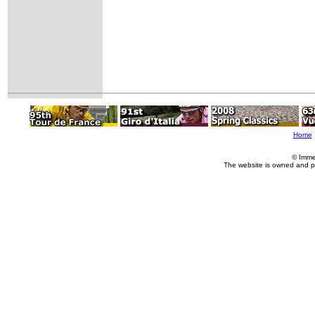
Home
© Imme
The website is owned and p