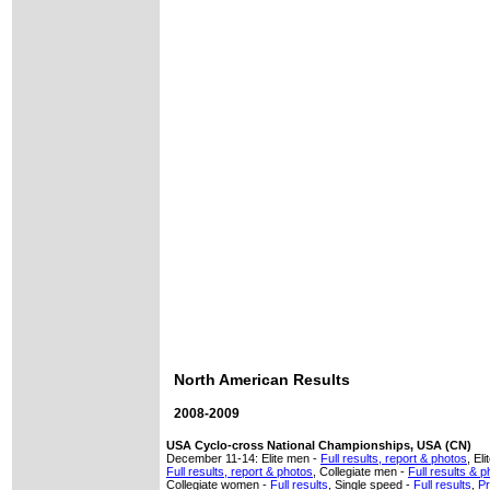
North American Results
2008-2009
USA Cyclo-cross National Championships, USA (CN)
December 11-14: Elite men -
Full results, report & photos
, El
Full results, report & photos
, Collegiate men -
Full results & 
Collegiate women -
Full results
, Single speed -
Full results
,
Pr