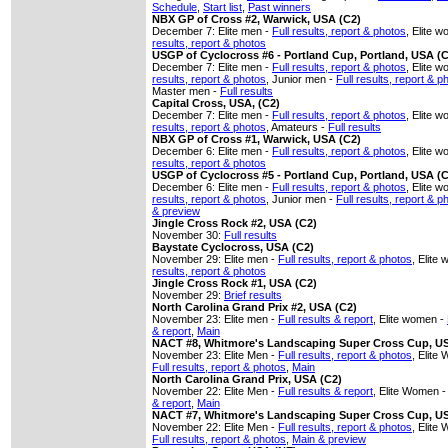
Schedule
,
Start list
,
Past winners
NBX GP of Cross #2, Warwick, USA (C2)
December 7: Elite men -
Full results, report & photos
, Elite 
results, report & photos
USGP of Cyclocross #6 - Portland Cup, Portland, USA (
December 7: Elite men -
Full results, report & photos
, Elite 
results, report & photos
, Junior men -
Full results, report & p
Master men -
Full results
Capital Cross, USA, (C2)
December 7: Elite men -
Full results, report & photos
, Elite 
results, report & photos
, Amateurs -
Full results
NBX GP of Cross #1, Warwick, USA (C2)
December 6: Elite men -
Full results, report & photos
, Elite 
results, report & photos
USGP of Cyclocross #5 - Portland Cup, Portland, USA (
December 6: Elite men -
Full results, report & photos
, Elite 
results, report & photos
, Junior men -
Full results, report & p
& preview
Jingle Cross Rock #2, USA (C2)
November 30:
Full results
Baystate Cyclocross, USA (C2)
November 29: Elite men -
Full results, report & photos
, Elite
results, report & photos
Jingle Cross Rock #1, USA (C2)
November 29:
Brief results
North Carolina Grand Prix #2, USA (C2)
November 23: Elite men -
Full results & report
, Elite women -
& report
,
Main
NACT #8, Whitmore's Landscaping Super Cross Cup, U
November 23: Elite Men -
Full results, report & photos
, Elite
Full results, report & photos
,
Main
North Carolina Grand Prix, USA (C2)
November 22: Elite Men -
Full results & report
, Elite Women 
& report
,
Main
NACT #7, Whitmore's Landscaping Super Cross Cup, U
November 22: Elite Men -
Full results, report & photos
, Elite
Full results, report & photos
,
Main & preview