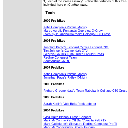
'Queen of the 'cross Galaxy'. Follow the fortunes of this free-
individual here on
Cyclingnews
..
Tech
2009 Pro bikes
Katie Compton's Primus Mootry
Marco Aurelio Fontana's Guerciotti X-Crow
Sven Nys' Landbouwkrediet Colnago C50 Cross
2008 Pro bikes
Joachim Parbo's Leopard Cycles Leopard CX1
Tim Johnson's Cannondale XTJ
Georgia Gould's Luna Orbea Lobular Cross
Redline Conquest Team
Scott Addict CX RC
2007 Probikes
Katie Compton's Primus Mootry
Jonathan Page's Ridley X-Night
2006 Probikes
Richard Groenendaal's Team Rabobank Colnago C50 Cross
2005 Probikes
Sarah Kerlin's Velo Bella Rock Lobster
2004 Probikes
Gina Hall's Bianchi Cross Concept
Mark McCormack's Clif Bar/Colavita Felt F1X
Marc Gullickson's Signature Redline Conquest Pro Ti
Mary McConneloug's Seven Tsunami