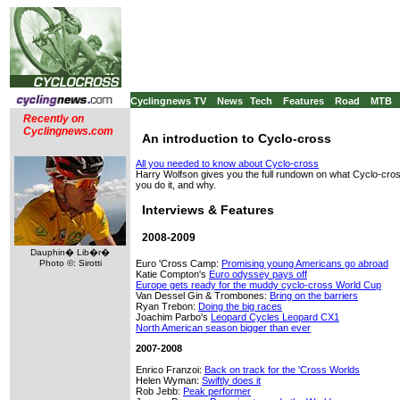
Cyclingnews TV
News
Tech
Features
Road
MTB
Recently on
Cyclingnews.com
An introduction to Cyclo-cross
All you needed to know about Cyclo-cross
Harry Wolfson gives you the full rundown on what Cyclo-cros
you do it, and why.
Interviews & Features
2008-2009
Dauphin� Lib�r�
Euro 'Cross Camp:
Promising young Americans go abroad
Photo ©: Sirotti
Katie Compton's
Euro odyssey pays off
Europe gets ready for the muddy cyclo-cross World Cup
Van Dessel Gin & Trombones:
Bring on the barriers
Ryan Trebon:
Doing the big races
Joachim Parbo's
Leopard Cycles Leopard CX1
North American season bigger than ever
2007-2008
Enrico Franzoi:
Back on track for the 'Cross Worlds
Helen Wyman:
Swiftly does it
Rob Jebb:
Peak performer