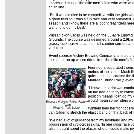
impressed most of the elite men's field who were wa
finish line.
"But it was so nice to be competitive with the girls w
a great field so it was a fun race and very animated. 
season and I know there are a lot of great riders here.
wanting to do my best."
Wissahickon Cross was held on the 33-acre Ludwig'
Grounds. The course was designed around a 2.9km cir
grassy cork-screw, a sand pit, off camber corners and
variation.
Event sponsor Victory Brewing Company, a micro brewe
the steep run up where riders from the elite men's fie
Four riders separated themse
metres of the circuit. Much l
quick pace that caused the f
Maureen Bruno Roy (Seven 
"I knew her sprint was coming,
on the last lap to try to conse
position means I can go my 
would mean some riders wou
Rebecca Wellons (Ridley Factory
Team)
Photo ©: Todd Leister
Winfield held her front posit
van Gilder to stretch the elastic band off that back o
"I've had a lot of guidance from my boyfriend and my tr
progression of cyclocross skills. "In one cross race
also thought about the places where I could make my