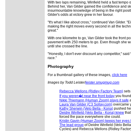
With two laps remaining, Winfield held a fast tempo
Behind her, Van Gilder gained the confidence and s
insurmountable knowledge of being in the right positi
Gilder's odds at victory grew in her favour.
"It's what I like about cross," continued Van Gilder. 
making the right moves every second in all the technica
great."
With one kilometre to go, Van Gilder took the front p
pavement with 250 meters to go. Even though she was
until she crossed the line.
"Honestly, I don't ever discount any competitor," said
race."
Photography
For a thumbnail gallery of these images,
click here
Images by Todd Leister/
leister.smugmug.com
Rebecca Wellons (Ridley Factory Team)
sets 
If you weren�t near the front today
you found 
Nikki Thiemann (Human Zoom) plays it safe
a
Laura Van Gilder (C3 Sollay.com)
overcame ye
Kathy Sherwin (Velo Bella - Kona)
pushed hers
Deidre Winfield (Velo Bella - Kona) knew
that
forced the pace everywhere she could.
Kristin Gavin (Human Zoom) keeps her eyes f
The lead group
of Deidre Winfield (Velo Bel
Cycles) and Rebecca Wellons (Ridley Factor