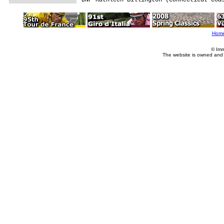
Hom
© Imm
The website is owned and