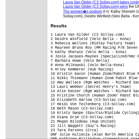
Laura Van Gilder (C3 Sollay.com) takes contr
Laura Van Gilder (C3 Sollay.com) wins
the UC
The women�s podium
(l-r): Kathy Sherwin 
Sollay.com), Deidre Winfield (Velo Bella - 
Results
1 Laura Van Gilder (C3 Sollay.com)       
2 Deidre Winfield (Velo Bella - Kona)    
3 Rebecca Wellons (Ridley Factory Team)  
4 Maureen Bruno Roy (MM Racing P/B Seven 
5 Kathy Sherwin (Velo Bella - Kona)      
6 Josie Jacques-Maynes (Specialized/Kmc P
7 Barbara Howe (Velo Bella)              
8 Anna Milkowski (Velo Bella-Kona)       
9 Arley Kemmerer (Hub Racing)            
10 Kristin Gavin (Human Zoom/Pabst Blue R
11 Nikki Thiemann (Human Zoom Pabst Blue 
12 Amy Wallace (Rgm Watches - Richard Sac
13 Lauri Webber (Secret Henry's Team)    
14 Alie Kenzer (Rgm Watches - Richard Sac
15 Kristine Church (Human Zoom/ Pabst Blu
16 Elizabeth Harlow (C3-Sollay.com)      
17 Heidi Von Teitenberg (C3-Sollay.com)  
18 Beth Mason (C3-Sollay.com)            
19 Kristy Swope (Eps/Css/Riptide Cycling)
20 Diane Grim (C3-Sollay.com)            
21 Megan Bilodeau (Hup United)           
22 Jill Waggett (Guy's Racing)           
23 Tara Parsons (Crca)                   
DNF Julie Kuliecza (Alan North America Cy