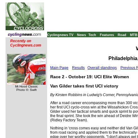
Cyclingnews TV
News
Tech
Features
Road
MTB
Recently on
Cyclingnews.com
Philadelphia
Main Page
Results
Overall standings
Previous 
Race 2 - October 19: UCI Elite Women
Van Gilder takes first UCI victory
Mt Hood Classic
Photo ©: Swift
By Kirsten Robbins in Ludwig's Corner, Pennsylvani
After a road career encompassing more than 300 vict
her first UCI cyclo-cross win at the Wissahickon Cro
Gilder used her tactical smarts and quick sprint to 
the final sprint. She took the win ahead of Deidre 
(Ridley Factory Team).
Nothing in 'cross comes easy and neither did Van Gild
from road racing and applied them to the technically 
edge over her worthy opponents. "I don't always get t