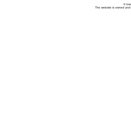
© Imm
The website is owned and