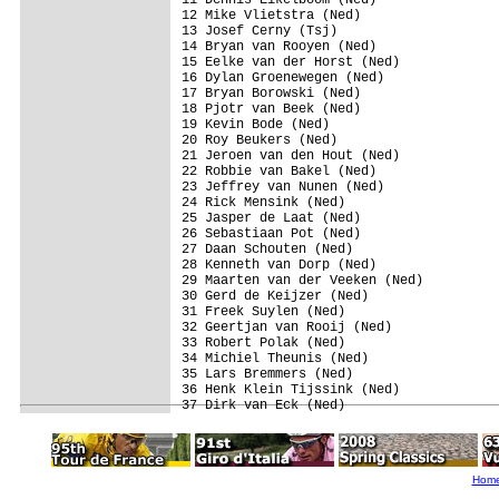
12 Mike Vlietstra (Ned)                  
13 Josef Cerny (Tsj)                     
14 Bryan van Rooyen (Ned)                
15 Eelke van der Horst (Ned)             
16 Dylan Groenewegen (Ned)               
17 Bryan Borowski (Ned)                  
18 Pjotr van Beek (Ned)                  
19 Kevin Bode (Ned)                      
20 Roy Beukers (Ned)                     
21 Jeroen van den Hout (Ned)             
22 Robbie van Bakel (Ned)                
23 Jeffrey van Nunen (Ned)               
24 Rick Mensink (Ned)                    
25 Jasper de Laat (Ned)                  
26 Sebastiaan Pot (Ned)                  
27 Daan Schouten (Ned)                   
28 Kenneth van Dorp (Ned)                
29 Maarten van der Veeken (Ned)          
30 Gerd de Keijzer (Ned)                 
31 Freek Suylen (Ned)                    
32 Geertjan van Rooij (Ned)              
33 Robert Polak (Ned)                    
34 Michiel Theunis (Ned)                 
35 Lars Bremmers (Ned)                   
36 Henk Klein Tijssink (Ned)             
Hom