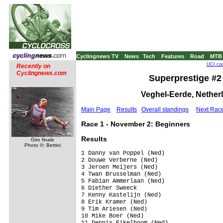
Cyclingnews TV
News
Tech
Features
Road
MTB
UCI cod
Recently on
Cyclingnews.com
Superprestige #2 
Veghel-Eerde, Nether
Main Page
Results
Overall standings
Next Rac
Race 1 - November 2: Beginners
Results
Giro finale
Photo ©: Bettini
1 Danny van Poppel (Ned)                 
2 Douwe Verberne (Ned)                   
3 Jeroen Meijers (Ned)                   
4 Twan Brusselman (Ned)                  
5 Fabian Ammerlaan (Ned)                 
6 Diether Sweeck                         
7 Kenny Kastelijn (Ned)                  
8 Erik Kramer (Ned)                      
9 Tim Ariesen (Ned)                      
10 Mike Boer (Ned)                       
11 Dennis Eikelboom (Ned)                