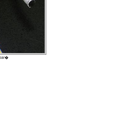
ebar�