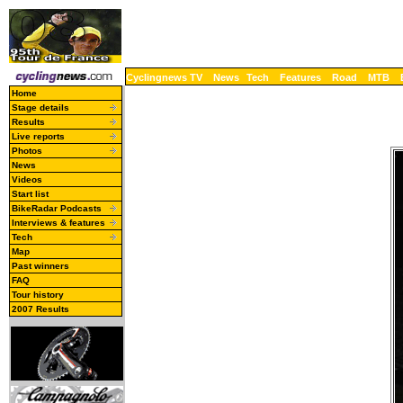
Cyclingnews TV
News
Tech
Features
Road
MTB
Home
Stage details
Results
Live reports
Photos
News
Videos
Start list
BikeRadar Podcasts
Interviews & features
Tech
Map
Past winners
FAQ
Tour history
2007 Results