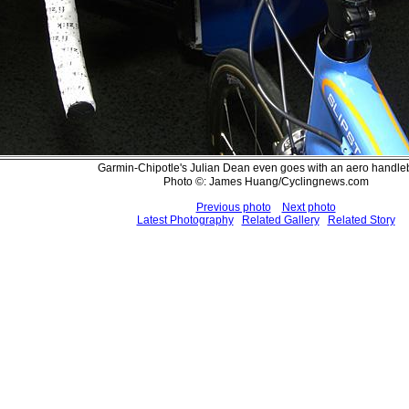
Garmin-Chipotle's Julian Dean even goes with an aero handl
Photo ©: James Huang/Cyclingnews.com
Previous photo
Next photo
Latest Photography
Related Gallery
Related Story