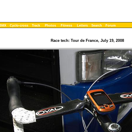
BMX
Cyclo-cross
Track
Photos
Fitness
Letters
Search
Forum
Race tech: Tour de France, July 19, 2008