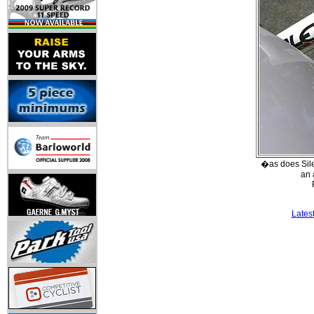
�as does Sile
an 
Lates