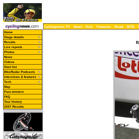
Cyclingnews TV
News
Tech
Features
Road
MTB
Home
Stage details
Results
R
Live reports
Photos
News
Videos
Start list
BikeRadar Podcasts
Interviews & features
Tech
Map
Past winners
FAQ
Tour history
2007 Results