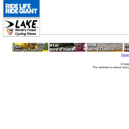
Home
© Imm
The website is owned and 