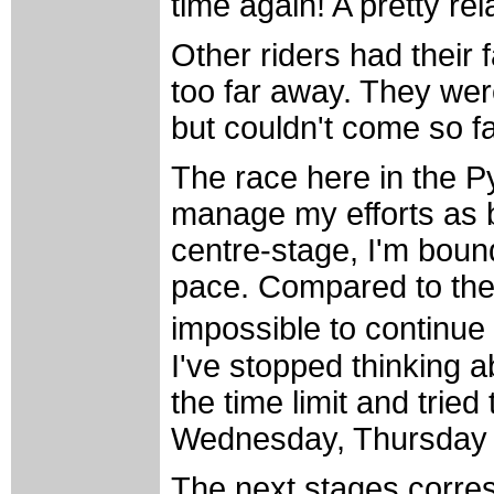
time again! A pretty rel
Other riders had their 
too far away. They were
but couldn't come so f
The race here in the P
manage my efforts as b
centre-stage, I'm bound
pace. Compared to the p
impossible to continue
I've stopped thinking ab
the time limit and trie
Wednesday, Thursday 
The next stages corres