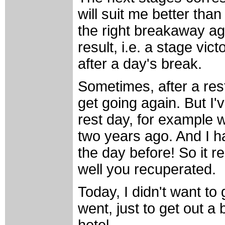
will suit me better than 
the right breakaway ag
result, i.e. a stage vic
after a day's break.
Sometimes, after a res
get going again. But I
rest day, for example w
two years ago. And I h
the day before! So it 
well you recuperated.
Today, I didn't want to ge
went, just to get out a b
hotel...