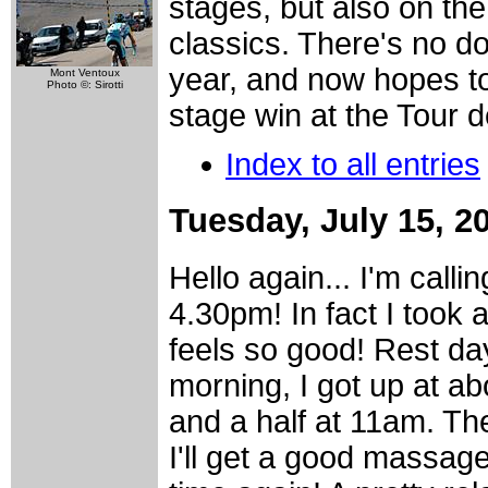
stages, but also on the
classics. There's no dou
year, and now hopes t
Mont Ventoux
Photo ©: Sirotti
stage win at the Tour 
Index to all entries
Tuesday, July 15, 2
Hello again... I'm callin
4.30pm! In fact I took 
feels so good! Rest day
morning, I got up at a
and a half at 11am. The
I'll get a good massage