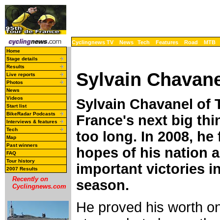
Cyclingnews TV
News
Tech
Features
Road
MTB
Home
Stage details
Results
Sylvain Chavane
Live reports
Photos
News
Videos
Sylvain Chavanel of 
Start list
BikeRadar Podcasts
France's next big thin
Interviews & features
Tech
too long. In 2008, he
Map
Past winners
hopes of his nation 
FAQ
Tour history
important victories in
2007 Results
Recently on
season.
Cyclingnews.com
He proved his worth 