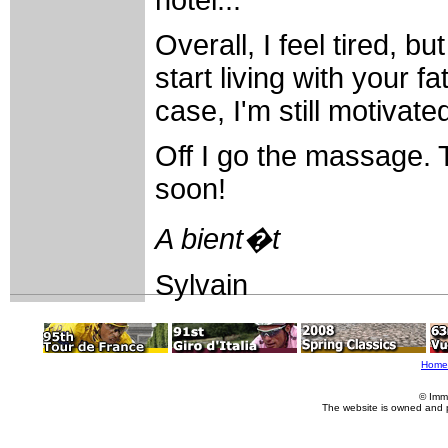
Overall, I feel tired, bu
start living with your f
case, I'm still motivate
Off I go the massage. T
soon!
A bient�t
Sylvain
Home
© Imm
The website is owned and 