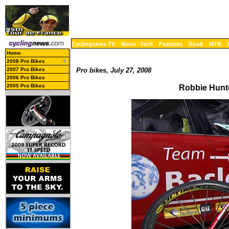
Cyclingnews TV
News
Tech
Features
Road
MTB
Home
2008 Pro Bikes
2007 Pro Bikes
Pro bikes, July 27, 2008
2006 Pro Bikes
2005 Pro Bikes
Robbie Hunte