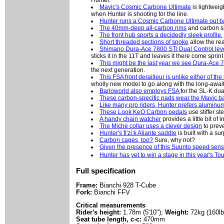
Hunter.
Mavic's Cosmic Carbone Ultimate
is lightweig
when Hunter is shooting for the line.
Hunter runs a Cosmic Carbone Ultimate out ba
The 40mm-deep all-carbon rims
and carbon s
The front hub sports a decidedly sleek profile.
Short threaded sections of spoke
allow the rea
Shimano Dura-Ace 7800 STI Dual Control lev
sticks it in the 11T and leaves it there come sprint
This might be the last year we see Dura-Ace 
the next generation.
This FSA front derailleur is unlike either of th
wholly new model to go along with the long-await
Barloworld also employs FSA
for the SL-K dua
These carbon-specific pads wear the Mavic 
Like many pro riders, Hunter prefers aluminu
These Look KeO Carbon pedals
use stiffer st
A handy chain watcher
provides a little bit o
The Miche collar uses a clever design
to prev
Hunter's fi'zi:k Aliante saddle
is built with a su
Carbon cages, too?
Sure, why not?
Given the presence of this Suunto speed sens
Hunter has yet to win a stage in this year's Tou
Full specification
Frame:
Bianchi 928 T-Cube
Fork:
Bianchi FFV
Critical measurements
Rider's height:
1.78m (5'10");
Weight:
72kg (160lb
Seat tube length, c-c:
470mm