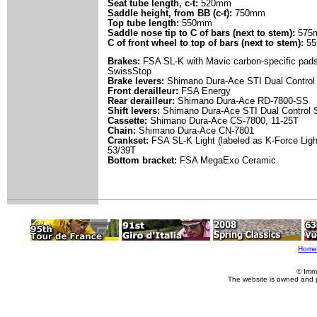
Seat tube length, c-t:
520mm
Saddle height, from BB (c-t):
750mm
Top tube length:
550mm
Saddle nose tip to C of bars (next to stem):
575
C of front wheel to top of bars (next to stem):
55
Brakes:
FSA SL-K with Mavic carbon-specific pad
SwissStop
Brake levers:
Shimano Dura-Ace STI Dual Control
Front derailleur:
FSA Energy
Rear derailleur:
Shimano Dura-Ace RD-7800-SS
Shift levers:
Shimano Dura-Ace STI Dual Control 
Cassette:
Shimano Dura-Ace CS-7800, 11-25T
Chain:
Shimano Dura-Ace CN-7801
Crankset:
FSA SL-K Light (labeled as K-Force Lig
53/39T
Bottom bracket:
FSA MegaExo Ceramic
Home
© Imm
The website is owned and 