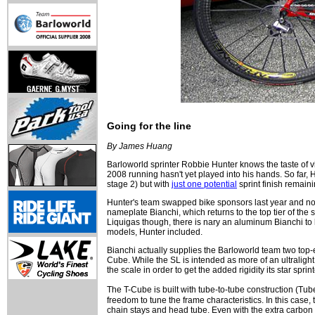
Going for the line
By James Huang
Barloworld sprinter Robbie Hunter knows the taste of vic
2008 running hasn't yet played into his hands. So far, H
stage 2) but with
just one potential
sprint finish remaini
Hunter's team swapped bike sponsors last year and now 
nameplate Bianchi, which returns to the top tier of the s
Liquigas though, there is nary an aluminum Bianchi to b
models, Hunter included.
Bianchi actually supplies the Barloworld team two to
Cube. While the SL is intended as more of an ultralight 
the scale in order to get the added rigidity its star sprin
The T-Cube is built with tube-to-tube construction (Tub
freedom to tune the frame characteristics. In this case,
chain stays and head tube. Even with the extra carbon p