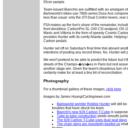
55cm sample.
Team-issued Bianchis are outfitted with an amalgam of
Barloworld's bikes use 7800-series Dura-Ace compone
less than usual: only the STI Dual Control levers, rear
FSA makes up the lion's share of the remainder, includ
front derailleur, CarbonPro SL-240 CSI seatpost, OS-1
Mavic and Vittoria in the form of speedy Cosmic Carbo
provides Hunter with its comfy Aliante saddle. Helping
Carbon pedals.
Hunter set off on Saturday's final time trial aboard an
intentions of posting any record times. No, Hunter will
We won't pretend to be able to predict the future but i
streets of the Champs-�lys�es in Paris but rest assured
another stage win. Given the team's disastrous turn of e
certainly make for at least a tiny bit of reconciliation.
Photography
For a thumbnail gallery of these images,
click here
Images by James Huang/Cyclingnews.com
Barloworld sprinter Robbie Hunter
will still b
troubles that have struck his team.
Bianchi's new 928 Carbon T-Cube
is supposedl
Tube-to-tube construction
yields smooth joints
The 928 Carbon T-Cube uses dual seat stays
The chain stays are reportedly beefed up
relat