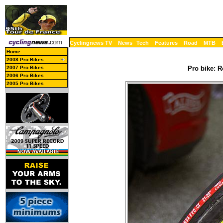
Cyclingnews TV
News
Tech
Features
Road
MTB
Home
2008 Pro Bikes
2007 Pro Bikes
Pro bike: R
2006 Pro Bikes
2005 Pro Bikes