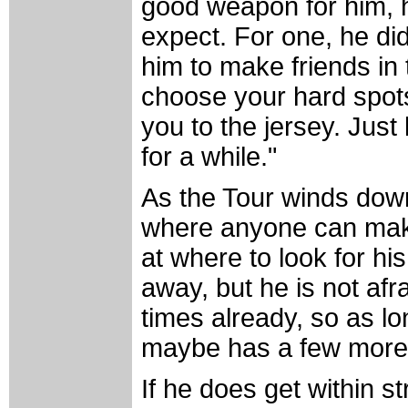
good weapon for him, h
expect. For one, he did
him to make friends in 
choose your hard spots
you to the jersey. Just 
for a while."
As the Tour winds dow
where anyone can make 
at where to look for his
away, but he is not afra
times already, so as lo
maybe has a few more bu
If he does get within st