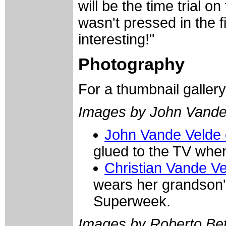
will be the time trial o
wasn't pressed in the fir
interesting!"
Photography
For a thumbnail galler
Images by John Vande
John Vande Velde 
glued to the TV when
Christian Vande Ve
wears her grandson's
Superweek.
Images by Roberto Bett