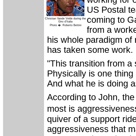
US Postal t
coming to Ga
Christian Vande Velde during the
Giro d'Italia
Photo �: Roberto Bettini
from a worke
his whole paradigm of r
has taken some work.
"This transition from a
Physically is one thing
And what he is doing 
According to John, the 
most is aggressiveness
quiver of a support ride
aggressiveness that ma