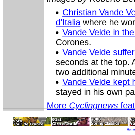
Christian Vande Ve
d'Italia
where he wor
Vande Velde in the 
Corones.
Vande Velde suffer
seconds at the top.
two additional minut
Vande Velde kept 
stayed in his own pa
More
Cyclingnews
fea
Home