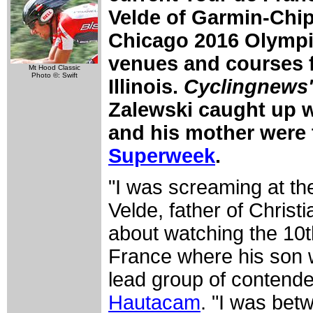
Velde of Garmin-Chipo
Chicago 2016 Olympic
venues and courses 
Mt Hood Classic
Photo ©: Swift
Illinois.
Cyclingnews'
Zalewski caught up w
and his mother were t
Superweek
.
"I was screaming at t
Velde, father of Christ
about watching the 10t
France where his son w
lead group of contend
Hautacam
. "I was bet