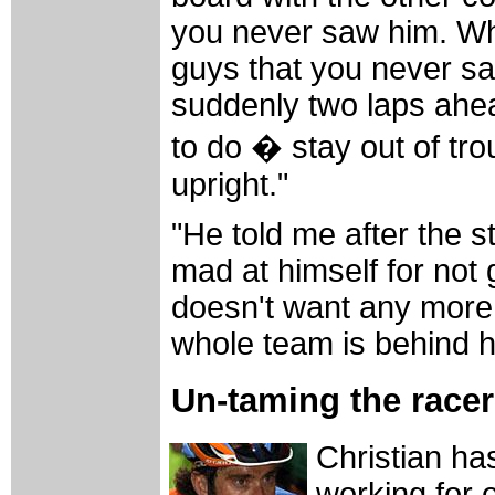
you never saw him. Wh
guys that you never s
suddenly two laps ahea
to do � stay out of tr
upright."
"He told me after the 
mad at himself for not 
doesn't want any more 
whole team is behind h
Un-taming the racer
Christian ha
working for 