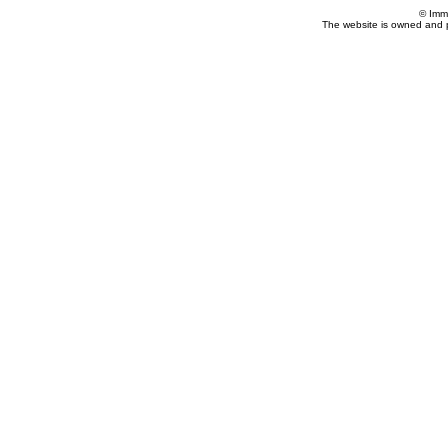
© Imm
The website is owned and 