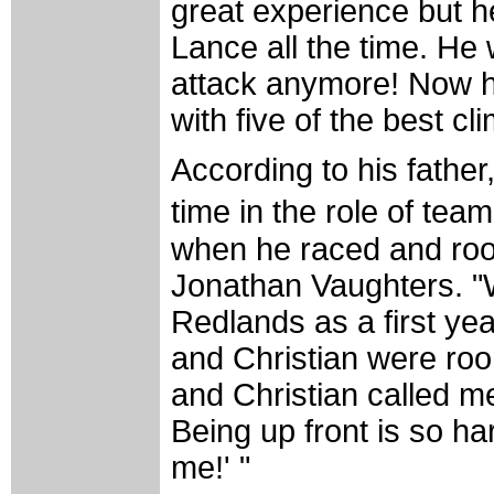
great experience but h
Lance all the time. He
attack anymore! Now he 
with five of the best c
According to his fathe
time in the role of tea
when he raced and ro
Jonathan Vaughters. "
Redlands as a first ye
and Christian were roo
and Christian called me 
Being up front is so har
me!' "