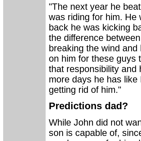
"The next year he beat 
was riding for him. He 
back he was kicking bac
the difference between
breaking the wind and b
on him for these guys t
that responsibility and 
more days he has like 
getting rid of him."
Predictions dad?
While John did not want
son is capable of, sin