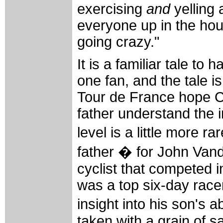
exercising
and
yelling 
everyone up in the ho
going crazy."
It is a familiar tale t
one fan, and the tale i
Tour de France hope C
father understand the i
level is a little more 
father � for John Vand
cyclist that competed 
was a top six-day race
insight into his son's
taken with a grain of s