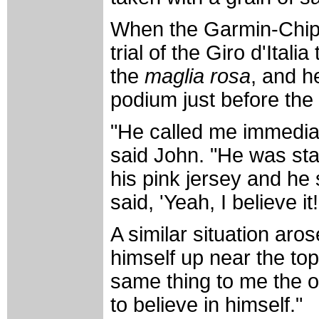
When the Garmin-Chipo
trial of the Giro d'Ital
the
maglia rosa
, and h
podium just before th
"He called me immediate
said John. "He was sta
his pink jersey and he 
said, 'Yeah, I believe it!
A similar situation aro
himself up near the top
same thing to me the ot
to believe in himself."