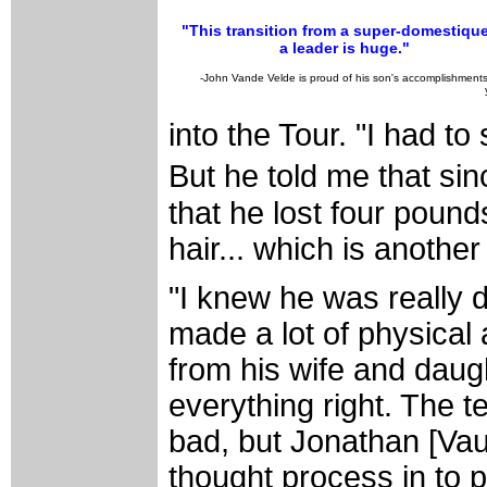
"This transition from a super-domestique
a leader is huge."
-John Vande Velde is proud of his son's accomplishments
into the Tour. "I had to
But he told me that si
that he lost four pound
hair... which is another
"I knew he was really 
made a lot of physical
from his wife and daugh
everything right. The 
bad, but Jonathan [Vau
thought process in to 