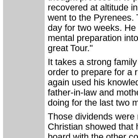
recovered at altitude 
went to the Pyrenees. 
day for two weeks. He h
mental preparation into
great Tour."
It takes a strong fami
order to prepare for a 
again used his knowledge
father-in-law and moth
doing for the last two
Those dividends were
Christian showed that 
board with the other c