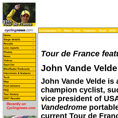
Cyclingnews TV
News
Tech
Features
Road
MTB
Home
Stage details
Results
Live reports
Tour de France feat
Photos
News
Videos
John Vande Velde 
Start list
BikeRadar Podcasts
Interviews & features
Tech
John Vande Velde is 
Map
Past winners
champion cyclist, suc
FAQ
Tour history
vice president of USA
2007 Results
Recently on
Vandedrome
portable
Cyclingnews.com
current Tour de Fran