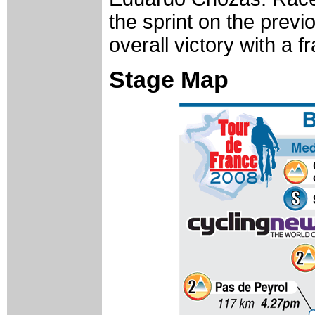
the sprint on the previo
overall victory with a f
Stage Map