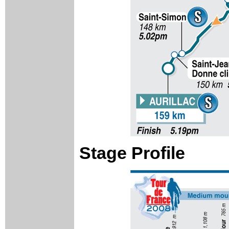
Stage Profile