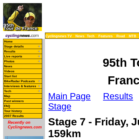
Cyclingnews TV
News
Tech
Features
Road
MTB
Home
Stage details
Results
Live reports
95th T
Photos
News
Videos
Franc
Start list
BikeRadar Podcasts
Interviews & features
Tech
Main Page
Results
Map
Past winners
Stage
FAQ
Tour history
2007 Results
Stage 7 - Friday, J
Recently on
Cyclingnews.com
159km