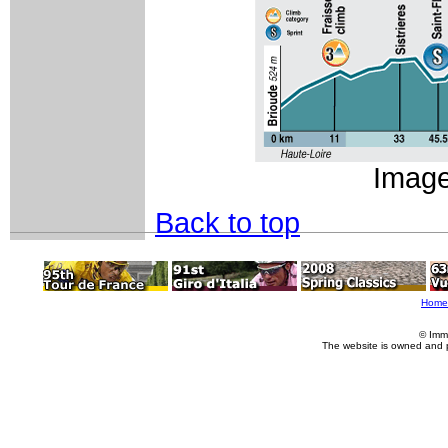
Imag
Back to top
Home
© Imm
The website is owned and 