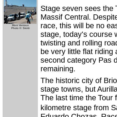
Stage seven sees the 
Massif Central. Despite
race, this will be no e
Mont Ventoux
Photo ©: Sirotti
stage, today's course w
twisting and rolling roa
be very little flat ridin
second category Pas d
remaining.
The historic city of Bri
stage towns, but Aurill
The last time the Tour
kilometre stage from 
Eduardo Chozas. Race 