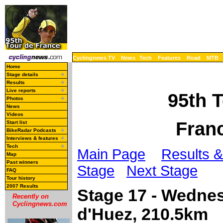
Cyclingnews TV
News
Tech
Features
Road
MTB
Home
Stage details
Results
Live reports
95th 
Photos
News
Videos
Franc
Start list
BikeRadar Podcasts
Interviews & features
Tech
Main Page
Results &
Map
Past winners
Stage
Next Stage
FAQ
Tour history
2007 Results
Stage 17 - Wednes
Recently on
Cyclingnews.com
d'Huez, 210.5km