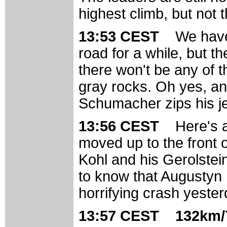
highest climb, but not 
13:53 CEST
We have
road for a while, but t
there won't be any of t
gray rocks. Oh yes, an
Schumacher zips his je
13:56 CEST
Here's 
moved up to the front o
Kohl and his Gerolst
to know that Augustyn 
horrifying crash yester
13:57 CEST 132km/7