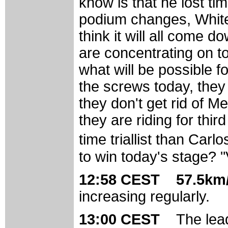
know is that he lost t
podium changes, White 
think it will all come 
are concentrating on t
what will be possible f
the screws today, they 
they don't get rid of 
they are riding for thi
time triallist than Carl
to win today's stage? "
12:58 CEST 57.5km/
increasing regularly.
13:00 CEST
The lea