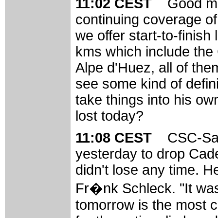
11:02 CEST
Good mo
continuing coverage of
we offer start-to-finish
kms which include the 
Alpe d'Huez, all of the
see some kind of defini
take things into his ow
lost today?
11:08 CEST
CSC-Sax
yesterday to drop Cade
didn't lose any time. He
Fr�nk Schleck. "It wa
tomorrow is the most c