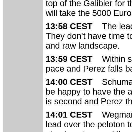
top of the Galibier for
will take the 5000 Euro 
13:58 CEST
The lead
They don't have time to
and raw landscape.
13:59 CEST
Within 
pace and Perez falls ba
14:00 CEST
Schumach
be happy to have the a
is second and Perez th
14:01 CEST
Wegmann
lead over the peloton 