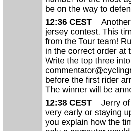
be on the way to defend
12:36 CEST
Another
jersey contest. This ti
from the Tour team! Ru
in the correct order at 
Write the top three int
commentator@cyclingne
before the first rider 
The winner will be ann
12:38 CEST
Jerry of
very early or staying u
you explain how the ti