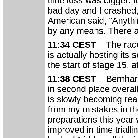
time loss was bigger: 
bad day and I crashed,
American said, "Anythi
by any means. There ar
11:34 CEST
The rac
is actually hosting its 
the start of stage 15, 
11:38 CEST
Bernhard
in second place overall
is slowly becoming real
from my mistakes in th
preparations this year
improved in time trialli