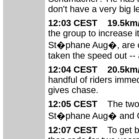
don't have a very big l
12:03 CEST 19.5km/
the group to increase it
St�phane Aug�, are ch
taken the speed out -- a
12:04 CEST 20.5km/
handful of riders imme
gives chase.
12:05 CEST
The two
St�phane Aug� and Geo
12:07 CEST
To get 