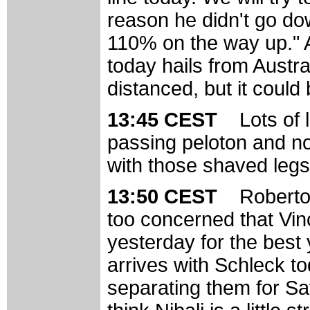
reason he didn't go do
110% on the way up." A
today hails from Austra
distanced, but it could
13:45 CEST
Lots of 
passing peloton and 
with those shaved legs
13:50 CEST
Roberto
too concerned that Vinc
yesterday for the best y
arrives with Schleck t
separating them for S