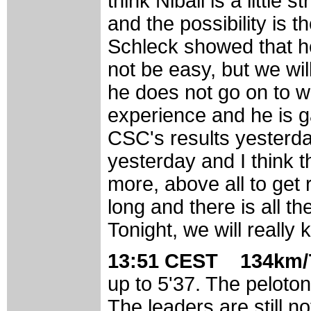
think Nibali is a little 
and the possibility is 
Schleck showed that he 
not be easy, but we will
he does not go on to w
experience and he is gai
CSC's results yesterda
yesterday and I think
more, above all to get 
long and there is all 
Tonight, we will really
13:51 CEST 134km/7
up to 5'37. The peloton 
The leaders are still no