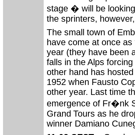
stage � will be looking
the sprinters, however, 
The small town of Embr
have come at once as th
year (they have been a
falls in the Alps forci
other hand has hosted t
1952 when Fausto Copp
other year. Last time t
emergence of Fr�nk Sc
Grand Tours as he dropp
winner Damiano Cunego