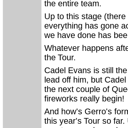
the entire team.
Up to this stage (there 
everything has gone a
we have done has been 
Whatever happens after
the Tour.
Cadel Evans is still t
lead off him, but Cadel 
the next couple of Que
fireworks really begin!
And how's Gerro's form
this year's Tour so far.