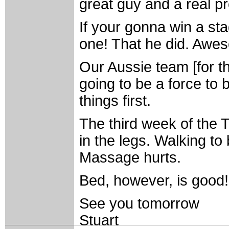
great guy and a real pr
If your gonna win a st
one! That he did. Awe
Our Aussie team [for t
going to be a force to b
things first.
The third week of the T
in the legs. Walking to
Massage hurts.
Bed, however, is good! 
See you tomorrow
Stuart