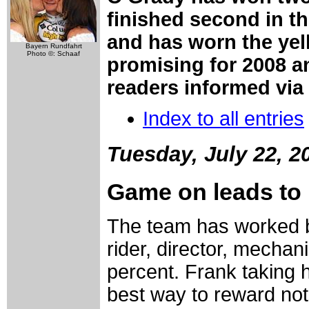
finished second in th
and has worn the yel
Bayern Rundfahrt
Photo ©: Schaaf
promising for 2008 a
readers informed via 
Index to all entries
Tuesday, July 22, 2
Game on leads to 
The team has worked bri
rider, director, mechan
percent. Frank taking h
best way to reward not o