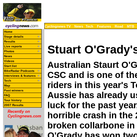
Cyclingnews TV
News
Tech
Features
Road
MTB
Home
Stage details
Results
Stuart O'Grady's
Live reports
Photos
News
Videos
Australian Staurt O'
Start list
BikeRadar Podcasts
CSC and is one of th
Interviews & features
Tech
riders in this year's
Map
Past winners
Aussie has already u
FAQ
Tour history
luck for the past year
2007 Results
Recently on
horrible crash in the
Cyclingnews.com
broken collarbone in 
O'Grady has won two 