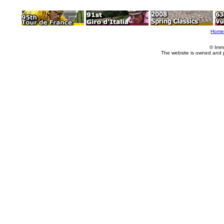
Home
© Imm
The website is owned and 