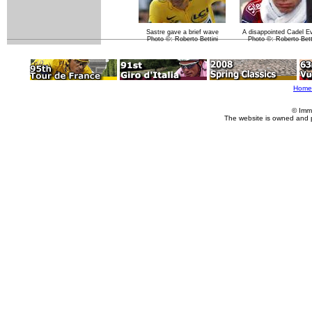
Sastre gave a brief wave
A disappointed Cadel E
Photo ©: Roberto Bettini
Photo ©: Roberto Bett
Home
© Imm
The website is owned and 