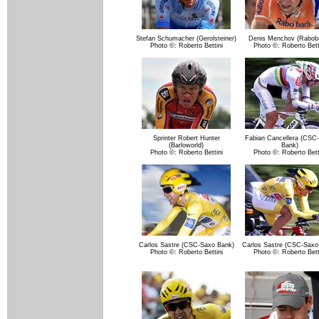
Stefan Schumacher (Gerolsteiner)
Denis Menchov (Rabob
Photo ©: Roberto Bettini
Photo ©: Roberto Bett
Sprinter Robert Hunter
Fabian Cancellera (CSC
(Barloworld)
Bank)
Photo ©: Roberto Bettini
Photo ©: Roberto Bett
Carlos Sastre (CSC-Saxo Bank)
Carlos Sastre (CSC-Saxo
Photo ©: Roberto Bettini
Photo ©: Roberto Bett