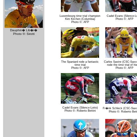
Luxembourg time trial champion
Cadel Evans (Silence-Lo
Kim Kirchen (Columbia)
Photo ©: AFP
Photo ©: AFP
Dauphin� Lib�r�
Photo ©: Sirotti
The Spaniard rode a fantastic
Carlos Sastre (CSC-Saxo
time trial
rode the time trial of his
Photo ©: AFP
Photo ©: AFP
Cadel Evans (Silence-Lotto)
Fr�nk Schleck (CSC-Saxo
Photo ©: Roberto Bettini
Photo ©: Roberto Bett