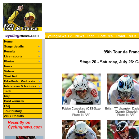
Cyclingnews TV
News
Tech
Features
Road
MTB
Home
Stage details
Results
95th Tour de Franc
Live reports
Photos
Stage 20 - Saturday, July 26: 
News
Videos
Start list
BikeRadar Podcasts
Interviews & features
Tech
Map
Past winners
FAQ
Fabian Cancellara (CSS-Saxo
British TT champion David
Tour history
Bank)
(Garmin-Chipotle)
Photo ©: AFP
Photo ©: AFP
2007 Results
Recently on
Cyclingnews.com