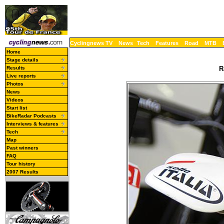
Cyclingnews TV
News
Tech
Features
Road
MTB
Home
Stage details
Results
R
Live reports
Photos
News
Videos
Start list
BikeRadar Podcasts
Interviews & features
Tech
Map
Past winners
FAQ
Tour history
2007 Results