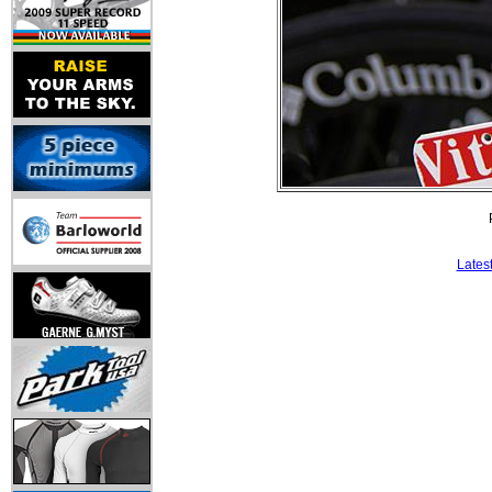
Lates