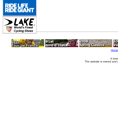
Home
© Imm
The website is owned and 