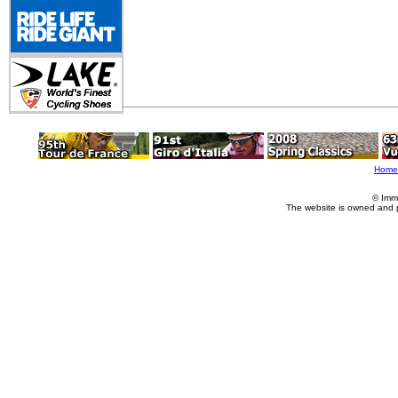
Home
© Imm
The website is owned and 