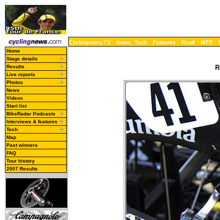
Cyclingnews TV
News
Tech
Features
Road
MTB
Home
Stage details
Results
R
Live reports
Photos
News
Videos
Start list
BikeRadar Podcasts
Interviews & features
Tech
Map
Past winners
FAQ
Tour history
2007 Results