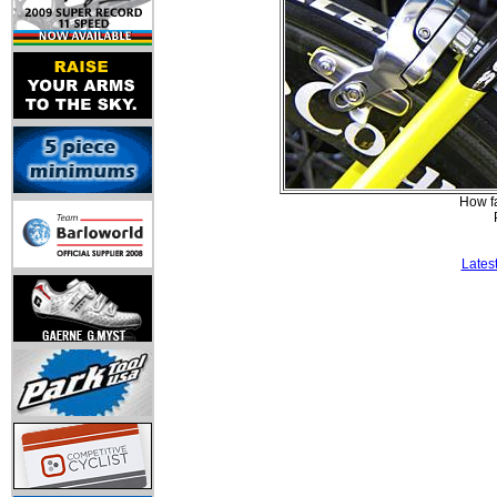
How fa
Lates