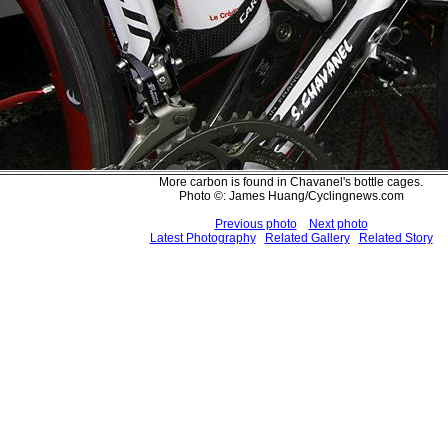
More carbon is found in Chavanel's bottle cages.
Photo ©: James Huang/Cyclingnews.com
Previous photo
Next photo
Latest Photography
Related Gallery
Related Story