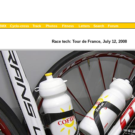
BMX
Cyclo-cross
Track
Photos
Fitness
Letters
Search
Forum
Race tech: Tour de France, July 12, 2008