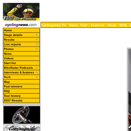
Cyclingnews TV
News
Tech
Features
Road
MTB
Home
Stage details
Results
Live reports
Photos
News
Videos
Start list
BikeRadar Podcasts
Interviews & features
Tech
Map
Past winners
FAQ
Tour history
2007 Results