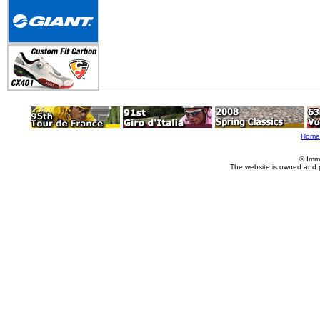
Home
© Imm
The website is owned and 