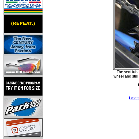
The seat tube 
wheel and still
Lates