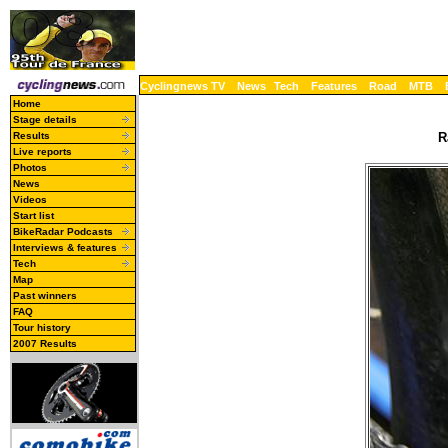
Cyclingnews TV
News
Tech
Features
Road
MTB
Home
Stage details
Results
R
Live reports
Photos
News
Videos
Start list
BikeRadar Podcasts
Interviews & features
Tech
Map
Past winners
FAQ
Tour history
2007 Results