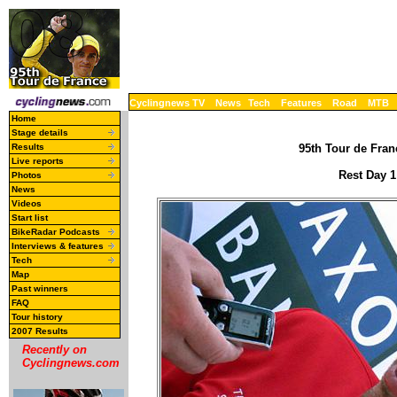
Cyclingnews TV
News
Tech
Features
Road
MTB
Home
Stage details
Results
95th Tour de Franc
Live reports
Rest Day 1
Photos
News
Videos
Start list
BikeRadar Podcasts
Interviews & features
Tech
Map
Past winners
FAQ
Tour history
2007 Results
Recently on
Cyclingnews.com