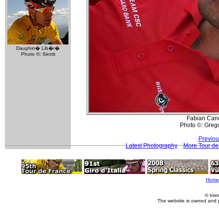
Dauphin� Lib�r�
Photo ©: Sirotti
Fabian Can
Photo ©: Greg
Previou
Latest Photography
More Tour de
Home
© Imm
The website is owned and 