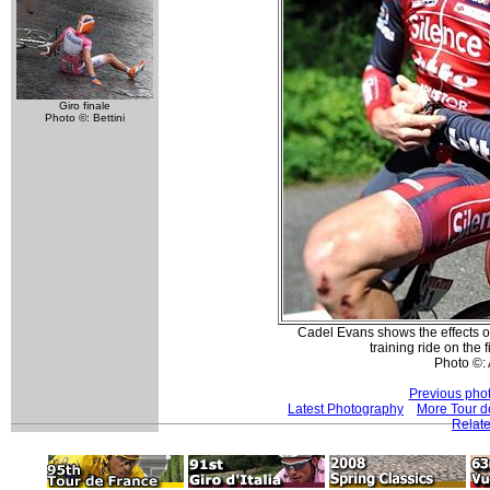
Giro finale
Photo ©: Bettini
Cadel Evans shows the effects of
training ride on the f
Photo ©:
Previous pho
Latest Photography
More Tour d
Relate