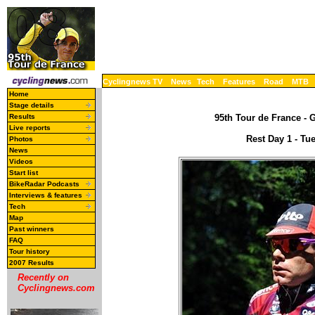
Cyclingnews TV
News
Tech
Features
Road
MTB
Home
Stage details
Results
95th Tour de France - G
Live reports
Rest Day 1 - Tu
Photos
News
Videos
Start list
BikeRadar Podcasts
Interviews & features
Tech
Map
Past winners
FAQ
Tour history
2007 Results
Recently on
Cyclingnews.com