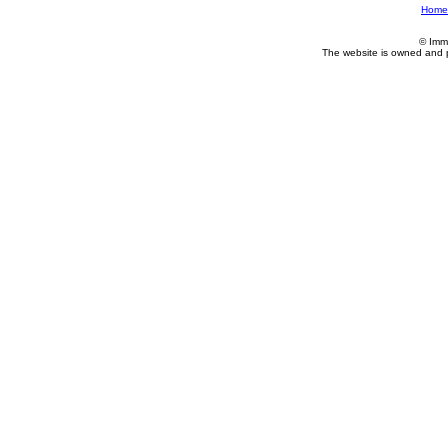
Home
© Imm
The website is owned and 