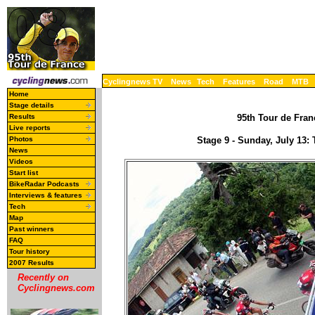
Cyclingnews TV
News
Tech
Features
Road
MTB
Home
Stage details
Results
95th Tour de Franc
Live reports
Photos
Stage 9 - Sunday, July 13
News
Videos
Start list
BikeRadar Podcasts
Interviews & features
Tech
Map
Past winners
FAQ
Tour history
2007 Results
Recently on
Cyclingnews.com