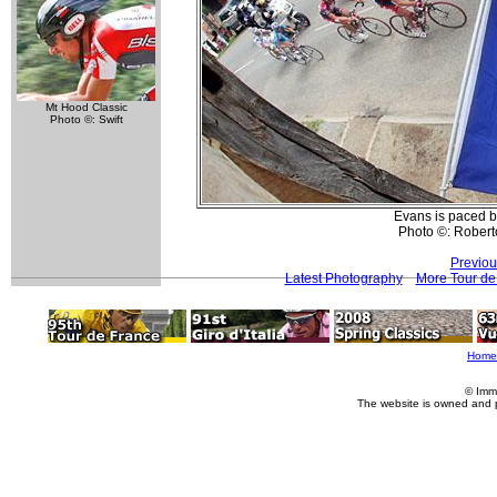
Mt Hood Classic
Photo ©: Swift
Evans is paced ba
Photo ©: Roberto
Previou
Latest Photography
More Tour de
Home
© Imm
The website is owned and 