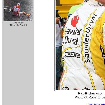
Giro finale
Photo ©: Bettini
Ricc� checks on 
Photo ©: Roberto Bet
Previous ph