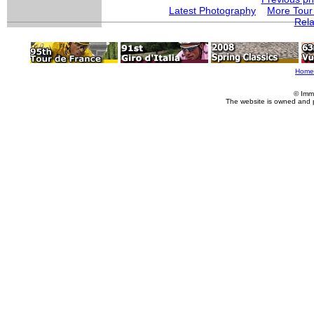
Latest Photography
More Tour
Rela
Home
© Imm
The website is owned and 