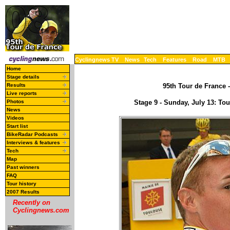
Cyclingnews TV
News
Tech
Features
Road
MTB
Home
Stage details
Results
95th Tour de France -
Live reports
Photos
Stage 9 - Sunday, July 13: T
News
Videos
Start list
BikeRadar Podcasts
Interviews & features
Tech
Map
Past winners
FAQ
Tour history
2007 Results
Recently on
Cyclingnews.com