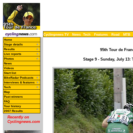
Cyclingnews TV
News
Tech
Features
Road
MTB
Home
Stage details
Results
95th Tour de Franc
Live reports
Photos
Stage 9 - Sunday, July 13
News
Videos
Start list
BikeRadar Podcasts
Interviews & features
Tech
Map
Past winners
FAQ
Tour history
2007 Results
Recently on
Cyclingnews.com