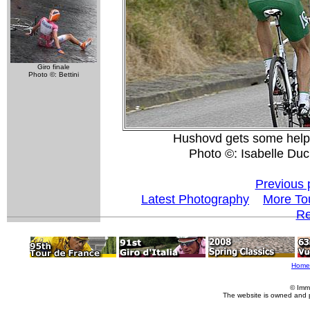
Giro finale
Photo ©: Bettini
Hushovd gets some help 
Photo ©: Isabelle Du
Previous 
Latest Photography
More To
Re
Home
© Imm
The website is owned and 