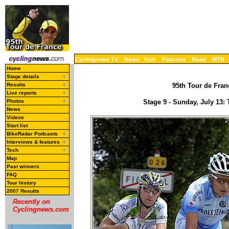
Cyclingnews TV
News
Tech
Features
Road
MTB
Home
Stage details
Results
95th Tour de Franc
Live reports
Photos
Stage 9 - Sunday, July 13
News
Videos
Start list
BikeRadar Podcasts
Interviews & features
Tech
Map
Past winners
FAQ
Tour history
2007 Results
Recently on
Cyclingnews.com