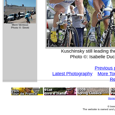
Mont Ventoux
Photo ©: Sirotti
Kuschinsky still leading th
Photo ©: Isabelle Du
Previous 
Latest Photography
More To
Re
Home
© Imm
The website is owned and 