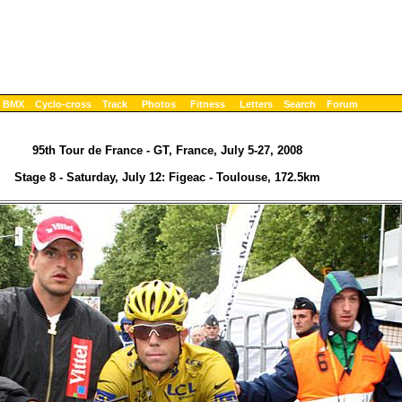
BMX
Cyclo-cross
Track
Photos
Fitness
Letters
Search
Forum
95th Tour de France - GT, France, July 5-27, 2008
Stage 8 - Saturday, July 12: Figeac - Toulouse, 172.5km