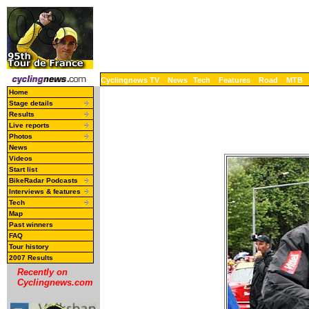
Cyclingnews TV
News
Tech
Features
Road
MTB
Home
Stage details
Results
Live reports
Photos
News
Videos
Start list
BikeRadar Podcasts
Interviews & features
Tech
Map
Past winners
FAQ
Tour history
2007 Results
Recently on
Cyclingnews.com