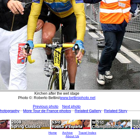
Kirchen after the wet stage
Photo ©: Roberto Bettini/
www.bettiniphoto.net
Previous photo
Next photo
Photography
More Tour de France photos
Related Gallery
Related Story
Home
Archive
Travel Index
About Us