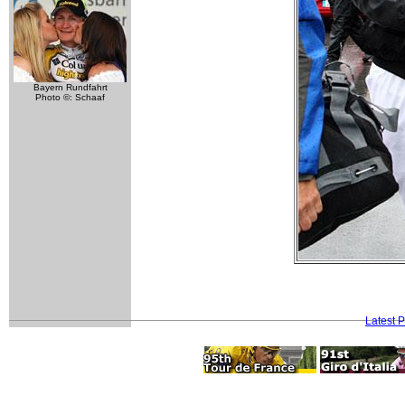
Bayern Rundfahrt
Photo ©: Schaaf
Latest 