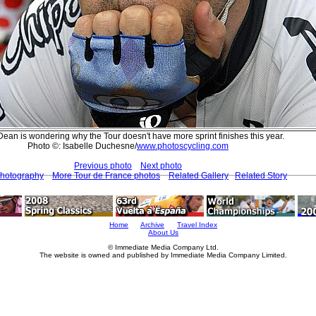
Dean is wondering why the Tour doesn't have more sprint finishes this year.
Photo ©: Isabelle Duchesne/
www.photoscycling.com
Previous photo
Next photo
Photography
More Tour de France photos
Related Gallery
Related Story
Home
Archive
Travel Index
About Us
© Immediate Media Company Ltd.
The website is owned and published by Immediate Media Company Limited.