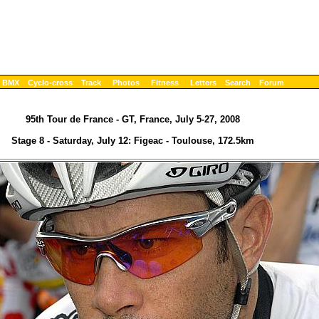
BMX
Cyclo-cross
Track
Photos
Fitness
Letters
Search
Forum
95th Tour de France - GT, France, July 5-27, 2008
Stage 8 - Saturday, July 12: Figeac - Toulouse, 172.5km