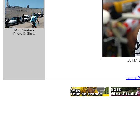
Mont Ventoux
Photo ©: Sirotti
Julian 
Latest 