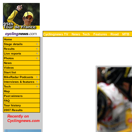
Cyclingnews TV
News
Tech
Features
Road
MTB
Home
Stage details
Results
Live reports
Photos
News
Videos
Start list
BikeRadar Podcasts
Interviews & features
Tech
Map
Past winners
FAQ
Tour history
2007 Results
Recently on
Cyclingnews.com