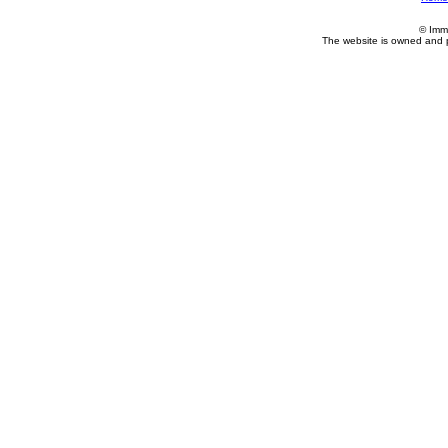
© Imm
The website is owned and 