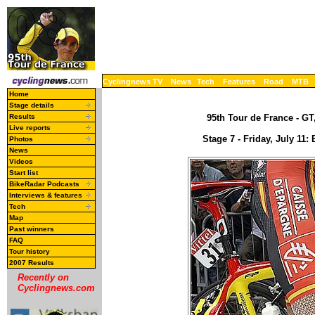
Cyclingnews TV
News
Tech
Features
Road
MTB
Home
Stage details
Results
95th Tour de France - GT,
Live reports
Stage 7 - Friday, July 11:
Photos
News
Videos
Start list
BikeRadar Podcasts
Interviews & features
Tech
Map
Past winners
FAQ
Tour history
2007 Results
Recently on
Cyclingnews.com