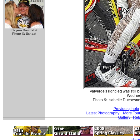
Bayern Rundfahrt
Photo ©: Schaaf
Valverde's right leg was still
Wednes
Photo ©: Isabelle Duchesne
Previous photo
Latest Photography
More Tour
Gallery
Rel
Home