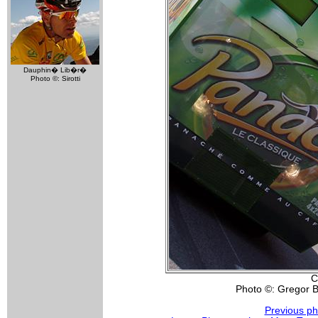
Dauphin� Lib�r�
Photo ©: Sirotti
C
Photo ©: Gregor 
Previous ph