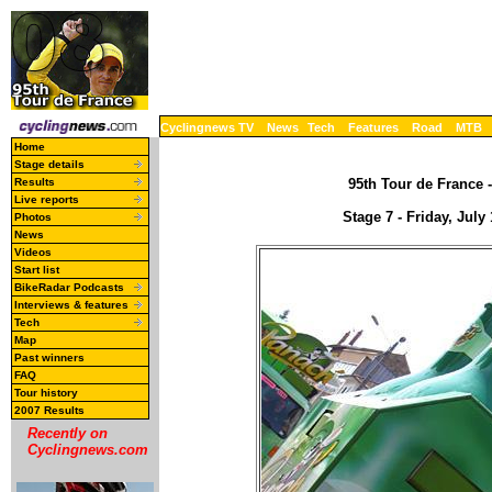
Cyclingnews TV
News
Tech
Features
Road
MTB
Home
Stage details
Results
95th Tour de France -
Live reports
Stage 7 - Friday, July
Photos
News
Videos
Start list
BikeRadar Podcasts
Interviews & features
Tech
Map
Past winners
FAQ
Tour history
2007 Results
Recently on
Cyclingnews.com