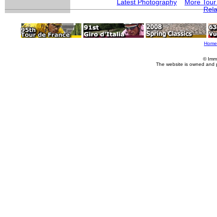
Latest Photography
More Tour
Rela
Home
© Imm
The website is owned and 