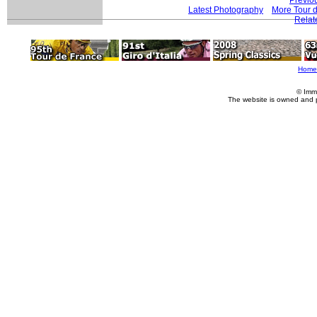
Latest Photography
More Tour 
Relat
Home
© Imm
The website is owned and 