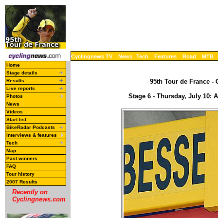
Cyclingnews TV
News
Tech
Features
Road
MTB
Home
Stage details
Results
95th Tour de France - 
Live reports
Stage 6 - Thursday, July 10:
Photos
News
Videos
Start list
BikeRadar Podcasts
Interviews & features
Tech
Map
Past winners
FAQ
Tour history
2007 Results
Recently on
Cyclingnews.com