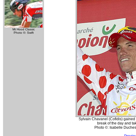
Mt Hood Classic
Photo ©: Swift
Sylvain Chavanel (Cofidis) gained t
break of the day and taki
Photo ©: Isabelle Duche
Previo