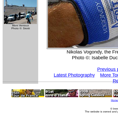
Mont Ventoux
Photo ©: Sirotti
Nikolas Vogondy, the Fr
Photo ©: Isabelle Du
Previous 
Latest Photography
More To
Re
Home
© Imm
The website is owned and 