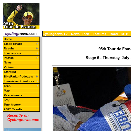
Cyclingnews TV
News
Tech
Features
Road
MTB
Home
Stage details
Results
95th Tour de Franc
Live reports
Stage 6 - Thursday, July
Photos
News
Videos
Start list
BikeRadar Podcasts
Interviews & features
Tech
Map
Past winners
FAQ
Tour history
2007 Results
Recently on
Cyclingnews.com