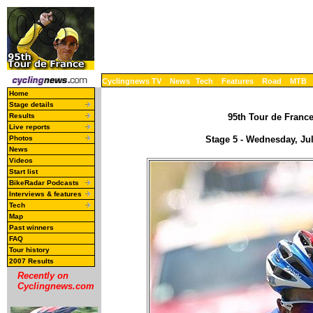
Cyclingnews TV
News
Tech
Features
Road
MTB
Home
Stage details
Results
95th Tour de France
Live reports
Photos
Stage 5 - Wednesday, Ju
News
Videos
Start list
BikeRadar Podcasts
Interviews & features
Tech
Map
Past winners
FAQ
Tour history
2007 Results
Recently on
Cyclingnews.com