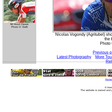
Mt Hood Classic
Photo ©: Swift
Nicolas Vogondy (Agritubel) sh
the
Photo 
Previous p
Latest Photography
More Tou
Rel
Home
© Imm
The website is owned and 