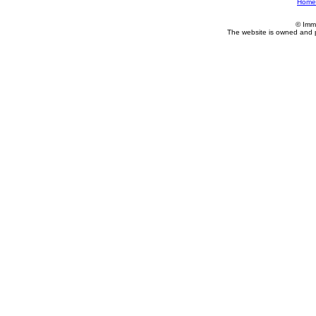
Home
© Imm
The website is owned and 