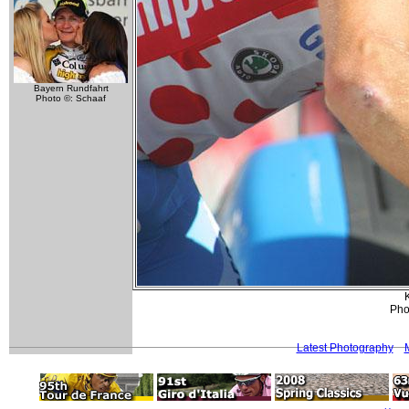
Bayern Rundfahrt
Photo ©: Schaaf
K
Phot
Latest Photography