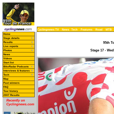
Cyclingnews TV
News
Tech
Features
Road
MTB
Home
Stage details
Results
95th To
Live reports
Stage 17 - Wed
Photos
News
Videos
Start list
BikeRadar Podcasts
Interviews & features
Tech
Map
Past winners
FAQ
Tour history
2007 Results
Recently on
Cyclingnews.com