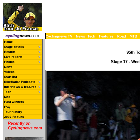
Cyclingnews TV
News
Tech
Features
Road
MTB
Home
Stage details
Results
95th To
Live reports
Stage 17 - Wed
Photos
News
Videos
Start list
BikeRadar Podcasts
Interviews & features
Tech
Map
Past winners
FAQ
Tour history
2007 Results
Recently on
Cyclingnews.com