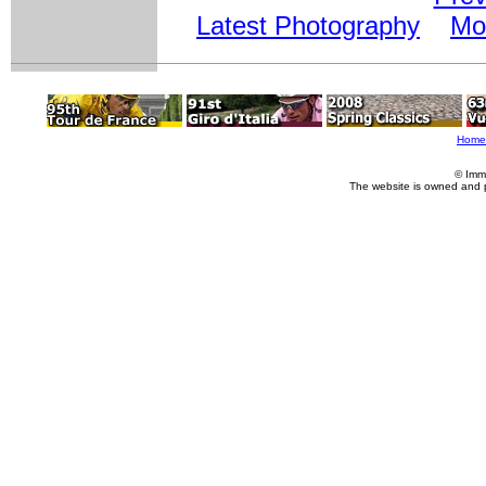
Latest Photography
Mo
Home
© Imm
The website is owned and 