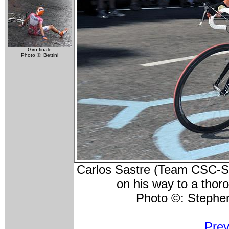
Giro finale
Photo ©: Bettini
Carlos Sastre (Team CSC-Sax
on his way to a thor
Photo ©: Steph
Prev