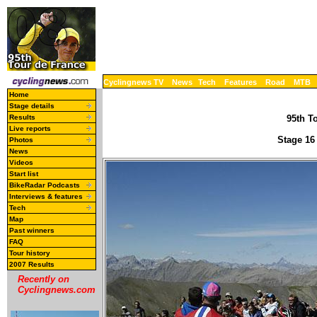
Cyclingnews TV
News
Tech
Features
Road
MTB
Home
Stage details
Results
95th To
Live reports
Stage 16
Photos
News
Videos
Start list
BikeRadar Podcasts
Interviews & features
Tech
Map
Past winners
FAQ
Tour history
2007 Results
Recently on
Cyclingnews.com