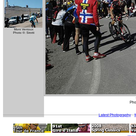
Mont Ventoux
Photo ©: Sirotti
Phot
Latest Photography