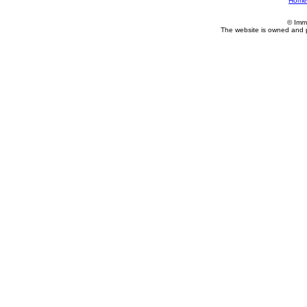
Home
© Imm
The website is owned and 