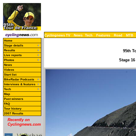
Cyclingnews TV
News
Tech
Features
Road
MTB
Home
Stage details
Results
95th To
Live reports
Stage 16
Photos
News
Videos
Start list
BikeRadar Podcasts
Interviews & features
Tech
Map
Past winners
FAQ
Tour history
2007 Results
Recently on
Cyclingnews.com