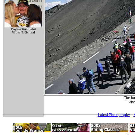
Bayern Rundfahrt
Photo ©: Schaaf
The la
Phot
Latest Photography