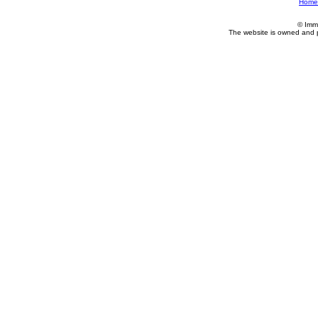
Home
© Imm
The website is owned and 