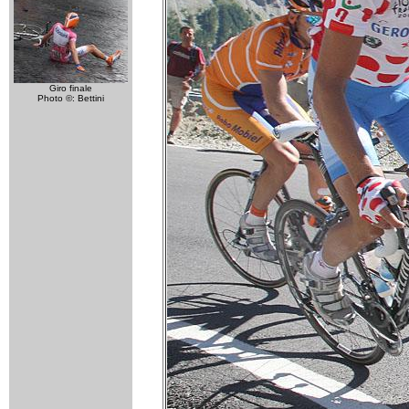
Giro finale
Photo ©: Bettini