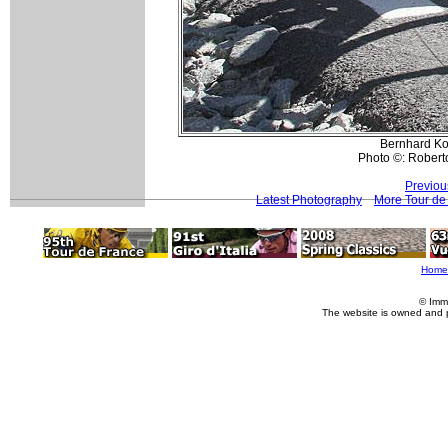
Bernhard Koh
Photo ©: Roberto
Previou
Latest Photography
More Tour de
Home
© Imm
The website is owned and 