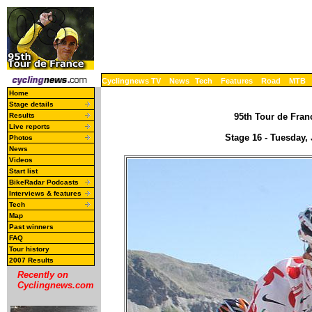
Cyclingnews TV
News
Tech
Features
Road
MTB
Home
Stage details
Results
95th Tour de Franc
Live reports
Stage 16 - Tuesday,
Photos
News
Videos
Start list
BikeRadar Podcasts
Interviews & features
Tech
Map
Past winners
FAQ
Tour history
2007 Results
Recently on
Cyclingnews.com