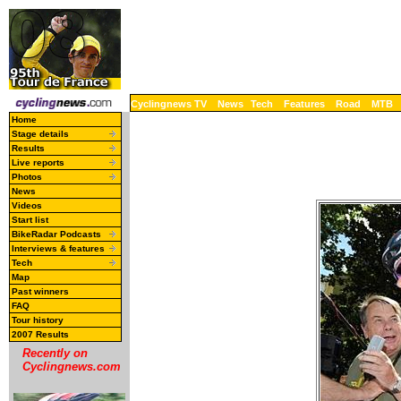
Cyclingnews TV
News
Tech
Features
Road
MTB
Home
Stage details
Results
Live reports
Photos
News
Videos
Start list
BikeRadar Podcasts
Interviews & features
Tech
Map
Past winners
FAQ
Tour history
2007 Results
Recently on
Cyclingnews.com