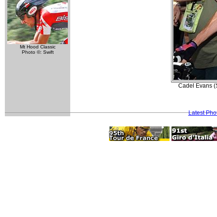
Mt Hood Classic
Photo ©: Swift
Cadel Evans (S
Latest Pho