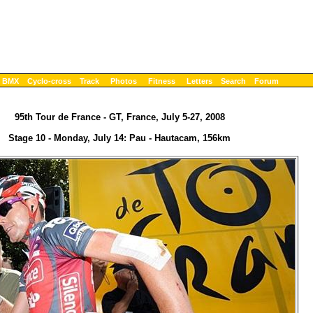
BMX
Cyclo-cross
Track
Photos
Fitness
Letters
Search
Forum
95th Tour de France - GT, France, July 5-27, 2008
Stage 10 - Monday, July 14: Pau - Hautacam, 156km