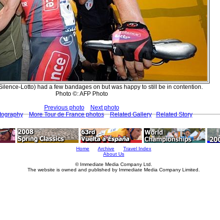
ilence-Lotto) had a few bandages on but was happy to still be in contention.
Photo ©: AFP Photo
Previous photo
Next photo
tography
More Tour de France photos
Related Gallery
Related Story
Home
Archive
Travel Index
About Us
© Immediate Media Company Ltd.
The website is owned and published by Immediate Media Company Limited.