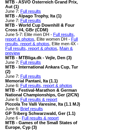
MTB - ASVÖ Österreich Grand Prix,
Aut (1)
June 7:
Full results
MTB - Alpago Trophy, Ita (1)
June 7:
Full results
MTB - World Cup Downhill & Four
Cross #4, GBr (CDM)
June 5-7: Elite men DH -
Full results,
report & photos
, Elite women DH -
Full
results, report & photos
, Elite men 4X -
Full results, report & photos
,
Main &
preview
MTB - MTBliga.dk - Vejle, Den (3)
June 7:
Full results
MTB - International Ankara Cup, Tur
(2)
June 7:
Full results
Memorial Pantani, Ita (1.1)
June 6:
Full results, report & photos
MTB - Festival-Marathon & German
National Championships, Ger (2/CN)
June 6:
Full results & report
Piccola Tre Valli Varesine, Ita (1.1 MJ)
June 6:
Brief results
GP Triberg Schwarzwald, Ger (1.1)
June 6 -
Full results & report
MTB - Games of the Small States of
Europe, Cyp (3)