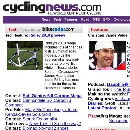
News
Tech
Features
Road
MTB
BMX
Cyclo-cro
Tech
Features
Tech feature:
Ridley 2010 preview
Christian Vande Velde:
Ridley's 2010 range
G
includes lots of changes
V
to its aluminum road
c
models, plus the
d
addition of a new mid-
F
range aero bike. But
J
while in Tessenderlo,
C
Belgium
Cyclingnews'
V
James Huang also
r
found Ridley has much
on offer for the cyclo-
Podcast:
Dauphin� 
crosser this season.
Grand Tour:
The Tour
Making the switch
:
F
On test:
Sidi Genius 6.6 Carbon Mega
Cyclingnews
is chan
On test:
Cannondale Six Carbon 3
Diaries
:
Geoff Kabus
Compact
Latest Photos
- All th
Pro Bike:
Mary McConneloug's Team
Kenda-Seven Sola Gold
Magazine:
On test:
Storck Fenomalist
Subscribe
Tech news:
New Trek TTX on the way?
On test:
Biomac bio-mxc2 shoes