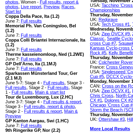
Tuesday, November 
photos
, Women -
Full results, report &
USA:
Tacchino 'Cros
photos
,
Live report
,
Preview
,
Races
,
Championships
Start list
Thursday, November
Coppa Della Pace, Ita (1.2)
UK:
Redgrave
June 7:
Full results
USA:
Tech Cross #1
,
Memorial Ph. Van Coningsloo, Bel
Wednesday, Novemb
(1.2)
USA:
Zipp OVCX #9
,
June 7:
Full results
Classic
,
Seattle Cycl
Coppa Colli Briantei Internazionale, Ita
cross Cup #7
,
Squawk
(1.2)
Kansas Cyclo-cross 
June 7:
Full results
Rock #5
,
Kelly Benefi
Therme kasseienomloop, Ned (1.2WE)
Thursday, November
June 7:
Full results
UK:
Colchester Rove
GP Dell'Arno, Ita (1.1MJ)
France:
Cross Genev
June 7:
Full results
USA:
Singlespeed 'C
Sparkassen Münsterland Tour, Ger
Cup #5
,
DCCX Cyclo-
(2.1 MJ)
Monday, November 
June 5-7: Stage 4 -
Full results
, Stage 3 -
CAN:
Cross on the R
Full results
, Stage 2 -
Full results
, Stage
USA:
Zipp OCVX #1
,
1 -
Full results
,
Main & start list
Chris Cross
,
North Ca
Tour de Luxembourg, Lux (2.HC)
CX #1
,
Dolores CX #2
June 3-7: Stage 4 -
Full results & report
,
Chicago 'Cross Cup #
Stage 3 -
Full results, report & photo
,
Storm the Beach (SC
Stage 2 -
Full results & report
,
Main &
Thursday, November
Preview
UK:
Ottershaw #3
,
Hil
GP Kanton Aargau, Swi (1.HC)
June 7:
Full results
More Local Results
9th Ringerike GP, Nor (2.2)