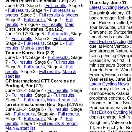
Vuelta Pilsen a Colombia, Col (2.2)
Thursday, June 11
June 6-21: Stage 6 -
Full results
, Stage 5
Latest Cycling News
-
-
Full results
, Stage 4 -
Full results &
Dauphin� victory, Ch
photos
, Stage 3 -
Full results & photos
,
back stronger, Kohl d
Stage 2 -
Full results
, Stage 1 -
Full
sue, Riders revolted,
results
, Prologue -
Full results
,
Main
Tour favourite, UCI m
Circuito Montañes, Spa (2.2)
Chavanel to Switzerla
June 10-17: Stage 5 -
Full results
, Stage
spearheads global Aus
4 -
Full results
, Stage 3 -
Full results
,
First Edition Cycling
Stage 2 -
Full results
, Stage 1 -
Full
duel at Mont Ventoux,
results
,
Main & start list
Armstrong at Nature V
Tour de Korea, Kor (2.2)
trains pending Olympic
June 5 - 14: Stage 8 -
Full results
, Stage
Grabsch wins first TT
7 -
Full results
, Stage 6 -
Full results
,
minister says Boonen
Stage 5 -
Full results
, Stage 4 -
Full
Tour de France, World
results
, Stage 3 -
Full results
,
Main &
France, French riders
start list
Wednesday, June 10
GP Internacional CTT Correios de
Latest Cycling News
-
Portugal, Por (2.1)
face army of testers,
June 11-14: Stage 4 -
Full results
, Stage
of innocence, Astana in 
3 -
Full results
, Stage 2 -
Full results
,
problems continue, C
Stage 1 -
Full results
,
Main & start list
stronger for Tour, Bo
Iurreta-Emakumeen Bira, Spa (2.1WE)
Prudhomme: Valverde
June 11-14: Stage 5 -
Full results
, Stage
First Edition Cycling
4b -
Full results
, Stage 4a -
Full results
,
doping charge, Kohl's
Stage 3 -
Full results
, Stage 2 -
Full
Vaughters, Valverde l
results
, Stage 1 -
Full results & report
,
TT, So Frenchy for Bo
Main & start list