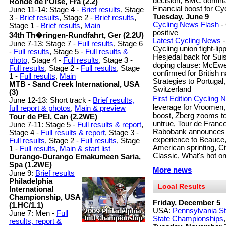
decision, BMC domina
Ronde de l'Oise, Fra (2.2)
Financial boost for Cyc
June 11-14: Stage 4 -
Brief results
, Stage
Tuesday, June 9
3 -
Brief results
, Stage 2 -
Brief results
,
Cycling News Flash
-
Stage 1 -
Brief results
,
Main
positive
34th Th�ringen-Rundfahrt, Ger (2.2U)
Latest Cycling News
-
June 7-13: Stage 7 -
Full results
, Stage 6
Cycling union tight-li
-
Full results
, Stage 5 -
Full results &
Hesjedal back for Suis
photo
, Stage 4 -
Full results
, Stage 3 -
doping clause: McEwen
Full results
, Stage 2 -
Full results
, Stage
confirmed for British 
1 -
Full results
,
Main
Strategies to Portugal,
MTB - Sand Creek International, USA
Switzerland
(3)
First Edition Cycling
June 12-13: Short track -
Brief results,
leverage for Vroomen,
full report & photos
,
Main & preview
boost, Zberg zooms t
Tour de PEI, Can (2.2WE)
untrue, Tour de France
June 7-11: Stage 5 -
Full results & report
,
Rabobank announces To
Stage 4 -
Full results & report
, Stage 3 -
experience to Beauce,
Full results
, Stage 2 -
Full results
, Stage
American sprinting, Ci
1 -
Full results
,
Main & start list
Classic, What's hot o
Durango-Durango Emakumeen Saria,
Spa (1.2WE)
More news
June 9:
Brief results
Philadelphia
Local Results
International
Championship, USA
Friday, December 5
(1.HC/1.1)
USA:
Pennsylvania S
June 7: Men -
Full
State Championships
results, report &