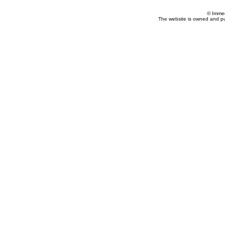
© Imme
The website is owned and p