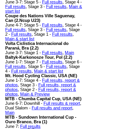
June 3-7: Stage 5 -
Full results
, Stage 4 -
Full results
, Stage 3 -
Full results
,
Main &
start list
Coupe des Nations Ville Saguenay,
Can (2.Ncup U23)
June 4-7: Stage 5 -
Full results
, Stage 4 -
Full results
, Stage 3 -
Full results
, Stage
2 -
Full results
, Stage 1 -
Full results
,
Main & start list
Volta Ciclistica Internacional do
Paraná, Bra (2.2)
June 3-7: Stage 1 -
Full results
,
Main
Baltyk-Karkonosze Tour, Pol (2.2)
June 1-7: Stage 7 -
Full results
, Stage 6 -
Full results
, Stage 5 -
Full results
, Stage
4 -
Full results
,
Main & start list
Mt. Hood Cycling Classic, USA (NE)
June 1-7: Stage 4 -
Full results, report &
photos
, Stage 3 -
Full results, report &
photos
, Stage 2 -
Full results, report &
photos
,
Main & Preview
MTB - Chumba Capital Cup, USA (NE)
June 6-7: Downhill -
Full results & report
,
Dual Slalom -
Full results and report
,
Main
MTB - Sundown International Cup -
Ouro Branco, Bra (1)
June 7:
Full results