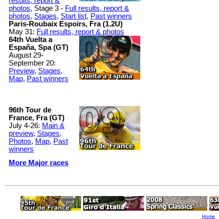
results, report &
photos
, Stage 3 -
Full results, report &
photos
,
Stages
,
Start list
,
Past winners
Paris-Roubaix Espoirs, Fra (1.2U)
May 31:
Full results, report & photos
64th Vuelta a
España, Spa (GT)
August 29-
September 20:
Preview
,
Stages
,
Map
,
Past winners
96th Tour de
France, Fra (GT)
July 4-26:
Main &
preview
,
Stages
,
Photos
,
Map
,
Past
winners
More Major races
Home