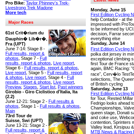
Latest News
Pro Bike:
Taylor Phinney's Trek-
Livestrong Trek Madone
Monday, June 15
More tech
First Edition Cycling
help Contador - at th
Major Races
impressed with ProTou
to be informed by UCI
61st Crit�rium du
decision, Farrar secon
everything else
Dauphin� Lib�r�,
Sunday, June 14
Fra (UPT)
June 7-14: Stage 8 -
First Edition Cycling
Full results, report &
polka dot jersey in mi
photos
, Stage 7 -
Full
exceptional climbing sk
results, report & photos
,
Live report
,
first Tour de France st
Stage 6 -
Full results, report & photos
,
again, BMC Racing: "O
Live report
, Stage 5 -
Full results, report
race", Cerv�lo TestT
& photos
,
Live report
, Stage 4 -
Full
selections, The Que
results, report & photos
,
Live report
,
of British cycling
Preview
,
Stages
,
Start list
,
Past winners
Saturday, June 13
Girobio - Giro Ciclistico d'Italia, Ita
First Edition Cycling
(2.2)
for Tour, Rested Milla
June 12-21: Stage 2 -
Full results &
Fedrigo looks ahead t
photos
, Stage 1 -
Full results & photos
,
Championships, Valve
Main
queen stage, Donati s
73rd Tour de
and coke use, Webcor 
Suisse, Swi (UPT)
contention, Sprinters 
June 13-21: Stage 2 -
Valley lead, Kirsipuu 
Full results, report &
MTB News & Racing 