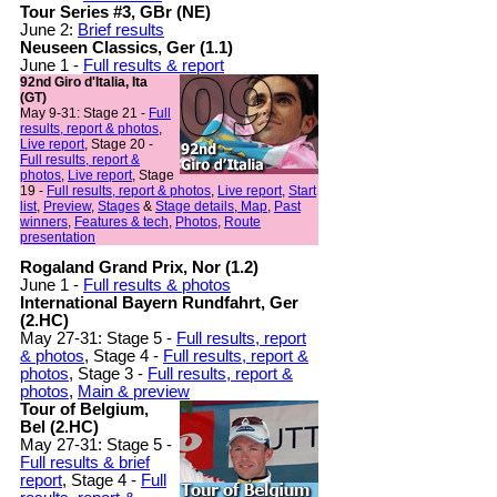
Tour Series #3, GBr (NE)
June 2:
Brief results
Neuseen Classics, Ger (1.1)
June 1 -
Full results & report
92nd Giro d'Italia, Ita
(GT)
May 9-31: Stage 21 -
Full
results, report & photos
,
Live report
, Stage 20 -
Full results, report &
photos
,
Live report
, Stage
19 -
Full results, report & photos
,
Live report
,
Start
list
,
Preview
,
Stages
&
Stage details
,
Map
,
Past
winners
,
Features & tech
,
Photos
,
Route
presentation
Rogaland Grand Prix, Nor (1.2)
June 1 -
Full results & photos
International Bayern Rundfahrt, Ger
(2.HC)
May 27-31: Stage 5 -
Full results, report
& photos
, Stage 4 -
Full results, report &
photos
, Stage 3 -
Full results, report &
photos
,
Main & preview
Tour of Belgium,
Bel (2.HC)
May 27-31: Stage 5 -
Full results & brief
report
, Stage 4 -
Full