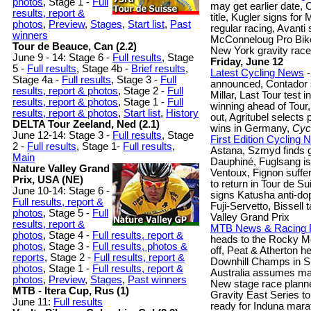
photos
, Stage 1 -
Full
may get earlier date,
results, report &
title, Kugler signs fo
photos
,
Preview
,
Stages
,
Start list
,
Past
regular racing, Avanti
winners
McConneloug Pro Bike:
Tour de Beauce, Can (2.2)
New York gravity race
June 9 - 14: Stage 6 -
Full results
, Stage
Friday, June 12
5 -
Full results
, Stage 4b -
Brief results
,
Latest Cycling News
-
Stage 4a -
Full results
, Stage 3 -
Full
announced, Contador sti
results, report & photos
,
Stage 2 -
Full
Millar, Last Tour test 
results, report & photos
,
Stage 1 -
Full
winning ahead of Tour,
results, report & photos
,
Start list
,
History
out, Agritubel selects 
DELTA Tour Zeeland, Ned (2.1)
wins in Germany,
Cyc
June 12-14: Stage 3 -
Full results
, Stage
First Edition Cycling
2 -
Full results
, Stage 1-
Full results
,
Astana, Szmyd finds gl
Main
Dauphiné, Fuglsang is 
Nature Valley Grand
Ventoux, Fignon suffe
Prix, USA (NE)
to return in Tour de 
June 10-14: Stage 6 -
signs Katusha anti-dop
Full results, report &
Fuji-Servetto, Bissel
photos
, Stage 5 -
Full
Valley Grand Prix
results, report &
MTB News & Racing 
photos
, Stage 4 -
Full results, report &
heads to the Rocky Mo
photos
, Stage 3 -
Full results, photos &
off, Peat & Atherton h
reports
, Stage 2 -
Full results, report &
Downhill Champs in S
photos
, Stage 1 -
Full results, report &
Australia assumes man
photos
,
Preview
,
Stages
,
Past winners
New stage race planne
MTB - Itera Cup, Rus (1)
Gravity East Series 
June 11:
Full results
ready for Induna mara