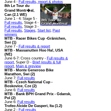
June 4 -
Full results, report & photos
8th Le Tour du
Grand Montr�al,
Can (2.1 WE)
June 1 - 4: Stage 5 -
Full results
, Stage 4 -
Full results
, Stage 3 -
Full results
,
Stages
,
Start list
,
Past
winners
MTB - Racer Bikes Cup -Gränichen,
Swi (1)
June 7 -
Full results & report
MTB - Massanutten Hoo Ha!, USA
(NE)
June 6-7: Cross country -
Full results &
report
, Super D -
Brief results & full
report
,
Main & preview
MTB - Monte Generoso Bike
Marathon, Swi (2)
June 7:
Full results
MTB - Czech National Cup -
Boskovice, Cze (2)
June 6:
Full results
MTB - Bank BPH Grand Prix - Gdansk,
Pol (2)
June 6:
Full results
Trofeo Alcide De Gasperi, Ita (1.2)
June 2 -
Full results