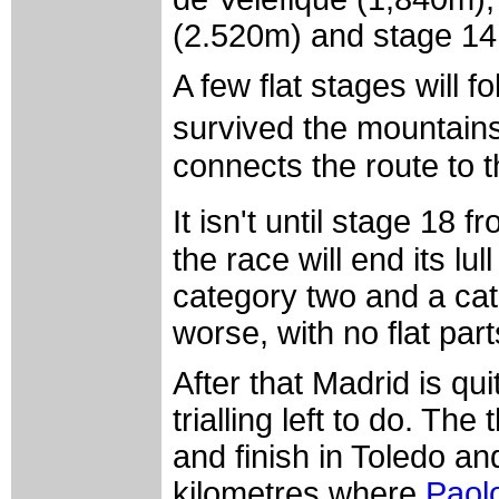
(2.520m) and stage 14 
A few flat stages will f
survived the mountains
connects the route to 
It isn't until stage 18
the race will end its lu
category two and a cat
worse, with no flat part
After that Madrid is qui
trialling left to do. The
and finish in Toledo and
kilometres where
Paolo