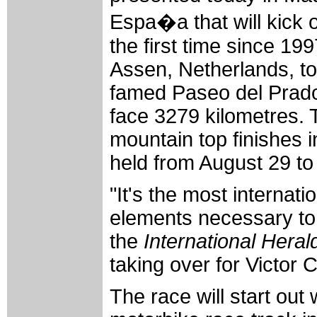
Espa�a that will kick o
the first time since 199
Assen, Netherlands, to 
famed Paseo del Prado 
face 3279 kilometres. T
mountain top finishes 
held from August 29 t
"It's the most internatio
elements necessary to 
the
International Heral
taking over for Victor
The race will start out 