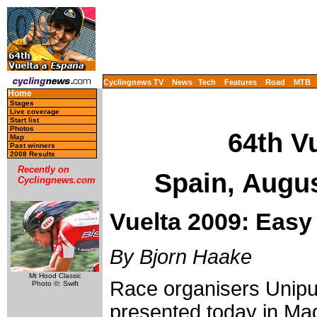
Cyclingnews TV
News
Tech
Features
Road
MTB
Home
Stages
Live coverage
Start list
Photos
64th V
Map
Past winners
2008 Results
Recently on
Spain, Augu
Cyclingnews.com
Vuelta 2009: Easy 
By Bjorn Haake
Mt Hood Classic
Race organisers Unip
Photo ©: Swift
presented today in Mad