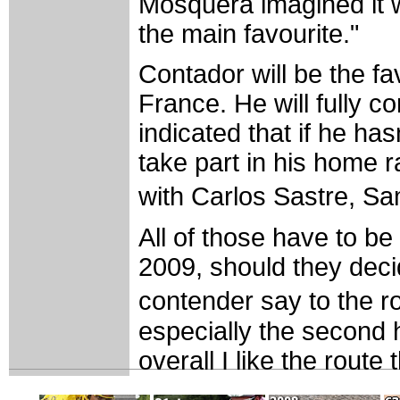
Mosquera imagined it wo
the main favourite."
Contador will be the fa
France. He will fully c
indicated that if he ha
take part in his home 
with Carlos Sastre, S
All of those have to be
2009, should they dec
contender say to the r
especially the second h
overall I like the route