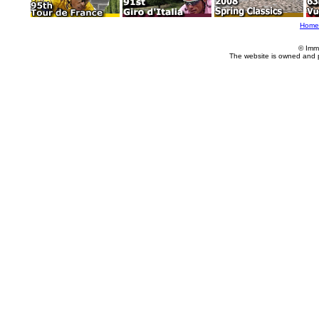
Home
© Imm
The website is owned and 