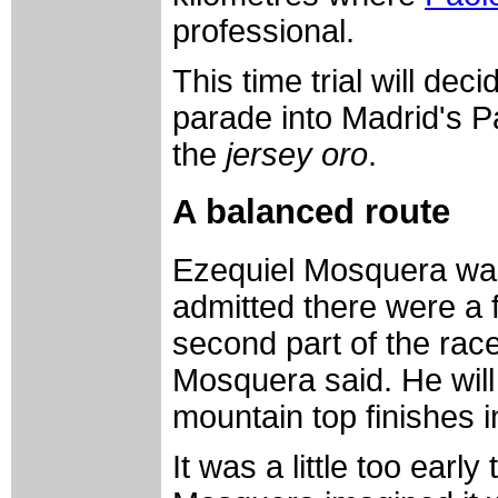
professional.
This time trial will de
parade into Madrid's 
the
jersey oro
.
A balanced route
Ezequiel Mosquera was 
admitted there were a 
second part of the race
Mosquera said. He will 
mountain top finishes i
It was a little too early