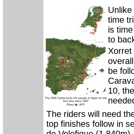
Unlike 
time tr
is time
to bac
Xorret 
overall
be fol
Carava
10, the
needed
The 2009 Vuelta kicks off outside of Spain for the
first time since 1997
Photo �: AFP
The riders will need t
top finishes follow in 
de Velefique (1,840m),