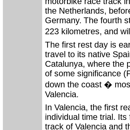
motorbike race track in
the Netherlands, befor
Germany. The fourth sta
223 kilometres, and wil
The first rest day is ea
travel to its native Sp
Catalunya, where the pe
of some significance (
down the coast � mostl
Valencia.
In Valencia, the first r
individual time trial. It
track of Valencia and t