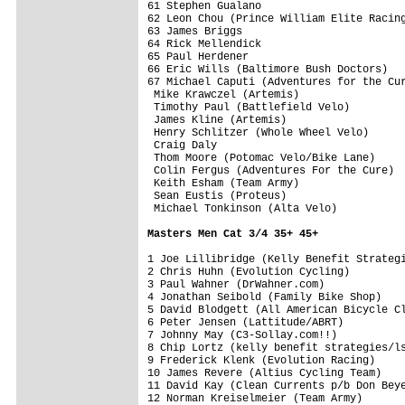
61 Stephen Gualano                       
62 Leon Chou (Prince William Elite Racing
63 James Briggs                          
64 Rick Mellendick                       
65 Paul Herdener                         
66 Eric Wills (Baltimore Bush Doctors)   
67 Michael Caputi (Adventures for the Cur
 Mike Krawczel (Artemis)                 
 Timothy Paul (Battlefield Velo)         
 James Kline (Artemis)                   
 Henry Schlitzer (Whole Wheel Velo)      
 Craig Daly                              
 Thom Moore (Potomac Velo/Bike Lane)     
 Colin Fergus (Adventures For the Cure)  
 Keith Esham (Team Army)                 
 Sean Eustis (Proteus)                   
 Michael Tonkinson (Alta Velo)           
Masters Men Cat 3/4 35+ 45+
1 Joe Lillibridge (Kelly Benefit Strategi
2 Chris Huhn (Evolution Cycling)         
3 Paul Wahner (DrWahner.com)             
4 Jonathan Seibold (Family Bike Shop)    
5 David Blodgett (All American Bicycle Cl
6 Peter Jensen (Lattitude/ABRT)          
7 Johnny May (C3-Sollay.com!!)           
8 Chip Lortz (kelly benefit strategies/ls
9 Frederick Klenk (Evolution Racing)     
10 James Revere (Altius Cycling Team)    
11 David Kay (Clean Currents p/b Don Beye
12 Norman Kreiselmeier (Team Army)       