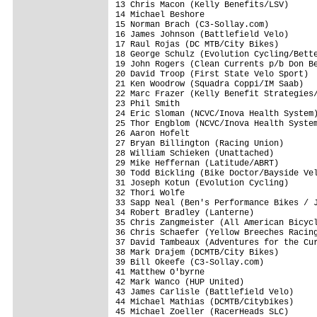
13 Chris Macon (Kelly Benefits/LSV)      
14 Michael Beshore                       
15 Norman Brach (C3-Sollay.com)          
16 James Johnson (Battlefield Velo)      
17 Raul Rojas (DC MTB/City Bikes)        
18 George Schulz (Evolution Cycling/Bette
19 John Rogers (Clean Currents p/b Don Be
20 David Troop (First State Velo Sport)  
21 Ken Woodrow (Squadra Coppi/IM Saab)   
22 Marc Frazer (Kelly Benefit Strategies/
23 Phil Smith                            
24 Eric Sloman (NCVC/Inova Health System)
25 Thor Engblom (NCVC/Inova Health System
26 Aaron Hofelt                          
27 Bryan Billington (Racing Union)       
28 William Schieken (Unattached)         
29 Mike Heffernan (Latitude/ABRT)        
30 Todd Bickling (Bike Doctor/Bayside Vel
31 Joseph Kotun (Evolution Cycling)      
32 Thori Wolfe                           
33 Sapp Neal (Ben's Performance Bikes / J
34 Robert Bradley (Lanterne)             
35 Chris Zangmeister (All American Bicycl
36 Chris Schaefer (Yellow Breeches Racing
37 David Tambeaux (Adventures for the Cur
38 Mark Drajem (DCMTB/City Bikes)        
39 Bill Okeefe (C3-Sollay.com)           
41 Matthew O'byrne                       
42 Mark Wanco (HUP United)               
43 James Carlisle (Battlefield Velo)     
44 Michael Mathias (DCMTB/Citybikes)     
45 Michael Zoeller (RacerHeads SLC)      