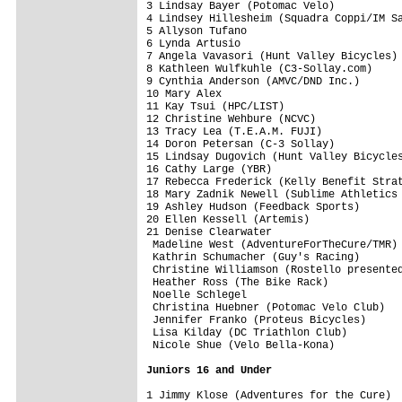
3 Lindsay Bayer (Potomac Velo)           
4 Lindsey Hillesheim (Squadra Coppi/IM Sa
5 Allyson Tufano                         
6 Lynda Artusio                          
7 Angela Vavasori (Hunt Valley Bicycles) 
8 Kathleen Wulfkuhle (C3-Sollay.com)     
9 Cynthia Anderson (AMVC/DND Inc.)       
10 Mary Alex                             
11 Kay Tsui (HPC/LIST)                   
12 Christine Wehbure (NCVC)              
13 Tracy Lea (T.E.A.M. FUJI)             
14 Doron Petersan (C-3 Sollay)           
15 Lindsay Dugovich (Hunt Valley Bicycles
16 Cathy Large (YBR)                     
17 Rebecca Frederick (Kelly Benefit Strat
18 Mary Zadnik Newell (Sublime Athletics 
19 Ashley Hudson (Feedback Sports)       
20 Ellen Kessell (Artemis)               
21 Denise Clearwater                     
 Madeline West (AdventureForTheCure/TMR) 
 Kathrin Schumacher (Guy's Racing)       
 Christine Williamson (Rostello presented
 Heather Ross (The Bike Rack)            
 Noelle Schlegel                         
 Christina Huebner (Potomac Velo Club)   
 Jennifer Franko (Proteus Bicycles)      
 Lisa Kilday (DC Triathlon Club)         
 Nicole Shue (Velo Bella-Kona)           
Juniors 16 and Under
1 Jimmy Klose (Adventures for the Cure)  