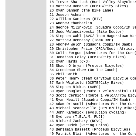
18 Trevor Shattuck (Hunt Valley Bicycles/
19 Matthew Donahue (DCMTB/City Bikes)    
20 Ryan Bannon (The Bike Lane)           
21 Joseph Ashman                         
22 William Kanteres (RIV)                
23 Andrew Chamberlin                     
24 George Milinkovic (Squadra Coppi/IM Sa
25 Judd Walencikowski (Bike Doctor)      
26 Stephen Wahl (AVC/ Team Hagerstown-Was
27 Matthew Hennessy (Team BBC)           
28 Andrew Welch (Squadra Coppi/IM Saab)  
29 Christopher Price (CRCA/South Africa.n
30 Colin Fergus (Adventures for the Cure)
31 Jonathan Foley (DCMTB/City Bikes)     
32 Ryan Hards (C-3)                      
33 Shaun O'bryan (Proteus Bicycles)      
34 Creedence Shaw (On The Couch)         
35 Phil Smith                            
36 Peter Henry (Team Carytown Bicycle Com
37 Mark Wigfield (DCMTB?City Bikes)      
38 Stephen Riskus (AABC)                 
39 Ryan Douglas (Route 1 Velo/Capitol Hil
40 Scott Cernich (Route 1 Velo/Arrow Bicy
41 Ryan Newill (Squadra Coppi/IM Saab)   
42 Adam Driscoll (Adventures For the Cure
43 Michael Scardaville (DCMTB/City Bikes)
44 John Kamenick (evolution cycling)     
45 Syd Lea (T.E.A.M. FUJI)               
46 Richard Zachary (NCVC)                
47 Ryan Dudek (Racing Union)             
48 Benjamin Bassett (Proteus Bicycles)   
49 Patrick Blair (Adventures for the Cure