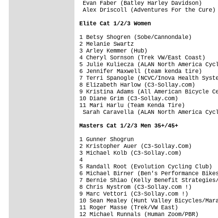
 Evan Faber (Batley Harley Davidson)     
 Alex Driscoll (Adventures For the Cure) 
Elite Cat 1/2/3 Women
1 Betsy Shogren (Sobe/Cannondale)        
2 Melanie Swartz                         
3 Arley Kemmer (Hub)                     
4 Cheryl Sornson (Trek VW/East Coast)    
5 Julie Kuliecza (ALAN North America Cycl
6 Jennifer Maxwell (team kenda tire)     
7 Terri Spanogle (NCVC/Inova Health Syste
8 Elizabeth Harlow (C3-Sollay.com)       
9 Kristina Adams (All American Bicycle Ce
10 Diane Grim (C3-Sollay.com)            
11 Mari Harlu (Team Kenda Tire)          
 Sarah Caravella (ALAN North America Cycl
Masters Cat 1/2/3 Men 35+/45+
1 Gunner Shogrun                         
2 Kristopher Auer (C3-Sollay.Com)        
3 Michael Kolb (C3-Sollay.com)           
4

5 Randall Root (Evolution Cycling Club)  
6 Michael Birner (Ben's Performance Bikes
7 Bernie Shiao (Kelly Benefit Strategies/
8 Chris Nystrom (C3-Sollay.com !)        
9 Marc Vettori (C3-Sollay.com !)         
10 Sean Mealey (Hunt Valley Bicycles/Mara
11 Roger Masse (Trek/VW East)            
12 Michael Runnals (Human Zoom/PBR)      