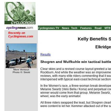
Cyclingnews TV
News
Tech
Features
Road
MTB
Recently on
Cyclingnews.com
Kelly Benefits 
Elkridg
Results
Shogren and Wulfkuhle win tactical battl
Clear skies and a revised course layout greeted a larg
Mont Ventoux
Rockburn. And while the weather was an improvement f
Photo ©: Sirotti
reviews, with many elite riders commenting that it was
interspersed with typical east-coast technical sections,
In the Women's race, a three-woman break develop
Melanie Swartz (Velo Bella / Kona) and perpetual co
winner would come from that group. Melanie Swartz,
wheel, was the early animator.
All three riders swapped the lead, but Shogren clea
were content to let her. Kemmer attacked out of the s