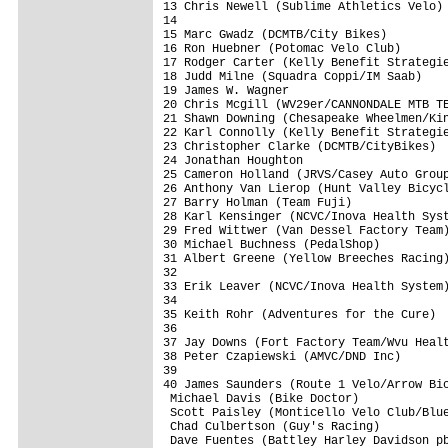
13 Chris Newell (Sublime Athletics Velo) 
14

15 Marc Gwadz (DCMTB/City Bikes)         
16 Ron Huebner (Potomac Velo Club)       
17 Rodger Carter (Kelly Benefit Strategie
18 Judd Milne (Squadra Coppi/IM Saab)    
19 James W. Wagner                       
20 Chris Mcgill (WV29er/CANNONDALE MTB TE
21 Shawn Downing (Chesapeake Wheelmen/Kin
22 Karl Connolly (Kelly Benefit Strategie
23 Christopher Clarke (DCMTB/CityBikes)  
24 Jonathan Houghton                     
25 Cameron Holland (JRVS/Casey Auto Group
26 Anthony Van Lierop (Hunt Valley Bicycl
27 Barry Holman (Team Fuji)              
28 Karl Kensinger (NCVC/Inova Health Syst
29 Fred Wittwer (Van Dessel Factory Team)
30 Michael Buchness (PedalShop)          
31 Albert Greene (Yellow Breeches Racing)
32

33 Erik Leaver (NCVC/Inova Health System)
34

35 Keith Rohr (Adventures for the Cure)  
36

37 Jay Downs (Fort Factory Team/Wvu Healt
38 Peter Czapiewski (AMVC/DND Inc)       
39

40 James Saunders (Route 1 Velo/Arrow Bic
 Michael Davis (Bike Doctor)             
 Scott Paisley (Monticello Velo Club/Blue
 Chad Culbertson (Guy's Racing)          
 Dave Fuentes (Battley Harley Davidson pb