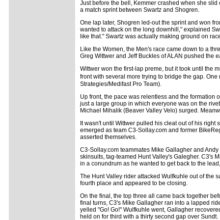
Just before the bell, Kemmer crashed when she slid o
a match sprint between Swartz and Shogren.
One lap later, Shogren led-out the sprint and won from
wanted to attack on the long downhill," explained Swa
like that." Swartz was actually making ground on race
Like the Women, the Men's race came down to a three
Greg Wittwer and Jeff Buckles of ALAN pushed the e
Wittwer won the first-lap preme, but it took until the 
front with several more trying to bridge the gap. On
Strategies/Medifast Pro Team).
Up front, the pace was relentless and the formation o
just a large group in which everyone was on the rivet
Michael Mihalik (Beaver Valley Velo) surged. Meanwh
It wasn't until Wittwer pulled his cleat out of his righ
emerged as team C3-Sollay.com and former BikeRe
asserted themselves.
C3-Sollay.com teammates Mike Gallagher and Andy Wu
skinsuits, tag-teamed Hunt Valley's Galegher. C3's Mi
in a conundrum as he wanted to get back to the lead, 
The Hunt Valley rider attacked Wulfkuhle out of the 
fourth place and appeared to be closing.
On the final, the top three all came back together 
final turns, C3's Mike Gallagher ran into a lapped rid
yelled "Go! Go!" Wulfkuhle went, Gallagher recovered 
held on for third with a thirty second gap over Sundt.