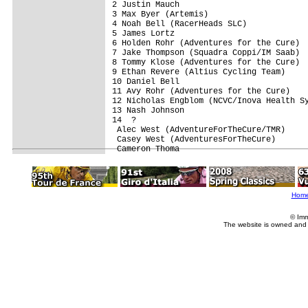
2 Justin Mauch                           
3 Max Byer (Artemis)                     
4 Noah Bell (RacerHeads SLC)             
5 James Lortz                            
6 Holden Rohr (Adventures for the Cure)  
7 Jake Thompson (Squadra Coppi/IM Saab)  
8 Tommy Klose (Adventures for the Cure)  
9 Ethan Revere (Altius Cycling Team)     
10 Daniel Bell                           
11 Avy Rohr (Adventures for the Cure)    
12 Nicholas Engblom (NCVC/Inova Health Sy
13 Nash Johnson                          
14  ?                                    
 Alec West (AdventureForTheCure/TMR)     
 Casey West (AdventuresForTheCure)       
Hom
© Imm
The website is owned and