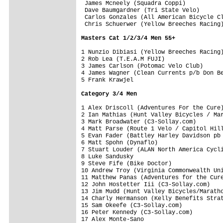
 James Mcneely (Squadra Coppi)           
 Dave Baumgardner (Tri State Velo)       
 Carlos Gonzales (All American Bicycle Cl
 Chris Schuerwer (Yellow Breeches Racing)
Masters Cat 1/2/3/4 Men 55+
1 Nunzio Dibiasi (Yellow Breeches Racing)
2 Rob Lea (T.E.A.M FUJI)                 
3 James Carlson (Potomac Velo Club)      
4 James Wagner (Clean Currents p/b Don Be
5 Frank Krawjel                          
Category 3/4 Men
1 Alex Driscoll (Adventures For the Cure)
2 Ian Mathias (Hunt Valley Bicycles / Mar
3 Mark Broadwater (C3-Sollay.com)        
4 Matt Parse (Route 1 Velo / Capitol Hill
5 Evan Fader (Battley Harley Davidson pb 
6 Matt Spohn (Dynaflo)                   
7 Stuart Louder (ALAN North America Cycli
8 Luke Sandusky                          
9 Steve Fife (Bike Doctor)               
10 Andrew Troy (Virginia Commonwealth Uni
11 Matthew Panas (Adventures for the Cure
12 John Hostetter Iii (C3-Sollay.com)    
13 Jim Mudd (Hunt Valley Bicycles/Maratho
14 Charly Hermanson (Kelly Benefits Strat
15 Sam Okeefe (C3-Sollay.com)            
16 Peter Kennedy (C3-Sollay.com)         
17 Alex Monte-Sano                       