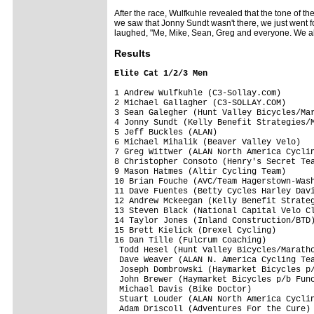
After the race, Wulfkuhle revealed that the tone of t
we saw that Jonny Sundt wasn't there, we just went f
laughed, "Me, Mike, Sean, Greg and everyone. We al
Res
ults
Elite Cat 1/2/3 Men
1 Andrew Wulfkuhle (C3-Sollay.com)       
2 Michael Gallagher (C3-SOLLAY.COM)      
3 Sean Galegher (Hunt Valley Bicycles/Mar
4 Jonny Sundt (Kelly Benefit Strategies/M
5 Jeff Buckles (ALAN)                    
6 Michael Mihalik (Beaver Valley Velo)   
7 Greg Wittwer (ALAN North America Cyclin
8 Christopher Consoto (Henry's Secret Tea
9 Mason Hatmes (Altir Cycling Team)      
10 Brian Fouche (AVC/Team Hagerstown-Wash
11 Dave Fuentes (Betty Cycles Harley Davi
12 Andrew Mckeegan (Kelly Benefit Strateg
13 Steven Black (National Capital Velo Cl
14 Taylor Jones (Inland Construction/BTD)
15 Brett Kielick (Drexel Cycling)        
16 Dan Tille (Fulcrum Coaching)          
 Todd Hesel (Hunt Valley Bicycles/Maratho
 Dave Weaver (ALAN N. America Cycling Tea
 Joseph Dombrowski (Haymarket Bicycles p/
 John Brewer (Haymarket Bicycles p/b Func
 Michael Davis (Bike Doctor)             
 Stuart Louder (ALAN North America Cyclin
 Adam Driscoll (Adventures For the Cure) 