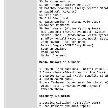
50 Jonathan Moncton                      
51 JOhn Rohrer (Kelly Benefit)           
52 Matthew Brancheau (Kelly Benefit Strat
54 David Mal (Kovarus)                   
55 Greg Mazur                            
56 Bill Blondford                        
57 James Carlson (Potomac Velo Club)     
58 Warren Chambers                       
59 Sean Yeager (Altius Cycling Team)     
 Rob Campbell (NCVC/Inova Health System) 
 Steven Kendall (NCVC/Inova Health System
 Bradley Kendall (NCVC/Inova Health Syste
 John Bavier (The Bike Rack)             
 Darren Biggs (DCMTB\City Bikes)         
 Stephen Gualano                         
 Read Porter                             
 Nathan Chenenno                         
MABRA Juniors 18 & Under
1 Steven Black (National Capital Velo Clu
2 Jimmy Klose (Adventures for the Cure)  
3 Charles Lortz Iii (Kelly Benefits Strat
4 Justin Mauch (NCVC)                    
5 Lars Tambeaux (Adventures for the Cure)
 Wilson Hale (JRVS/Casey Auto group)     
 Cameron Thoma                           
Category 3/4 Women
1 Jessica Gallagher (C3 Sollay .com)     
2 Jean Colsant (Squadra Coppi)           