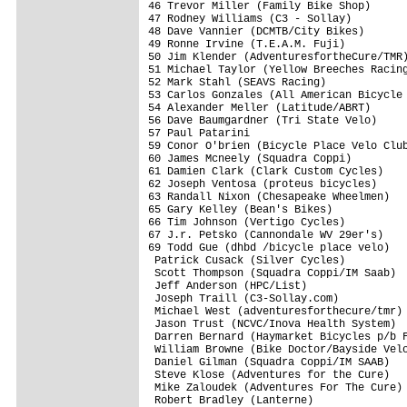
46 Trevor Miller (Family Bike Shop)      
47 Rodney Williams (C3 - Sollay)         
48 Dave Vannier (DCMTB/City Bikes)       
49 Ronne Irvine (T.E.A.M. Fuji)          
50 Jim Klender (AdventuresfortheCure/TMR)
51 Michael Taylor (Yellow Breeches Racing
52 Mark Stahl (SEAVS Racing)             
53 Carlos Gonzales (All American Bicycle 
54 Alexander Meller (Latitude/ABRT)      
56 Dave Baumgardner (Tri State Velo)     
57 Paul Patarini                         
59 Conor O'brien (Bicycle Place Velo Club
60 James Mcneely (Squadra Coppi)         
61 Damien Clark (Clark Custom Cycles)    
62 Joseph Ventosa (proteus bicycles)     
63 Randall Nixon (Chesapeake Wheelmen)   
65 Gary Kelley (Bean's Bikes)            
66 Tim Johnson (Vertigo Cycles)          
67 J.r. Petsko (Cannondale WV 29er's)    
69 Todd Gue (dhbd /bicycle place velo)   
 Patrick Cusack (Silver Cycles)          
 Scott Thompson (Squadra Coppi/IM Saab)  
 Jeff Anderson (HPC/List)                
 Joseph Traill (C3-Sollay.com)           
 Michael West (adventuresforthecure/tmr) 
 Jason Trust (NCVC/Inova Health System)  
 Darren Bernard (Haymarket Bicycles p/b F
 William Browne (Bike Doctor/Bayside Velo
 Daniel Gilman (Squadra Coppi/IM SAAB)   
 Steve Klose (Adventures for the Cure)   
 Mike Zaloudek (Adventures For The Cure) 
 Robert Bradley (Lanterne)               