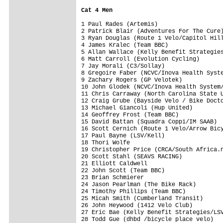
Cat 4 Men
1 Paul Rades (Artemis)                   
2 Patrick Blair (Adventures For The Cure)
3 Ryan Douglas (Route 1 Velo/Capitol Hill
4 James Kralec (Team BBC)                
5 Allan Wallace (Kelly Benefit Strategies
6 Matt Carroll (Evolution Cycling)       
7 Jay Morali (C3/Sollay)                 
8 Gregoire Faber (NCVC/Inova Health Syste
9 Zachary Rogers (GP Velotek)            
10 John Glodek (NCVC/Inova Health System/
11 Chris Carraway (North Carolina State U
12 Craig Grube (Bayside Velo / Bike Docto
13 Michael Giancoli (Hup United)         
14 Geoffrey Frost (Team BBC)             
15 David Battan (Squadra Coppi/IM SAAB)  
16 Scott Cernich (Route 1 Velo/Arrow Bicy
17 Paul Bayne (LSV/Kell)                 
18 Thori Wolfe                           
19 Christopher Price (CRCA/South Africa.n
20 Scott Stahl (SEAVS RACING)            
21 Elliott Caldwell                      
22 John Scott (Team BBC)                 
23 Brian Schmierer                       
24 Jason Pearlman (The Bike Rack)        
24 Timothy Phillips (Team BBC)           
25 Micah Smith (Cumberland Transit)      
26 John Heywood (1412 Velo Club)         
27 Eric Bae (Kelly Benefit Strategies/LSV
28 Todd Gue (dhbd /bicycle place velo)   