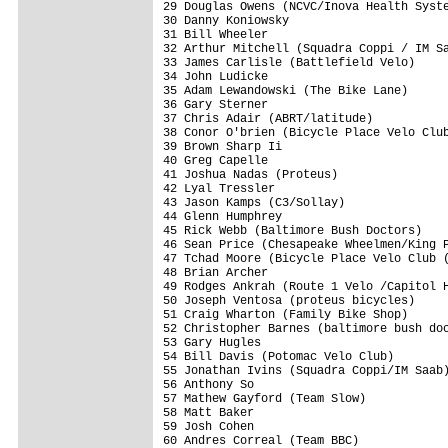
29 Douglas Owens (NCVC/Inova Health Syste
30 Danny Koniowsky                       
31 Bill Wheeler                          
32 Arthur Mitchell (Squadra Coppi / IM Sa
33 James Carlisle (Battlefield Velo)     
34 John Ludicke                          
35 Adam Lewandowski (The Bike Lane)      
36 Gary Sterner                          
37 Chris Adair (ABRT/latitude)           
38 Conor O'brien (Bicycle Place Velo Club
39 Brown Sharp Ii                        
40 Greg Capelle                          
41 Joshua Nadas (Proteus)                
42 Lyal Tressler                         
43 Jason Kamps (C3/Sollay)               
44 Glenn Humphrey                        
45 Rick Webb (Baltimore Bush Doctors)    
46 Sean Price (Chesapeake Wheelmen/King P
47 Tchad Moore (Bicycle Place Velo Club (
48 Brian Archer                          
49 Rodges Ankrah (Route 1 Velo /Capitol H
50 Joseph Ventosa (proteus bicycles)     
51 Craig Wharton (Family Bike Shop)      
52 Christopher Barnes (baltimore bush doc
53 Gary Hugles                           
54 Bill Davis (Potomac Velo Club)        
55 Jonathan Ivins (Squadra Coppi/IM Saab)
56 Anthony So                            
57 Mathew Gayford (Team Slow)            
58 Matt Baker                            
59 Josh Cohen                            
60 Andres Correal (Team BBC)             