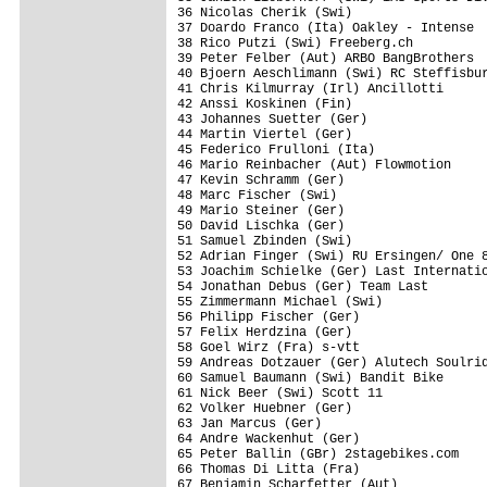
36 Nicolas Cherik (Swi)                  
37 Doardo Franco (Ita) Oakley - Intense  
38 Rico Putzi (Swi) Freeberg.ch          
39 Peter Felber (Aut) ARBO BangBrothers  
40 Bjoern Aeschlimann (Swi) RC Steffisbur
41 Chris Kilmurray (Irl) Ancillotti      
42 Anssi Koskinen (Fin)                  
43 Johannes Suetter (Ger)                
44 Martin Viertel (Ger)                  
45 Federico Frulloni (Ita)               
46 Mario Reinbacher (Aut) Flowmotion     
47 Kevin Schramm (Ger)                   
48 Marc Fischer (Swi)                    
49 Mario Steiner (Ger)                   
50 David Lischka (Ger)                   
51 Samuel Zbinden (Swi)                  
52 Adrian Finger (Swi) RU Ersingen/ One 8
53 Joachim Schielke (Ger) Last Internatio
54 Jonathan Debus (Ger) Team Last        
55 Zimmermann Michael (Swi)              
56 Philipp Fischer (Ger)                 
57 Felix Herdzina (Ger)                  
58 Goel Wirz (Fra) s-vtt                 
59 Andreas Dotzauer (Ger) Alutech Soulrid
60 Samuel Baumann (Swi) Bandit Bike      
61 Nick Beer (Swi) Scott 11              
62 Volker Huebner (Ger)                  
63 Jan Marcus (Ger)                      
64 Andre Wackenhut (Ger)                 
65 Peter Ballin (GBr) 2stagebikes.com    
66 Thomas Di Litta (Fra)                 
67 Benjamin Scharfetter (Aut)            