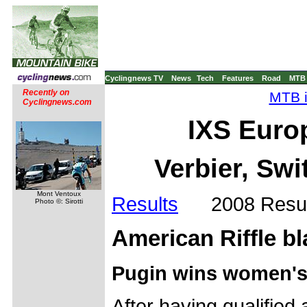
Cyclingnews TV
News
Tech
Features
Road
MTB
Recently on
MTB i
Cyclingnews.com
IXS Euro
Verbier, Swi
Mont Ventoux
Results
2008 Resul
Photo ©: Sirotti
American Riffle bla
Pugin wins women's
After having qualified a