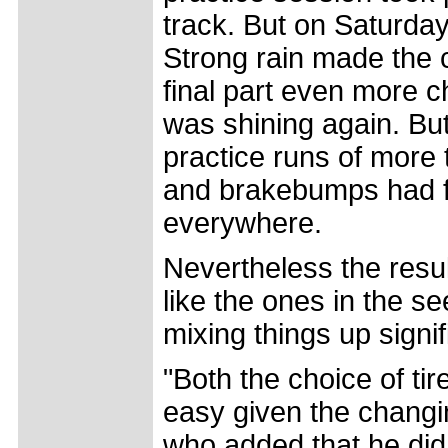
track. But on Saturda
Strong rain made the 
final part even more c
was shining again. Bu
practice runs of more 
and brakebumps had fo
everywhere.
Nevertheless the result
like the ones in the s
mixing things up signif
"Both the choice of ti
easy given the changin
who added that he did 