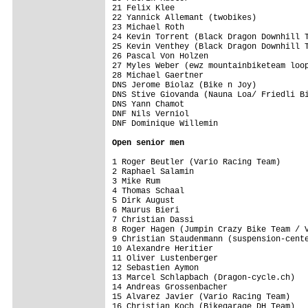
21 Felix Klee                            
22 Yannick Allemant (twobikes)           
23 Michael Roth                          
24 Kevin Torrent (Black Dragon Downhill T
25 Kevin Venthey (Black Dragon Downhill T
26 Pascal Von Holzen                     
27 Myles Weber (ewz mountainbiketeam loop
28 Michael Gaertner                      
DNS Jerome Biolaz (Bike n Joy)           
DNS Stive Giovanda (Nauna Loa/ Friedli Bi
DNS Yann Chamot                          
DNF Nils Verniol                         
DNF Dominique Willemin                   
Open senior men
1 Roger Beutler (Vario Racing Team)      
2 Raphael Salamin                        
3 Mike Rum                               
4 Thomas Schaal                          
5 Dirk August                            
6 Maurus Bieri                           
7 Christian Dassi                        
8 Roger Hagen (Jumpin Crazy Bike Team / V
9 Christian Staudenmann (suspension-cente
10 Alexandre Heritier                    
11 Oliver Lustenberger                   
12 Sebastien Aymon                       
13 Marcel Schlapbach (Dragon-cycle.ch)   
14 Andreas Grossenbacher                 
15 Alvarez Javier (Vario Racing Team)    
16 Christian Koch (Bikegarage DH Team)   