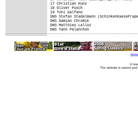
17 Christian Kunz                        
18 Oliver Pusch                          
19 Toni Galfano                          
DNS Stefan Stadelmann (SchinkenKaeseFrape
DNS Damian Chromik                       
DNS Matthieu Lalloz                      
DNS Yann Palanchon                       
Hom
© Imm
The website is owned and