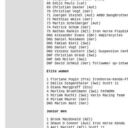
68 Edijs Pauls (Lat)                     
69 Christian Daxner (Aut)                
70 Christian Vogt (Ger)                  
71 Juergen Steindl (Aut) ARBO BangBrother
72 Matthias Weiss (Ger)                  
73 Martin Schelberger (Aut)              
74 Patrick Schum (Ger)                   
75 Nathan Rankin (NZl) Iron Horse Playbik
DNS Alexander Evans (GBr) empirecycles   
DNS Daniel Rossmann (Ger)                
DNS Fabian Bieli (Swi)                   
DNS Daniel Vogt (Ger)                    
DNS Vinzenz Guntern (Swi) Suspension Cent
DNF Christian Greub (Swi)                
DNF Seb Muller (Swi)                     
DNF David Schmid (Ger) followme/ qu-intwe
Elite women
1 Floriane Pugin (Fra) Ironhorse-Kenda-Pl
2 Emilie Siegenthaler (Swi) Scott 11     
3 Diana Marggraff (Ecu)                  
4 Martina Bruehlmann (Swi) FATWORK       
5 Miriam Ruchti (Swi) Vario Racing Team  
6 Miriam Maurer (Ger)                    
DNS Marion Bast (Ger)                    
Junior men
1 Brook Macdonald (NZl)                  
2 Shaun O Connor (Aus) Iron Horse Kenda  
3 Aari Barrett (NZl) Scott 11            