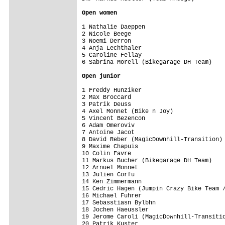
Open women
1 Nathalie Daeppen                       
2 Nicole Beege                           
3 Noemi Derron                           
4 Anja Lechthaler                        
5 Caroline Fellay                        
6 Sabrina Morell (Bikegarage DH Team)    
Open junior
1 Freddy Hunziker                        
2 Max Broccard                           
3 Patrik Deuss                           
4 Axel Monnet (Bike n Joy)               
5 Vincent Bezencon                       
6 Adam Omeroviv                          
7 Antoine Jacot                          
8 David Reber (MagicDownhill-Transition) 
9 Maxime Chapuis                         
10 Colin Favre                           
11 Markus Bucher (Bikegarage DH Team)    
12 Arnuel Monnet                         
13 Julien Corfu                          
14 Ken Zimmermann                        
15 Cedric Hagen (Jumpin Crazy Bike Team /
16 Michael Fuhrer                        
17 Sebasstiasn Bylbhn                    
18 Jochen Haeussler                      
19 Jerome Caroli (MagicDownhill-Transitio
20 Patrik Kuster                         