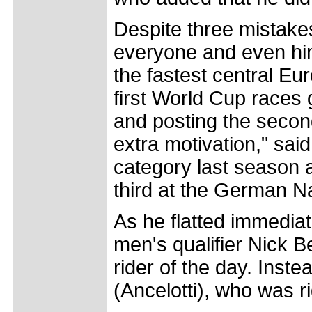
Despite three mistake
everyone and even hims
the fastest central Eu
first World Cup races
and posting the secon
extra motivation," said
category last season 
third at the German N
As he flatted immediate
men's qualifier Nick B
rider of the day. Inste
(Ancelotti), who was r