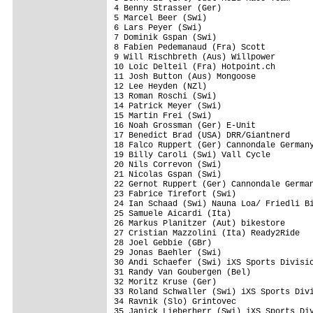
4 Benny Strasser (Ger)                   
5 Marcel Beer (Swi)                      
6 Lars Peyer (Swi)                       
7 Dominik Gspan (Swi)                    
8 Fabien Pedemanaud (Fra) Scott          
9 Will Rischbreth (Aus) Willpower        
10 Loic Delteil (Fra) Hotpoint.ch        
11 Josh Button (Aus) Mongoose            
12 Lee Heyden (NZl)                      
13 Roman Roschi (Swi)                    
14 Patrick Meyer (Swi)                   
15 Martin Frei (Swi)                     
16 Noah Grossman (Ger) E-Unit            
17 Benedict Brad (USA) DRR/Giantnerd     
18 Falco Ruppert (Ger) Cannondale Germany
19 Billy Caroli (Swi) Vall Cycle         
20 Nils Correvon (Swi)                   
21 Nicolas Gspan (Swi)                   
22 Gernot Ruppert (Ger) Cannondale German
23 Fabrice Tirefort (Swi)                
24 Ian Schaad (Swi) Nauna Loa/ Friedli Bi
25 Samuele Aicardi (Ita)                 
26 Markus Planitzer (Aut) bikestore      
27 Cristian Mazzolini (Ita) Ready2Ride   
28 Joel Gebbie (GBr)                     
29 Jonas Baehler (Swi)                   
30 Andi Schaefer (Swi) iXS Sports Divisio
31 Randy Van Goubergen (Bel)             
32 Moritz Kruse (Ger)                    
33 Roland Schwaller (Swi) iXS Sports Divi
34 Ravnik (Slo) Grintovec                
35 Janick Lieberherr (Swi) iXS Sports Div