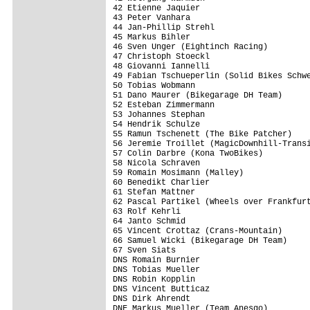
42 Etienne Jaquier                       
43 Peter Vanhara                         
44 Jan-Phillip Strehl                    
45 Markus Bihler                         
46 Sven Unger (Eightinch Racing)         
47 Christoph Stoeckl                     
48 Giovanni Iannelli                     
49 Fabian Tschueperlin (Solid Bikes Schwe
50 Tobias Wobmann                        
51 Dano Maurer (Bikegarage DH Team)      
52 Esteban Zimmermann                    
53 Johannes Stephan                      
54 Hendrik Schulze                       
55 Ramun Tschenett (The Bike Patcher)    
56 Jeremie Troillet (MagicDownhill-Transi
57 Colin Darbre (Kona TwoBikes)          
58 Nicola Schraven                       
59 Romain Mosimann (Malley)              
60 Benedikt Charlier                     
61 Stefan Mattner                        
62 Pascal Partikel (Wheels over Frankfurt
63 Rolf Kehrli                           
64 Janto Schmid                          
65 Vincent Crottaz (Crans-Mountain)      
66 Samuel Wicki (Bikegarage DH Team)     
67 Sven Siats                            
DNS Romain Burnier                       
DNS Tobias Mueller                       
DNS Robin Kopplin                        
DNS Vincent Butticaz                     
DNS Dirk Ahrendt                         
DNF Markus Mueller (Team Anesgo)         