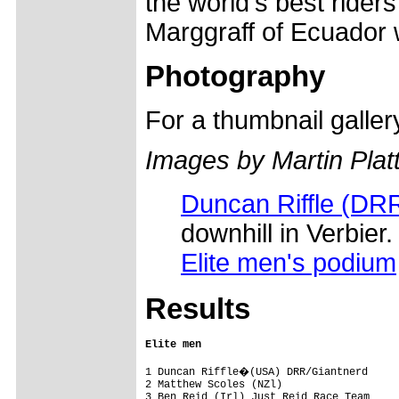
the world's best rider
Marggraff of Ecuador 
Photography
For a thumbnail galle
Images by Martin Plat
Duncan Riffle (DR
downhill in Verbier.
Elite men's podium
Results
Elite men
1 Duncan Riffle�(USA) DRR/Giantnerd     
2 Matthew Scoles (NZl)                   
3 Ben Reid (Irl) Just Reid Race Team     