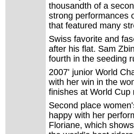
thousandth of a second
strong performances o
that featured many st
Swiss favorite and fas
after his flat. Sam Zbi
fourth in the seeding ru
2007' junior World Ch
with her win in the w
finishes at World Cup 
Second place women's 
happy with her perform
Floriane, which shows