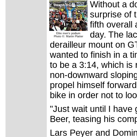
Without a d
surprise of 
fifth overal
day. The la
Elite men's podium
Photo ©: Martin Platter
derailleur mount on GT'
wanted to finish in a ti
to be a 3:14, which is
non-downward sloping 
propel himself forward
bike in order not to l
"Just wait until I have
Beer, teasing his comp
Lars Peyer and Domini