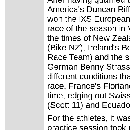
America's Duncan Rif
won the iXS European 
race of the season in V
the times of New Zea
(Bike NZ), Ireland's B
Race Team) and the su
German Benny Strasse
different conditions t
race, France's Florian
time, edging out Swis
(Scott 11) and Ecuador
For the athletes, it wa
practice session took 