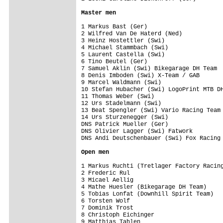
Master men
1 Markus Bast (Ger)                      
2 Wilfred Van De Haterd (Ned)            
3 Heinz Hostettler (Swi)                 
4 Michael Stammbach (Swi)                
5 Laurent Castella (Swi)                 
6 Tino Beutel (Ger)                      
7 Samuel Aklin (Swi) Bikegarage DH Team  
8 Denis Imboden (Swi) X-Team / GAB       
9 Marcel Waldmann (Swi)                  
10 Stefan Hubacher (Swi) LogoPrint MTB DH
11 Thomas Weber (Swi)                    
12 Urs Stadelmann (Swi)                  
13 Beat Spengler (Swi) Vario Racing Team 
14 Urs Sturzenegger (Swi)                
DNS Patrick Mueller (Ger)                
DNS Olivier Lagger (Swi) Fatwork         
DNS Andi Deutschenbauer (Swi) Fox Racing 
Open men
1 Markus Ruchti (Tretlager Factory Racing
2 Frederic Rul                           
3 Micael Aellig                          
4 Mathe Huesler (Bikegarage DH Team)     
5 Tobias Lonfat (Downhill Spirit Team)   
6 Torsten Wolf                           
7 Dominik Trost                          
8 Christoph Eichinger                    
9 Matthias Tahlen                        