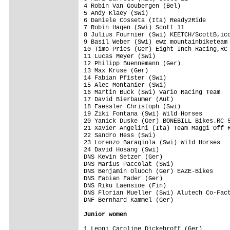
4 Robin Van Goubergen (Bel)              
5 Andy Klaey (Swi)                       
6 Daniele Cosseta (Ita) Ready2Ride       
7 Robin Hagen (Swi) Scott 11             
8 Julius Fournier (Swi) KEETCH/ScottB,ico
9 Basil Weber (Swi) ewz mountainbiketeam 
10 Timo Pries (Ger) Eight Inch Racing,RC 
11 Lucas Meyer (Swi)                     
12 Philipp Buennemann (Ger)              
13 Max Kruse (Ger)                       
14 Fabian Pfister (Swi)                  
15 Alec Montanier (Swi)                  
16 Martin Buck (Swi) Vario Racing Team   
17 David Bierbaumer (Aut)                
18 Faessler Christoph (Swi)              
19 Ziki Fontana (Swi) Wild Horses        
20 Yanick Duske (Ger) BONEBILL Bikes.RC 5
21 Xavier Angelini (Ita) Team Maggi Off R
22 Sandro Hess (Swi)                     
23 Lorenzo Baragiola (Swi) Wild Horses   
24 David Hosang (Swi)                    
DNS Kevin Setzer (Ger)                   
DNS Marius Paccolat (Swi)                
DNS Benjamin Oluoch (Ger) EAZE-Bikes     
DNS Fabian Fader (Ger)                   
DNS Riku Laensioe (Fin)                  
DNS Florian Mueller (Swi) Alutech Co-Fact
DNF Bernhard Kammel (Ger)                
Junior women
1 Leoni Caroline Dickehroff (Ger)        