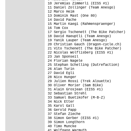
10 Jeremias Zimmerli (EISS #1)           
11 Daniel Zollinger (Team Anesgo)        
12 Marco Heim                            
13 Dominik Mast (One 80)                 
14 David Pache                           
15 Martin Kaegi (Rahmenspraenger)        
16 Tom Cox                               
17 Sergio Tschenett (The Bike Patcher)   
18 David Haeuptli (Team Anesgo)          
19 Yanik Lauper (Team Anesgo)            
20 Christian Gauch (Dragon-cycle.ch)     
21 Vito Tschenett (The Bike Patcher)     
22 Nicolas Wolflisberg (EISS #1)         
23 Jan Sponseil                          
24 Florian Nagele                        
25 Stephan Schelling (Dutrefaction)      
26 Alan Turin                            
27 David Egli                            
28 Nico Hunger                           
29 Julien Rossi (Trek Alouette)          
30 Oliver Morier (Sam Bike)              
31 Alain Grosjean (EISS #1)              
32 Sebastian Strehl                      
33 Samuel Buetikofer (M-B-Z)             
34 Nick Etter                            
35 Karol Gall                            
36 Gerold Papp                           
37 Stefan Zieche                         
38 Simon Gerber (EISS #1)                
39 Simon Longthorn                       
40 Timo Muncke                           
41 Wolfgang Warmuth                      