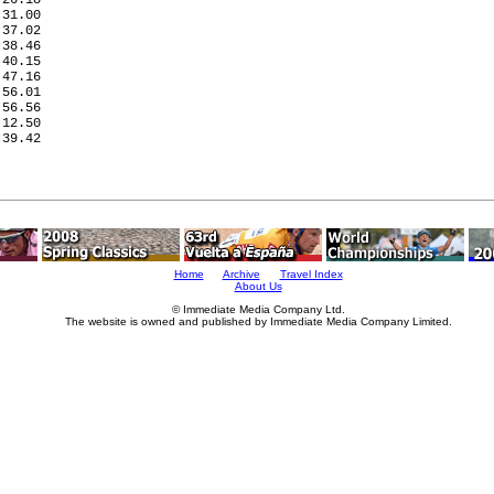
31.00

37.02

38.46

40.15

47.16

56.01

56.56

12.50

39.42

     

     

     

Home
Archive
Travel Index
About Us
© Immediate Media Company Ltd.
The website is owned and published by Immediate Media Company Limited.