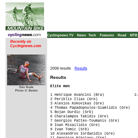
Cyclingnews TV
News
Tech
Features
Road
MTB
Recently on
Cyclingnews.com
2008 results
Results
Results
Elite men
Giro finale
Photo ©: Bettini
1 Henrique Avancini (Bra)              2.
2 Periklis Ilias (Gre)                   
3 Alexios Kokovikas (Gre)                
4 Thomas Papadopoulos-Siamlidis (Gre)    
5 Bojan Durdic (Srb)                     
6 Charalampos Takidis (Gre)              
7 Georgios Pattes-Toumanis (Gre)         
8 Ioan Misailidis (Gre)                  
9 Ivan Tomic (Srb)                       
10 Alexandros Iordanidis (Gre)           
11 Georgios Nikolaou (Gre)               