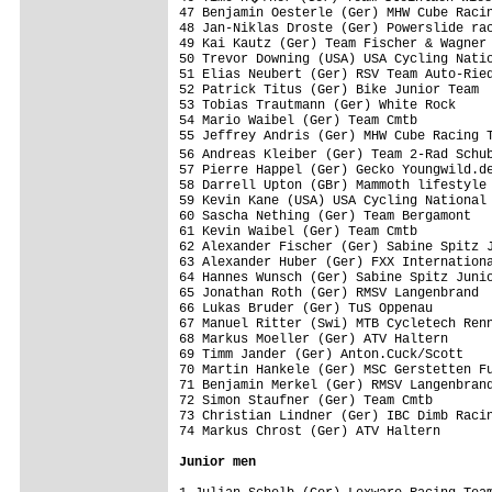
47 Benjamin Oesterle (Ger) MHW Cube Racin
48 Jan-Niklas Droste (Ger) Powerslide rac
49 Kai Kautz (Ger) Team Fischer & Wagner 
50 Trevor Downing (USA) USA Cycling Natio
51 Elias Neubert (Ger) RSV Team Auto-Ried
52 Patrick Titus (Ger) Bike Junior Team  
53 Tobias Trautmann (Ger) White Rock     
54 Mario Waibel (Ger) Team Cmtb          
55 Jeffrey Andris (Ger) MHW Cube Racing T
56 Andreas Kleiber (Ger) Team 2-Rad Schu
57 Pierre Happel (Ger) Gecko Youngwild.de
58 Darrell Upton (GBr) Mammoth lifestyle 
59 Kevin Kane (USA) USA Cycling National 
60 Sascha Nething (Ger) Team Bergamont   
61 Kevin Waibel (Ger) Team Cmtb          
62 Alexander Fischer (Ger) Sabine Spitz J
63 Alexander Huber (Ger) FXX Internationa
64 Hannes Wunsch (Ger) Sabine Spitz Junio
65 Jonathan Roth (Ger) RMSV Langenbrand  
66 Lukas Bruder (Ger) TuS Oppenau        
67 Manuel Ritter (Swi) MTB Cycletech Renn
68 Markus Moeller (Ger) ATV Haltern      
69 Timm Jander (Ger) Anton.Cuck/Scott    
70 Martin Hankele (Ger) MSC Gerstetten Fu
71 Benjamin Merkel (Ger) RMSV Langenbrand
72 Simon Staufner (Ger) Team Cmtb        
73 Christian Lindner (Ger) IBC Dimb Racin
74 Markus Chrost (Ger) ATV Haltern       
Junior men