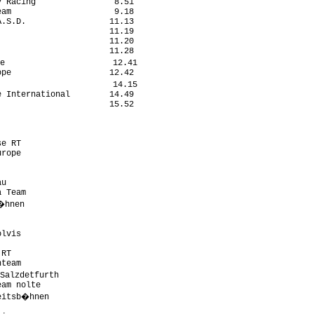
 Racing                8.51

am                     9.18

.S.D.                 11.13

                      11.19

                      11.20

                      11.28

e                      12.41

pe                    12.42

                       14.15

 International        14.49

                      15.52

e RT                       

rope                       

                           

                           

u                          

 Team                      

�hnen                       

                           

                           

lvis                       

                           

RT                         

team                       

Salzdetfurth                

am nolte                   

eitsb�hnen                  

                           
