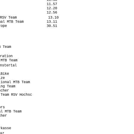
                      11.38

                      11.57

                      12.20

                      12.56

RSV Team               13.10

al MTB Team           13.11

ope                   30.51

                           

 Team                      

                           

ration                      

MTB Team                   

nstertal                    

                           

Bike                       

ze                         

ional MTB Team             

ng Team                    

cher                       

Team RSV Hochsc            

                           

                           

rs                         

l MTB Team                 

her                        

                           

                           

kasse                      

az                          
