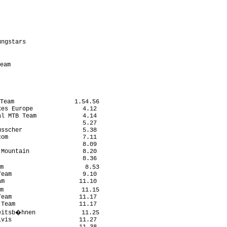
                           

                           

                            

                           

ngstars                    

                           

                           

eam                         

                           

Team                 1.54.56

es Europe              4.12

l MTB Team             4.14

                       5.27

sscher                 5.38

om                     7.11

                       8.09

Mountain               8.20

                       8.36

m                       8.53

eam                    9.10

m                     11.10

m                      11.15

eam                   11.17

Team                  11.17

eitsb�hnen             11.25

vis                   11.27
