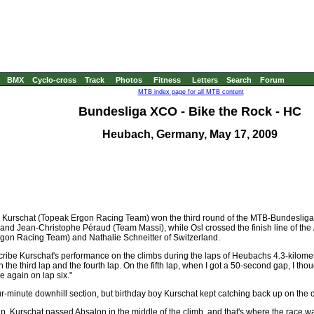
BMX
Cyclo-cross
Track
Photos
Fitness
Letters
Search
Forum
MTB index page for all MTB content
Bundesliga XCO - Bike the Rock - HC
Heubach, Germany, May 17, 2009
 Kurschat (Topeak Ergon Racing Team) won the third round of the MTB-Bundesliga 
nd Jean-Christophe Péraud (Team Massi), while Osl crossed the finish line of the
Ergon Racing Team) and Nathalie Schneitter of Switzerland.
scribe Kurschat's performance on the climbs during the laps of Heubachs 4.3-kilome
n the third lap and the fourth lap. On the fifth lap, when I got a 50-second gap, I tho
e again on lap six."
r-minute downhill section, but birthday boy Kurschat kept catching back up on the c
ap, Kurschat passed Absalon in the middle of the climb, and that's where the race 