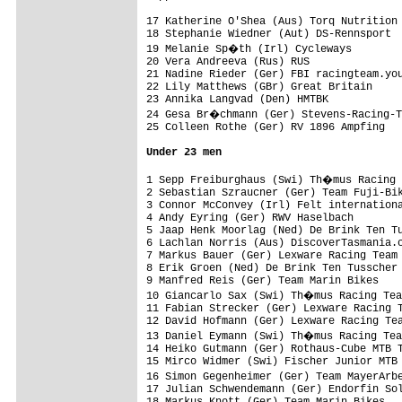
17 Katherine O'Shea (Aus) Torq Nutrition 
18 Stephanie Wiedner (Aut) DS-Rennsport  
19 Melanie Sp�th (Irl) Cycleways        
20 Vera Andreeva (Rus) RUS               
21 Nadine Rieder (Ger) FBI racingteam.you
22 Lily Matthews (GBr) Great Britain     
23 Annika Langvad (Den) HMTBK            
24 Gesa Br�chmann (Ger) Stevens-Racing-T
25 Colleen Rothe (Ger) RV 1896 Ampfing   
Under 23 men
1 Sepp Freiburghaus (Swi) Th�mus Racing 
2 Sebastian Szraucner (Ger) Team Fuji-Bik
3 Connor McConvey (Irl) Felt internationa
4 Andy Eyring (Ger) RWV Haselbach        
5 Jaap Henk Moorlag (Ned) De Brink Ten Tu
6 Lachlan Norris (Aus) DiscoverTasmania.c
7 Markus Bauer (Ger) Lexware Racing Team 
8 Erik Groen (Ned) De Brink Ten Tusscher 
9 Manfred Reis (Ger) Team Marin Bikes    
10 Giancarlo Sax (Swi) Th�mus Racing Tea
11 Fabian Strecker (Ger) Lexware Racing T
12 David Hofmann (Ger) Lexware Racing Tea
13 Daniel Eymann (Swi) Th�mus Racing Tea
14 Heiko Gutmann (Ger) Rothaus-Cube MTB T
15 Mirco Widmer (Swi) Fischer Junior MTB 
16 Simon Gegenheimer (Ger) Team MayerArb
17 Julian Schwendemann (Ger) Endorfin Sol