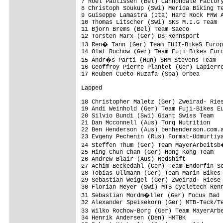
7 Roel Paulissen (Bel) Cannondale Factory
8 Christoph Soukup (Swi) Merida Biking Te
9 Guiseppe Lamastra (Ita) Hard Rock FRW A
10 Thomas Litscher (Swi) SKS M.I.G Team  
11 Bjorn Brems (Bel) Team Saeco          
12 Torsten Marx (Ger) DS-Rennsport       
13 Ren� Tann (Ger) Team FUJI-BikeS Europ
14 Olaf Rochow (Ger) Team Fuji Bikes Euro
15 Andr�s Parti (Hun) SRM Stevens Team  
16 Geoffroy Pierre Plantet (Ger) Lapierre
17 Reuben Cueto Ruzafa (Spa) Orbea       
Lapped

18 Christopher Maletz (Ger) Zweirad- Ries
19 Andi Weinhold (Ger) Team Fuji-Bikes Eu
20 Silvio Bundi (Swi) Giant Swiss Team   
21 Dan Mcconnell (Aus) Torq Nutrition    
22 Ben Henderson (Aus) benhenderson.com.a
23 Evgeny Pechenin (Rus) Format-Udmurtiya
24 Steffen Thum (Ger) Team MayerArbeitsb
25 Hing Chun Chan (Ger) Hong Kong Team   
26 Andrew Blair (Aus) Redshift           
27 Achim Beckedahl (Ger) Team Endorfin-So
28 Tobias Ullmann (Ger) Team Marin Bikes 
29 Sebastian Weigel (Ger) Zweirad- Riese 
30 Florian Meyer (Swi) MTB Cycletech Renn
31 Sebastian Mordm�ller (Ger) Focus Bad 
32 Alexander Speisekorn (Ger) MTB-Teck/Te
33 Wilko Rochow-Borg (Ger) Team MayerArb
34 Henrik Andersen (Den) HMTBK           