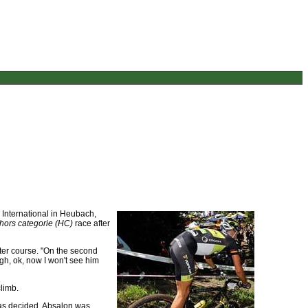
International in Heubach,
hors categorie (HC)
race after
ter course. "On the second
ugh, ok, now I won't see him
limb.
was decided. Absalon was