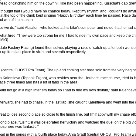
instead of catching him on the downhill like had been happening, Kurschat's gap grew
 I thought that I would have no chance today. I kept my rhythm, and I couldn't do any
s at the top of the climb kept singing "Happy Birthday" each time he passed. Race d
nd win of the season.
ace we do," said Absalon, who looked at his bike's computer and noted that he had 
ewhat tired. "They were too strong for me. I had to ride my own pace and keep the c
-MiG).
 Factory Racing) found themselves playing a race of catch-up after both went off c
k up from last place to sixth and seventh respectively.
sl (central GHOST Pro Team). The up and coming star rode solo from the very beginn
ina Kalentieva (Topeak-Ergon), who resides near the Heubach race course, tried to fol
e three times and has a lot of fans in the area.
ould not go at a high intensity today so I had to ride my own rhythm," said Kalentie
terward, she had to chase. In the last lap, she caught Kalentieva and went into the d
reat to lose second place so close to the finish line, but I'm happy with my chase effo
ond place, "Lisi" Osl was celebrated her victory and watched the duel on the big vide
mosphere was fantastic."
d in the series with a fourth place today. Anja Gradl (central GHOST Pro Team) was