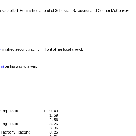
 solo effort. He finished ahead of Sebastian Szraucner and Connor McConvey.
)
finished second, racing in front of her local crowd.
am)
on his way to a win.
ing Team            1.59.40

                       1.59

                       2.56

ing Team               3.25

                       3.36

Factory Racing         8.25
