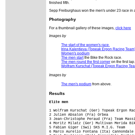
finished fifth.
Sepp Freiburghaus won the men's under 23 race in a
Photography
For a thumbnail gallery of these images,
click here
Images by
The start of the women's race.
Irina Kalentieva (Topeak Ergon Racing Team
Women's podium
The men start
the Bike the Rock race.
The men round the first corner
on the first lap.
Wolfram Kurschat (Topeak Ergon Racing Te
Images by
The men's podium
from above.
Results
Elite men
1 Wolfram Kurschat (Ger) Topeak Ergon Rac
2 Julien Absalon (Fra) Orbea             
3 Jean-Christophe Peraud (Fra) Team Massi
4 Moritz Milatz (Ger) Multivan Merida Bik
5 Fabian Giger (Swi) SKS M.I.G. Team     
6 Marco Aurelio Fontana (Ita) Cannondale 