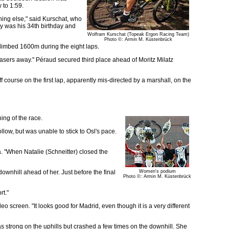
 to 1:59.
thing else," said Kurschat, who
ay was his 34th birthday and
Wolfram Kurschat (Topeak Ergon Racing Team)
Photo ©: Armin M. Küstenbrück
climbed 1600m during the eight laps.
hasers away." Péraud secured third place ahead of Moritz Milatz
ourse on the first lap, apparently mis-directed by a marshall, on the
ing of the race.
low, but was unable to stick to Osl's pace.
va. "When Natalie (Schneitter) closed the
ownhill ahead of her. Just before the final
Women's podium
Photo ©: Armin M. Küstenbrück
rt."
o screen. "It looks good for Madrid, even though it is a very different
 strong on the uphills but crashed a few times on the downhill. She