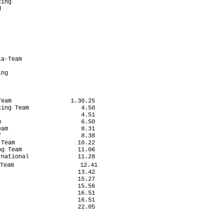
ing                        

                           

                           

                           

                           

                            

                           

                           

a-Team                     

                           

ng                         

eam                 1.30.25

ing Team               4.50

                       4.51

                       6.50

am                     8.31

                       8.38

Team                  10.22

g Team                11.06

national              11.28

Team                   12.41

                      13.42

                      15.27

                      15.56

                      16.51

                      16.51

                      22.05
