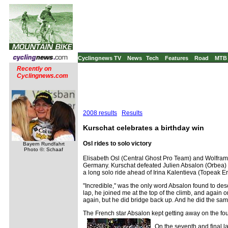
Cyclingnews TV
News
Tech
Features
Road
MTB
Recently on
Cyclingnews.com
2008 results
Results
Kurschat celebrates a birthday win
Osl rides to solo victory
Bayern Rundfahrt
Photo ©: Schaaf
Elisabeth Osl (Central Ghost Pro Team) and Wolfram
Germany. Kurschat defeated Julien Absalon (Orbea) a
a long solo ride ahead of Irina Kalentieva (Topeak 
"Incredible," was the only word Absalon found to de
lap, he joined me at the top of the climb, and again o
again, but he did bridge back up. And he did the sam
The French star Absalon kept getting away on the fou
On the seventh and final l