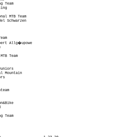
g Team                     

ing                        

                           

nal MTB Team               

el Schwarzen               

                           

                           

                           

eam                        

bert Allg�upowe             

                           

                           

MTB Team                   

                           

                           

uniors                     

l Mountain                 

rs                         

                           

                           

team                       

                           

                           

n&Bike                     

                           

                           

g Team                     

                           
