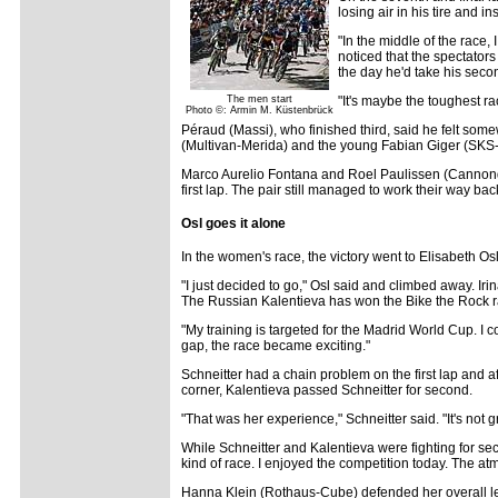
losing air in his tire and 
"In the middle of the race,
noticed that the spectator
the day he'd take his seco
The men start
"It's maybe the toughest r
Photo ©: Armin M. Küstenbrück
Péraud (Massi), who finished third, said he felt som
(Multivan-Merida) and the young Fabian Giger (SKS
Marco Aurelio Fontana and Roel Paulissen (Cannondale
first lap. The pair still managed to work their way bac
Osl goes it alone
In the women's race, the victory went to Elisabeth O
"I just decided to go," Osl said and climbed away. Ir
The Russian Kalentieva has won the Bike the Rock rac
"My training is targeted for the Madrid World Cup. I c
gap, the race became exciting."
Schneitter had a chain problem on the first lap and af
corner, Kalentieva passed Schneitter for second.
"That was her experience," Schneitter said. "It's not g
While Schneitter and Kalentieva were fighting for sec
kind of race. I enjoyed the competition today. The at
Hanna Klein (Rothaus-Cube) defended her overall lea