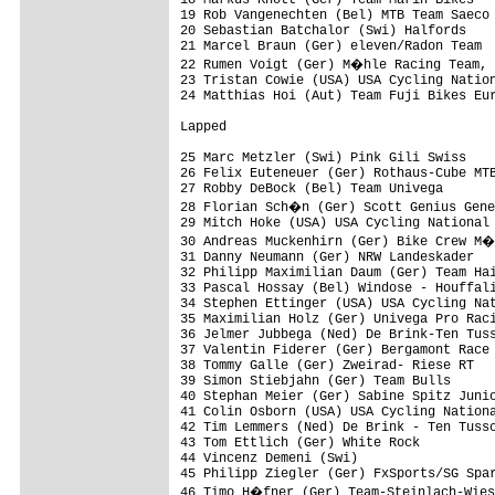
18 Markus Knott (Ger) Team Marin Bikes   
19 Rob Vangenechten (Bel) MTB Team Saeco 
20 Sebastian Batchalor (Swi) Halfords    
21 Marcel Braun (Ger) eleven/Radon Team  
22 Rumen Voigt (Ger) M�hle Racing Team, 
23 Tristan Cowie (USA) USA Cycling Nation
24 Matthias Hoi (Aut) Team Fuji Bikes Eur
Lapped

25 Marc Metzler (Swi) Pink Gili Swiss    
26 Felix Euteneuer (Ger) Rothaus-Cube MTB
27 Robby DeBock (Bel) Team Univega       
28 Florian Sch�n (Ger) Scott Genius Gene
29 Mitch Hoke (USA) USA Cycling National 
30 Andreas Muckenhirn (Ger) Bike Crew M�
31 Danny Neumann (Ger) NRW Landeskader   
32 Philipp Maximilian Daum (Ger) Team Hai
33 Pascal Hossay (Bel) Windose - Houffali
34 Stephen Ettinger (USA) USA Cycling Nat
35 Maximilian Holz (Ger) Univega Pro Raci
36 Jelmer Jubbega (Ned) De Brink-Ten Tuss
37 Valentin Fiderer (Ger) Bergamont Race 
38 Tommy Galle (Ger) Zweirad- Riese RT   
39 Simon Stiebjahn (Ger) Team Bulls      
40 Stephan Meier (Ger) Sabine Spitz Junio
41 Colin Osborn (USA) USA Cycling Nationa
42 Tim Lemmers (Ned) De Brink - Ten Tussc
43 Tom Ettlich (Ger) White Rock          
44 Vincenz Demeni (Swi)                  
45 Philipp Ziegler (Ger) FxSports/SG Spar
46 Timo H�fner (Ger) Team-Steinlach-Wies