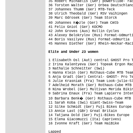
35 Robert Michaelis (Ger) powerslide- rac
36 Torsten Walter (Ger) Orbea Deutschland
37 Johannes Thumm (Ger) MTB-Teck         
38 Ulrich Theobald (Ger) RSV Vaihingen   
39 Marc Odrosek (Ger) Team Storck        
40 Johannes K�zle (Ger) Team Cmtb       
41 Felix Gniot (Ger) KOCMO               
42 John Groves (Aus) Rollin Cycles       
43 Alexey Belokrylov (Rus) Format-Udmurti
44 Boris Vasilyev (Rus) Format-Udmurtia  
45 Hannes Diether (Ger) Rhein-Neckar-Raci
Elite and Under 23 women
1 Elisabeth Osl (Aut) central GHOST Pro T
2 Irina Kalentyeva (Ger) Topeak Ergon Rac
3 Nathalie Schneitter (Swi)              
4 Hanna Klein (Ger) Rothaus-Cube MTB Team
5 Anja Gradl (Ger) Central- GHOST- Pro Te
6 Julie Krasniak (Fra) Team Look-julie-57
7 Adelheid Morath (Ger) Rothaus-Cube MTB 
8 Nina Wrobel (Ger) Multivan Merida Bikin
9 Sabrina Enaux (Fra) Team Lapierre Inter
10 Barbara Benk� (Ger) Rothaus-Cube MTB 
11 Sarah Koba (Swi) Giant-Swiss-Team     
12 Silke Schmidt (Ger) Fuji Bikes Europe 
13 Annie Last (GBr) Great Britain        
14 Tatjana Dold (Ger) Fuji-Bikes Europe  
15 Elena Giacomuzzi (Ita) Caprivesi      
16 Ivonne Kraft (Ger) Team HaiBike       
Lapped
