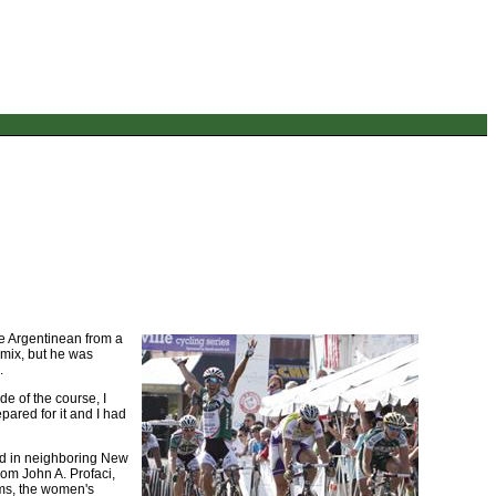
he Argentinean from a
e mix, but he was
.
de of the course, I
pared for it and I had
ed in neighboring New
rom John A. Profaci,
eams, the women's