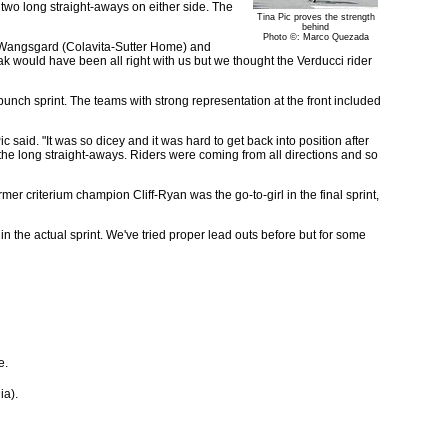
 two long straight-aways on either side. The
Tina Pic proves the strength
behind
Photo ©: Marco Quezada
i Wangsgard (Colavita-Sutter Home) and
k would have been all right with us but we thought the Verducci rider
 bunch sprint. The teams with strong representation at the front included
c said. "It was so dicey and it was hard to get back into position after
 the long straight-aways. Riders were coming from all directions and so
er criterium champion Cliff-Ryan was the go-to-girl in the final sprint,
in the actual sprint. We've tried proper lead outs before but for some
e.
ia).