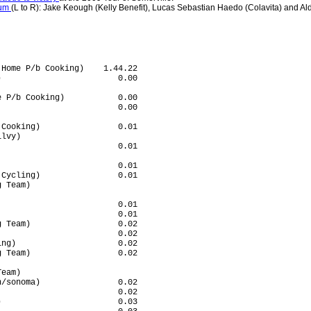
ium
(L to R): Jake Keough (Kelly Benefit), Lucas Sebastian Haedo (Colavita) and Ald