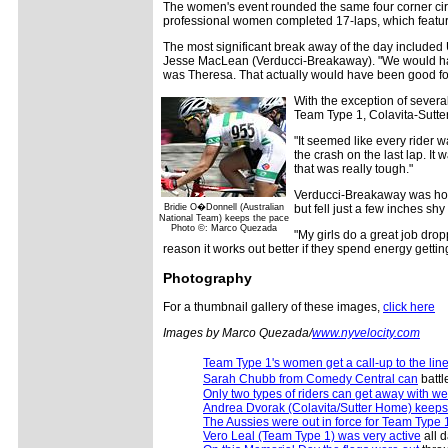
The women's event rounded the same four corner circu
professional women completed 17-laps, which featur
The most significant break away of the day include
Jesse MacLean (Verducci-Breakaway). "We would have w
was Theresa. That actually would have been good fo
With the exception of several
Team Type 1, Colavita-Sutt
"It seemed like every rider w
the crash on the last lap. I
that was really tough."
Verducci-Breakaway was hoping
Bridie O�Donnell (Australian
but fell just a few inches shy 
National Team) keeps the pace
Photo ©: Marco Quezada
"My girls do a great job drop
reason it works out better if they spend energy gettin
Photography
For a thumbnail gallery of these images,
click here
Images by Marco Quezada/
www.nyvelocity.com
Team Type 1's women get a call-up to the line
Sarah Chubb from Comedy Central can
battl
Only two types of riders can get away with w
Andrea Dvorak (Colavita/Sutter Home) keeps
The Aussies were out in force for Team Type 
Vero Leal (Team Type 1) was very active
all d