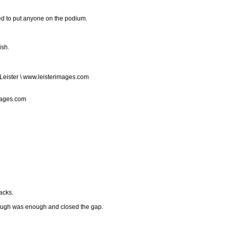
led to put anyone on the podium.
ish.
Leister \ www.leisterimages.com
mages.com
acks.
enough was enough and closed the gap.