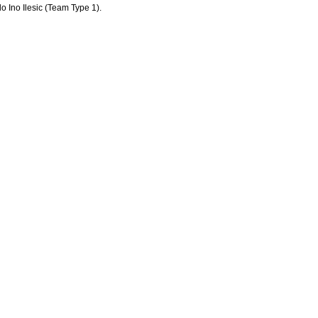
o Ino Ilesic (Team Type 1).