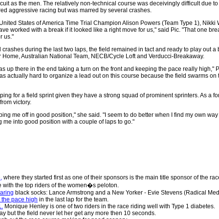
it as the men. The relatively non-technical course was deceivingly difficult due to
ed aggressive racing but was marred by several crashes.
d United States of America Time Trial Champion Alison Powers (Team Type 1), Nikk
orked with a break if it looked like a right move for us," said Pic. "That one brea
r us."
 crashes during the last two laps, the field remained in tact and ready to play out a
er Home, Australian National Team, NECB/Cycle Loft and Verducci-Breakaway.
as up there in the end taking a turn on the front and keeping the pace really high," Pi
t was actually hard to organize a lead out on this course because the field swarms on
 for a field sprint given they have a strong squad of prominent sprinters. As a form
from victory.
ping me off in good position," she said. "I seem to do better when I find my own way 
g me into good position with a couple of laps to go."
,
where they started first as one of their sponsors is the main title sponsor of the rac
e with the top riders of the women�s peloton.
earing
black socks: Lance Armstrong and a New Yorker - Evie Stevens (Radical Med
 the pace high
in the last lap for the team.
1.
Monique Henley is one of two riders in the race riding well with Type 1 diabetes.
ay but the field never let her get any more then 10 seconds.