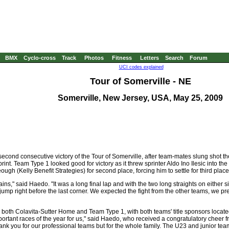
BMX
Cyclo-cross
Track
Photos
Fitness
Letters
Search
Forum
UCI codes explained
Tour of Somerville - NE
Somerville, New Jersey, USA, May 25, 2009
cond consecutive victory of the Tour of Somerville, after team-mates slung shot t
rint. Team Type 1 looked good for victory as it threw sprinter Aldo Ino Ilesic into th
gh (Kelly Benefit Strategies) for second place, forcing him to settle for third place
ns," said Haedo. "It was a long final lap and with the two long straights on either si
jump right before the last corner. We expected the fight from the other teams, we pre
 both Colavita-Sutter Home and Team Type 1, with both teams' title sponsors locat
mportant races of the year for us," said Haedo, who received a congratulatory cheer f
 thank you for our professional teams but for the whole family. The U23 and junior t