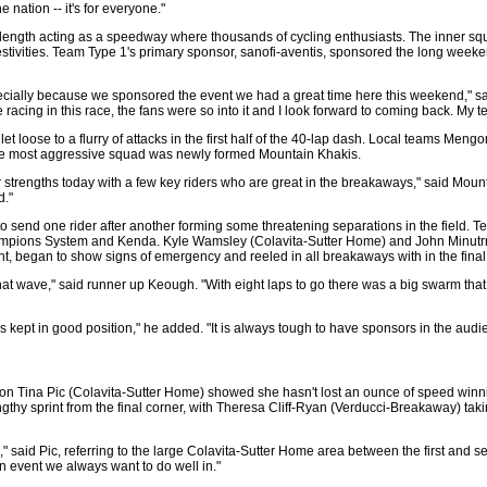
nation -- it's for everyone."
 length acting as a speedway where thousands of cycling enthusiasts. The inner squar
stivities. Team Type 1's primary sponsor, sanofi-aventis, sponsored the long weeke
cially because we sponsored the event we had a great time here this weekend," said I
me racing in this race, the fans were so into it and I look forward to coming back. My 
 let loose to a flurry of attacks in the first half of the 40-lap dash. Local team
the most aggressive squad was newly formed Mountain Khakis.
 strengths today with a few key riders who are great in the breakaways," said Moun
d."
 send one rider after another forming some threatening separations in the field. T
mpions System and Kenda. Kyle Wamsley (Colavita-Sutter Home) and John Minutrn (C
int, began to show signs of emergency and reeled in all breakaways with in the final 
that wave," said runner up Keough. "With eight laps to go there was a big swarm that c
kept in good position," he added. "It is always tough to have sponsors in the audie
on Tina Pic (Colavita-Sutter Home) showed she hasn't lost an ounce of speed winni
engthy sprint from the final corner, with Theresa Cliff-Ryan (Verducci-Breakaway) t
 said Pic, referring to the large Colavita-Sutter Home area between the first and se
n event we always want to do well in."