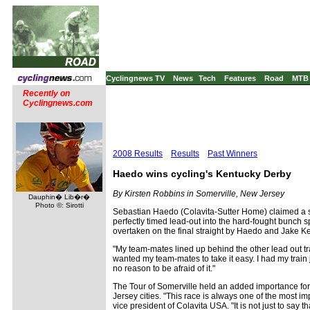
Cyclingnews TV
News
Tech
Features
Road
MTB
Recently on
Cyclingnews.com
2008 Results
Results
Past Winners
Haedo wins cycling's Kentucky Derby
By Kirsten Robbins in Somerville, New Jersey
Dauphin� Lib�r�
Photo ©: Sirotti
Sebastian Haedo (Colavita-Sutter Home) claimed a se
perfectly timed lead-out into the hard-fought bunch sp
overtaken on the final straight by Haedo and Jake Keou
"My team-mates lined up behind the other lead out trai
wanted my team-mates to take it easy. I had my train 
no reason to be afraid of it."
The Tour of Somerville held an added importance for
Jersey cities. "This race is always one of the most i
vice president of Colavita USA. "It is not just to say