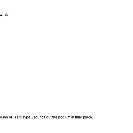
rist.
do Ino of Team Type 1 rounds out the podium in third place.