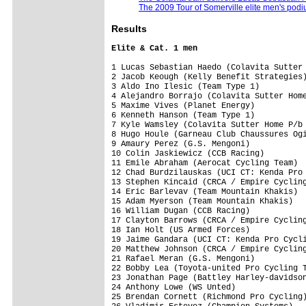
The 2009 Tour of Somerville elite men's pod
Results
Elite & Cat. 1 men