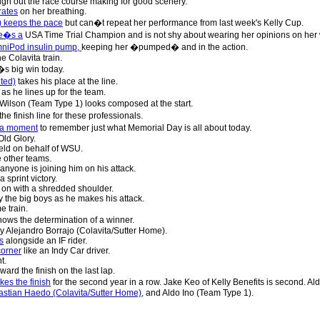
gh out the race course making for good scenery.
rates
on her breathing.
) keeps the pace
but can�t repeat her performance from last week's Kelly Cup.
he�s a
USA Time Trial Champion and is not shy about wearing her opinions on her w
mniPod insulin pump,
keeping her �pumped� and in the action.
e Colavita train.
s big win today.
ted)
takes his place at the line.
as he lines up for the team.
Wilson (Team Type 1) looks composed at the start.
the finish line for these professionals.
s a moment
to remember just what Memorial Day is all about today.
ld Glory.
ield on behalf of WSU.
e other teams.
 anyone is joining him on his attack.
 sprint victory.
on with a shredded shoulder.
 the big boys as he makes his attack.
e train.
ows the determination of a winner.
y Alejandro Borrajo (Colavita/Sutter Home).
s
alongside an IF rider.
corner
like an Indy Car driver.
t.
ward the finish on the last lap.
es the finish
for the second year in a row. Jake Keo of Kelly Benefits is second. Al
bastian Haedo (Colavita/Sutter Home),
and Aldo Ino (Team Type 1).