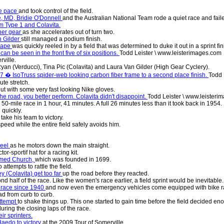
he pace
and took control of the field.
e, MD, Bridie O'Donnell
and the Australian National Team rode a quiet race and fai
m Type 1 and Colavita.
ther gear
as she accelerates out of turn two.
n Gilder
still managed a podium finish.
scape
was quickly reeled in by a field that was determined to duke it out in a sprint fin
can be seen in the front five of six positions.
Todd Leister \ www.leisterimages.com
rville.
-Ryan (Verducci), Tina Pic (Colavita) and Laura Van Gilder (High Gear Cyclery).
 7 � IsoTruss spider-web looking carbon fiber frame to a second place finish.
Todd 
ute stretch.
out with some very fast looking Nike gloves.
he road, you better perform. Colavita didn't disappoint.
Todd Leister \ www.leisteri
0-mile race in 1 hour, 41 minutes. A full 26 minutes less than it took back in 1954.
 quickly.
take his team to victory.
 speed while the entire field safely avoids him.
heel
as he motors down the main straight.
or-sportif hat for a racing kit.
ormed Church,
which was founded in 1699.
 attempts to rattle the field.
y (Colavita) get too far
up the road before they reacted.
 half of the race. Like the women's race earlier, a field sprint would be inevitable.
s race since 1940
and now even the emergency vehicles come equipped with bike r
ad from curb to curb.
ttempt
to shake things up. This one started to gain time before the field decided 
ing the closing laps of the race.
ir sprinters.
Haedo to victory
at the 2009 Tour of Somerville.