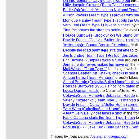
On this Memorial Day the flags were out
throu
Little Jacquie Crowell (Team Type 1) concent
Bridie O�Donnell (Australian National Team
Allison Powers (Team Type 1) proves why s
Monique Hanley (Team Type 1) sports the O
Vero Leal (Team Type 1) is kept in check
by th
Tina Pic proves the strength behind
Colavita�
Horace Burrowes (Brooklyn�s We Stand Uni
Davide Frattini (Colavita/Sutter Home) smiles
Yesterday�s Bound Brooke Crit winner
Matt 
Despite the road paint it�s straight ahead
to 
Joe Eldridge, Team Type 1�s founder, take
Eric Brownell (Empire) takes a curve
around O
Jermaine Burrowes makes his move on
the f
Matt Wilson (Team Type 1)
holds tight with th
Spenser Beaner (Mt. Khakis) checks to see
if
Amauri Perez (Team Mengoni)
proudly takes a
Anibal Borrajo (Colavita/Sutter Home) battles
Horrace Burrowes (WSU) is not intimidated
by
Lucca Damiani leads
the Colavita/Sutter Hom
Colavita/Sutter Home�s Sebastian Haedo
sh
Valeriy Kozarenko (Team Type 1) is marked
b
Davide Frattini (Colavita/Sutter Home) corner
Tyler Wren (Colavita/Sutter Home) takes the 
A team Jelly Belly rider takes a shot
at the fron
Fabio Calabria starts the Team Type 1 train
to
Colavita/Sutter Home�s Sebastian Haedo tak
Podium (L-R): Jake Keo (Kelly Benefits), Se
Images by Todd Leister /
leister.smugmug.com