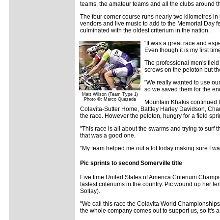
teams, the amateur teams and all the clubs around the 
The four corner course runs nearly two kilometres in
vendors and live music to add to the Memorial Day fe
culminated with the oldest criterium in the nation.
"It was a great race and espe
Even though it is my first ti
The professional men's field
screws on the peloton but 
"We really wanted to use our
so we saved them for the en
Matt Wilson (Team Type 1)
Photo ©: Marco Quezada
Mountain Khakis continued to
Colavita-Sutter Home, Battley Harley Davidson, Cha
the race. However the peloton, hungry for a field spr
"This race is all about the swarms and trying to surf 
that was a good one.
"My team helped me out a lot today making sure I was 
Pic sprints to second Somerville title
Five time United States of America Criterium Champi
fastest criteriums in the country. Pic wound up her l
Sollay).
"We call this race the Colavita World Championships,"
the whole company comes out to support us, so it's a