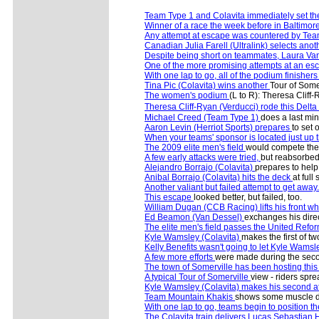
Team Type 1 and Colavita immediately set t
Winner of a race the week before in Baltimor
Any attempt at escape was countered by Tea
Canadian Julia Farell (Ultralink) selects ano
Despite being short on teammates, Laura Va
One of the more promising attempts at an e
With one lap to go, all of the podium finishers 
Tina Pic (Colavita) wins another
Tour of Some
The women's podium
(L to R): Theresa Cliff
Theresa Cliff-Ryan (Verducci) rode this Delta
Michael Creed (Team Type 1)
does a last min
Aaron Levin (Herriot Sports) prepares
to set 
When your teams' sponsor is located just up t
The 2009 elite men's field
would compete the 5
A few early attacks were tried,
but reabsorbed
Alejandro Borrajo (Colavita)
prepares to help 
Anibal Borrajo (Colavita) hits the deck
at full
Another valiant but failed attempt to get away.
This escape
looked better, but failed, too.
William Dugan (CCB Racing) lifts his front w
Ed Beamon (Van Dessel)
exchanges his direct
The elite men's field passes the United Ref
Kyle Wamsley (Colavita)
makes the first of two
Kelly Benefits wasn't going to let Kyle Wamsle
A few more efforts
were made during the second
The town of Somerville has been hosting thi
A typical Tour of Somerville
view - riders spre
Kyle Wamsley (Colavita) makes his second a
Team Mountain Khakis
shows some muscle dur
With one lap to go, teams begin to position the
The Colavita train delivers Lucas Sebastian 