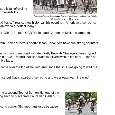
e is full of cycling
nd events that
Colavita/Sutter Home�s Sebastian Haedo takes the finish
Photo ©: Marco Quezada
lesic. "I realise how historical this event is in American bike racing.
team worked perfect today."
s Mengoni, CRCA-Empire, CCB Racing and Champion Systems turned the
tain Khakis directeur sportif Jason Snow. "We have two strong sprinters
eams quick to respond included Kelly Benefits Strategies, Team Type 1,
RCA- Empire) took separate solo flyers with in the final 10 laps of
five laps.
ame over the top of the field and I rode that in. I was going to wait but
nce but that is apart of bike racing and we always want the win."
ng a second Tour of Somerville, one of the
aking second place from Laura van Gilder (C3-
cond corner. "It's important for us because