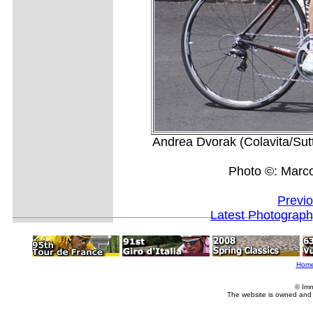
Andrea Dvorak (Colavita/Sutt
Photo ©: Marc
Previ
Latest Photograp
Hom
© Imm
The website is owned and