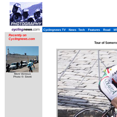
Cyclingnews TV
News
Tech
Features
Road
M
Recently on
Cyclingnews.com
Tour of Somervi
Mont Ventoux
Photo ©: Sirotti