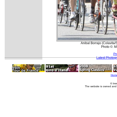
Anibal Borrajo (Colavita/
Photo ©: M
Pr
Latest Photog
Hom
© Imm
The website is owned and