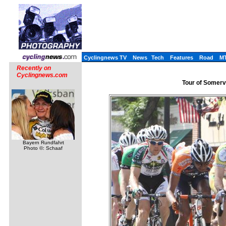
Cyclingnews TV
News
Tech
Features
Road
M
Recently on
Cyclingnews.com
Tour of Somervi
Bayern Rundfahrt
Photo ©: Schaaf