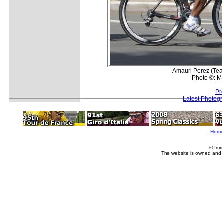
Amauri Perez (Team
Photo ©: M
Pr
Latest Photog
Hom
© Imm
The website is owned and