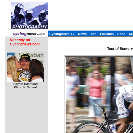
Cyclingnews TV
News
Tech
Features
Road
M
Recently on
Cyclingnews.com
Tour of Somervi
Bayern Rundfahrt
Photo ©: Schaaf