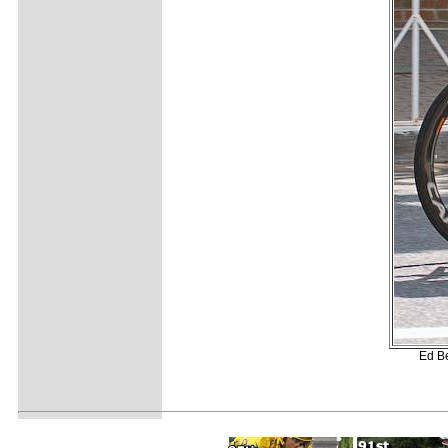
Ed Be