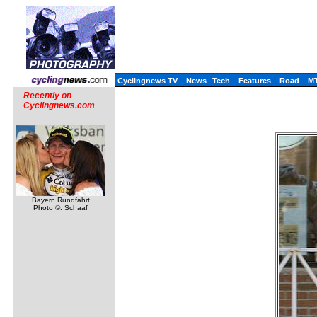
Cyclingnews TV
News
Tech
Features
Road
M
Recently on
Cyclingnews.com
Bayern Rundfahrt
Photo ©: Schaaf