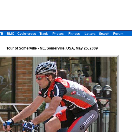
TB
BMX
Cyclo-cross
Track
Photos
Fitness
Letters
Search
Forum
Tour of Somerville - NE, Somerville, USA, May 25, 2009