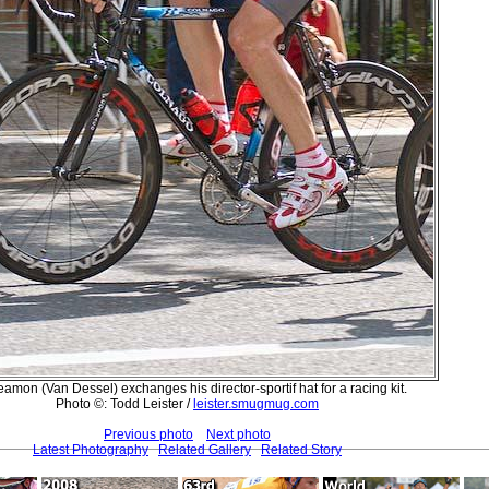
amon (Van Dessel) exchanges his director-sportif hat for a racing kit.
Photo ©: Todd Leister /
leister.smugmug.com
Previous photo
Next photo
Latest Photography
Related Gallery
Related Story