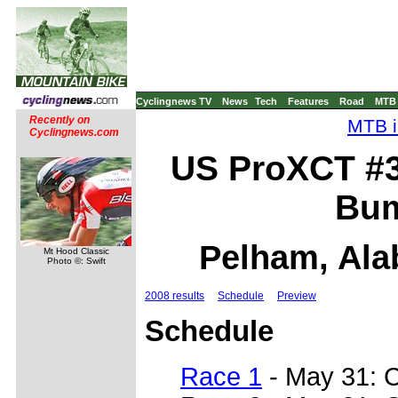
Cyclingnews TV
News
Tech
Features
Road
MTB
Recently on
MTB i
Cyclingnews.com
US ProXCT #3
Bum
Pelham, Ala
Mt Hood Classic
Photo ©: Swift
2008 results
Schedule
Preview
Schedule
Race 1
- May 31: 