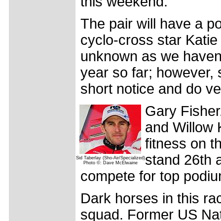
this weekend.
The pair will have a po
cyclo-cross star Katie
unknown as we haven't
year so far; however,
short notice and do ve
Gary Fisher
and Willow 
fitness on t
stand 26th a
Sid Taberlay (Sho-Air/Specialized)
Photo ©: Dave McElwaine
compete for top podiu
Dark horses in this ra
squad. Former US Nat