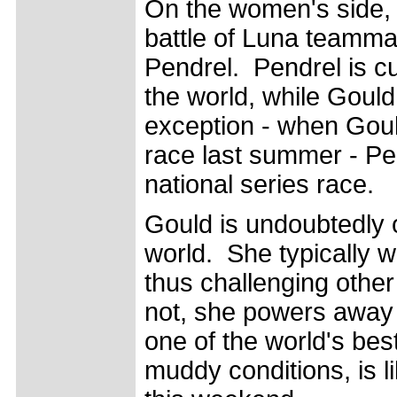
On the women's side, s
battle of Luna teamm
Pendrel. Pendrel is c
the world, while Gould
exception - when Goul
race last summer - Pe
national series race.
Gould is undoubtedly o
world. She typically w
thus challenging other
not, she powers away 
one of the world's be
muddy conditions, is l