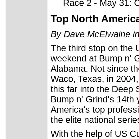
Race 2 - May 31: C
Top North America
By Dave McElwaine i
The third stop on th
weekend at Bump n' G
Alabama. Not since the
Waco, Texas, in 2004,
this far into the Deep 
Bump n' Grind's 14th ye
America's top professi
the elite national seri
With the help of US C