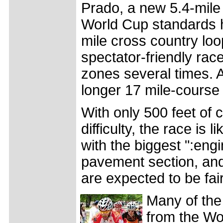
Prado, a new 5.4-mile 
World Cup standards h
mile cross country loo
spectator-friendly rac
zones several times. 
longer 17 mile-course 
With only 500 feet of 
difficulty, the race is
with the biggest ":eng
pavement section, and
are expected to be fair
Many of the
from the Wo