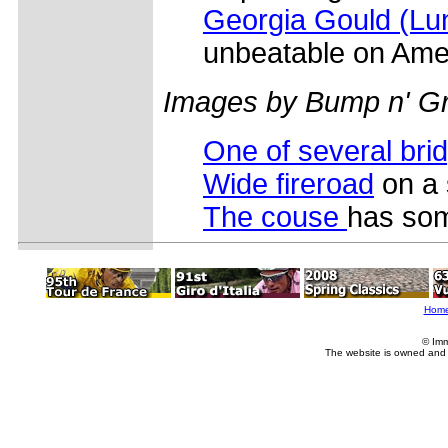
Georgia Gould (L
unbeatable on Amer
Images by Bump n' Gr
One of several bri
Wide fireroad
on a 
The couse
has som
Hom
© Imm
The website is owned and