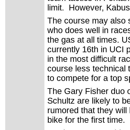
limit. However, Kabush
The course may also s
who does well in races
the gas at all times.
currently 16th in UCI 
in the most difficult r
course less technical 
to compete for a top 
The Gary Fisher duo 
Schultz are likely to be
rumored that they will
bike for the first time.