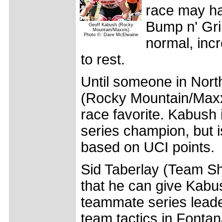
race may ha
Bump n' Grin
Geoff Kabush (Rocky
Mountain/Maxxis)
Photo ©: Dave McElwaine
normal, inc
to rest.
Until someone in Nor
(Rocky Mountain/Maxxi
race favorite. Kabush 
series champion, but i
based on UCI points.
Sid Taberlay (Team Sh
that he can give Kabus
teammate series leade
team tactics in Fontan