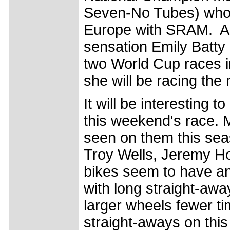
Seven-No Tubes) who
Europe with SRAM. Al
sensation Emily Batty
two World Cup races in
she will be racing the
It will be interesting t
this weekend's race.
seen on them this sea
Troy Wells, Jeremy H
bikes seem to have an 
with long straight-away
larger wheels fewer ti
straight-aways on this