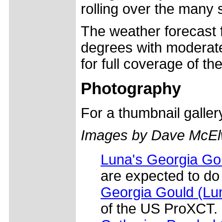
rolling over the many 
The weather forecast f
degrees with moderate
for full coverage of th
Photography
For a thumbnail galle
Images by Dave McEl
Luna's Georgia Gou
are expected to do
Georgia Gould (L
of the US ProXCT.