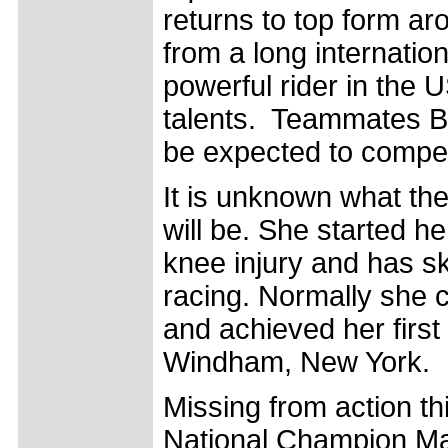
returns to top form ar
from a long internatio
powerful rider in the 
talents. Teammates 
be expected to compet
It is unknown what the
will be. She started h
knee injury and has sk
racing. Normally she 
and achieved her first
Windham, New York.
Missing from action t
National Champion M