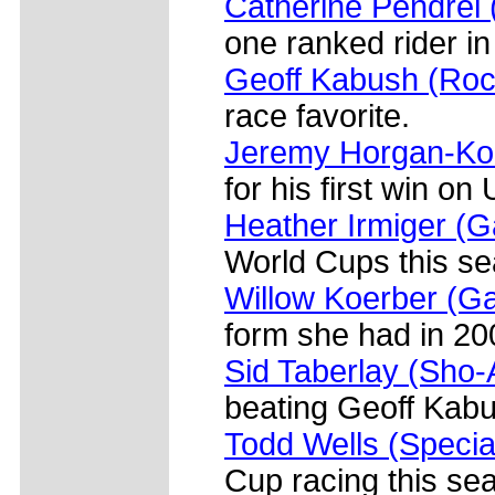
Catherine Pendre
one ranked rider in
Geoff Kabush (Ro
race favorite.
Jeremy Horgan-Kob
for his first win on 
Heather Irmiger (
World Cups this se
Willow Koerber (G
form she had in 20
Sid Taberlay (Sho-
beating Geoff Kabu
Todd Wells (Specia
Cup racing this se