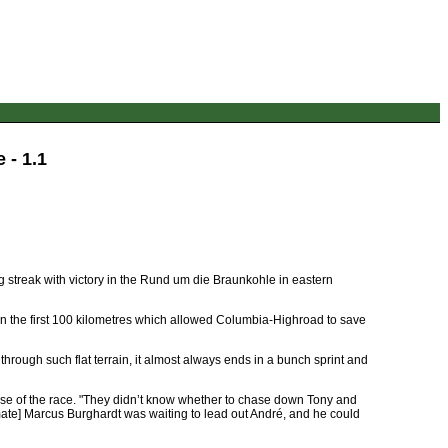
 - 1.1
 streak with victory in the Rund um die Braunkohle in eastern
ak in the first 100 kilometres which allowed Columbia-Highroad to save
 through such flat terrain, it almost always ends in a bunch sprint and
se of the race. "They didn’t know whether to chase down Tony and
mmate] Marcus Burghardt was waiting to lead out André, and he could