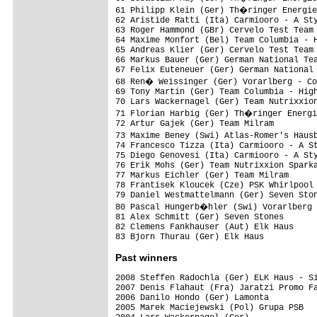
61 Philipp Klein (Ger) Th�ringer Energie
62 Aristide Ratti (Ita) Carmiooro - A Sty
63 Roger Hammond (GBr) Cervelo Test Team

64 Maxime Monfort (Bel) Team Columbia - H
65 Andreas Klier (Ger) Cervelo Test Team

66 Markus Bauer (Ger) German National Tea
67 Felix Euteneuer (Ger) German National 
68 Ren� Weissinger (Ger) Vorarlberg - Co
69 Tony Martin (Ger) Team Columbia - High
70 Lars Wackernagel (Ger) Team Nutrixxion
71 Florian Harbig (Ger) Th�ringer Energi
72 Artur Gajek (Ger) Team Milram         
73 Maxime Beney (Swi) Atlas-Romer's Haus
74 Francesco Tizza (Ita) Carmiooro - A St
75 Diego Genovesi (Ita) Carmiooro - A Sty
76 Erik Mohs (Ger) Team Nutrixxion Sparka
77 Markus Eichler (Ger) Team Milram      
78 Frantisek Kloucek (Cze) PSK Whirlpool 
79 Daniel Westmattelmann (Ger) Seven Ston
80 Pascal Hungerb�hler (Swi) Vorarlberg 
81 Alex Schmitt (Ger) Seven Stones

82 Clemens Fankhauser (Aut) Elk Haus

83 Bjorn Thurau (Ger) Elk Haus          
Past winners
2008 Steffen Radochla (Ger) ELK Haus - Si
2007 Denis Flahaut (Fra) Jaratzi Promo Fa
2006 Danilo Hondo (Ger) Lamonta

2005 Marek Maciejewski (Pol) Grupa PSB
