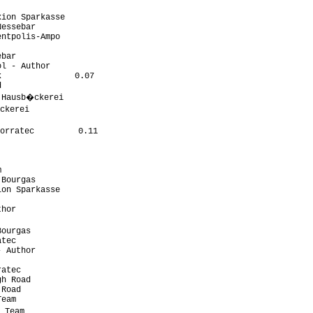
ion Sparkasse

essebar

ntpolis-Ampo

bar

l - Author

               0.07



 Hausb�ckerei

ckerei

orratec         0.11



Bourgas

on Sparkasse

hor

ourgas

tec

 Author

atec

h Road

Road

eam

 Team
