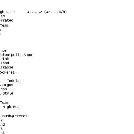
gh Road      4.23.52 (43.59km/h)

am

rratec

Team





hor

ntentpolis-Ampo

etsk

land

rkasse

�ckerei

 - Indeland

ourgas

gas

 Style



Team

 High Road

 Hausb�ckerei

k

nd

k

sk
