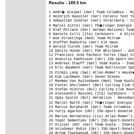
Results - 189.5 km
1 Andr� Greipel (Ger) Team Columbia - Hi
2 Heinrich Haussler (Ger) Cervelo Test Te
3 Sebastian Siedler (Ger) Vorarlberg - Co
4 Marcel Kittel (Ger) Th�ringer Energie 
5 Olaf Pollack (Ger) German National Team
6 Daniele Colli (Ita) Carmiooro - A Style
7 Wim Stroetinga (Ned) Team Milram

8 Steffen Radochla (Ger) Elk Haus

9 Gerald Ciolek (Ger) Team Milram

10 Danilo Hondo (Ger) PSK Whirlpool - Aut
11 Francisco Jose Pacheco Torres (Spa) Co
12 Anatoliy Pakhtusov (Ukr) ISD-Sport-Don
13 Andreas Stauff (Ger) Team Kuota - Inde
14 Eric Baumann (Ger) Team Nutrixxion Spa
15 Pirmin Lang (Swi) Atlas-Romer's Hausb
16 Kim Lachmann (Ger) Seven Stones

17 Manman Van Ruitenbeek (Ned) Team Kuota
18 Pieter Ghyllebert (Bel) Cycling Club B
19 Stefan Histrov (Bul) Cycling Club Bour
20 Alessandro Raisoni (Ita) Carmiooro - A
21 Spas Gyurov (Bul) Heraklion - Nessebar
22 Marcel Barth (Ger) Th�ringer Energie 
23 Marcus Burghardt (Ger) Team Columbia -
24 Yuriy Agarkov (Ukr) ISD-Sport-Donetsk

25 Marius Bernatonis (Ltu) Atlas-Romer's
26 Yegor Dementyev (Ukr) ISD-Sport-Donets
27 Olivier Johr (Ger) Team Kuota - Indela
28 Volodymyr Rybin (Ukr) ISD-Sport-Donets
29 Artem Topchanyuk (Ukr) ISD-Sport-Donet