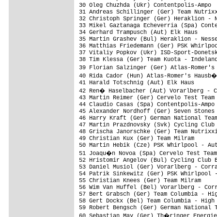
30 Oleg Chuzhda (Ukr) Contentpolis-Ampo

31 Andreas Schillinger (Ger) Team Nutrixx
32 Christoph Springer (Ger) Heraklion - N
33 Mikel Gaztanaga Echeverria (Spa) Conte
34 Gerhard Trampusch (Aut) Elk Haus

35 Martin Grashev (Bul) Heraklion - Nesse
36 Matthias Friedemann (Ger) PSK Whirlpoo
37 Vitaliy Popkov (Ukr) ISD-Sport-Donetsk
38 Tim Klessa (Ger) Team Kuota - Indeland
39 Florian Salzinger (Ger) Atlas-Romer's
40 Rida Cador (Hun) Atlas-Romer's Hausb�
41 Harald Totschnig (Aut) Elk Haus

42 Ren� Haselbacher (Aut) Vorarlberg - C
43 Martin Reimer (Ger) Cervelo Test Team

44 Claudio Casas (Spa) Contentpolis-Ampo

45 Alexander Nordhoff (Ger) Seven Stones

46 Harry Kraft (Ger) German National Team
47 Martin Prazdnovsky (Svk) Cycling Club 
48 Grischa Janorschke (Ger) Team Nutrixxi
49 Christian Kux (Ger) Team Milram

50 Martin Hebik (Cze) PSK Whirlpool - Aut
51 Joaqu�n Novoa (Spa) Cervelo Test Team

52 Hristomir Angelov (Bul) Cycling Club B
53 Daniel Musiol (Ger) Vorarlberg - Corra
54 Patrik Sinkewitz (Ger) PSK Whirlpool -
55 Christian Knees (Ger) Team Milram

56 Wim Van Huffel (Bel) Vorarlberg - Corr
57 Bert Grabsch (Ger) Team Columbia - Hig
58 Gert Dockx (Bel) Team Columbia - High 
59 Robert Bengsch (Ger) German National T
60 Sebastian May (Ger) Th�ringer Energie