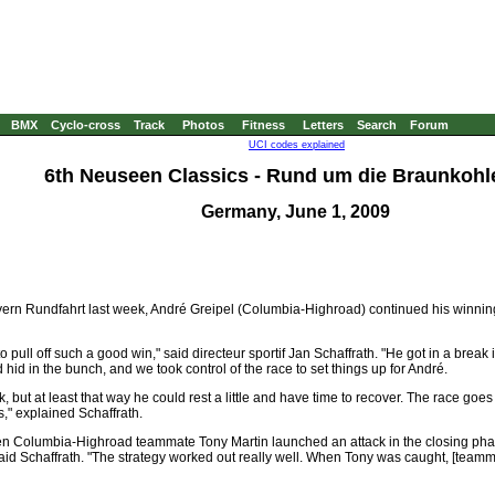
BMX
Cyclo-cross
Track
Photos
Fitness
Letters
Search
Forum
UCI codes explained
6th Neuseen Classics - Rund um die Braunkohle
Germany, June 1, 2009
ayern Rundfahrt last week, André Greipel (Columbia-Highroad) continued his winning
to pull off such a good win," said directeur sportif Jan Schaffrath. "He got in a bre
 hid in the bunch, and we took control of the race to set things up for André.
k, but at least that way he could rest a little and have time to recover. The race goes
s," explained Schaffrath.
en Columbia-Highroad teammate Tony Martin launched an attack in the closing pha
" said Schaffrath. "The strategy worked out really well. When Tony was caught, [tea