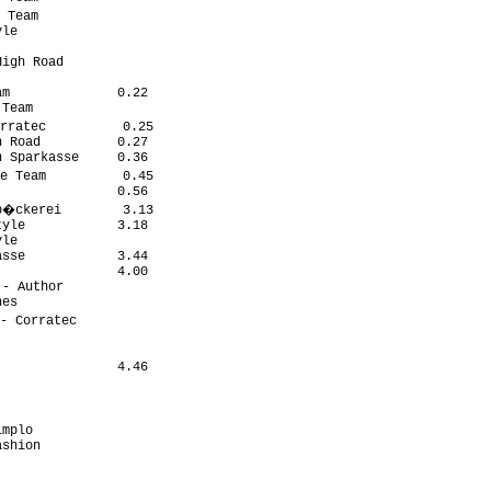
 Team

le

igh Road

m              0.22

Team

rratec          0.25

 Road          0.27

 Sparkasse     0.36

e Team          0.45

               0.56

b�ckerei        3.13

yle            3.18

le

sse            3.44

               4.00

- Author

es

- Corratec

                4.46
mplo

shion
