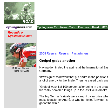
Cyclingnews TV
News
Tech
Features
Road
MTB
Recently on
Cyclingnews.com
2008 Results
Results
Past winners
Greipel grabs another
Having dominated the sprints at the International B
Mt Hood Classic
Germany.
Photo ©: Swift
"It was great teamwork that put André in the position 
a lot of energy for the finale. Then he eased back and
"Greipel wasn't at 100 percent after being in the brea
we really powered things up in the last five kilometre
The big German's rivals were caught by surprise wh
make it easier for André, or whether to let Tony go,
go for the win."