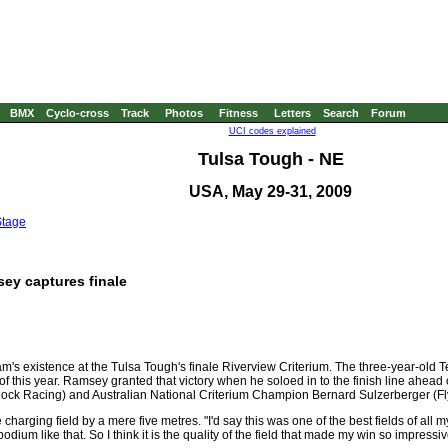
BMX
Cyclo-cross
Track
Photos
Fitness
Letters
Search
Forum
UCI codes explained
Tulsa Tough - NE
USA, May 29-31, 2009
Stage
ey captures finale
m's existence at the Tulsa Tough's finale Riverview Criterium. The three-year-old
f this year. Ramsey granted that victory when he soloed in to the finish line ahead 
k Racing) and Australian National Criterium Champion Bernard Sulzerberger (Fly 
arging field by a mere five metres. "I'd say this was one of the best fields of all my
odium like that. So I think it is the quality of the field that made my win so impressiv