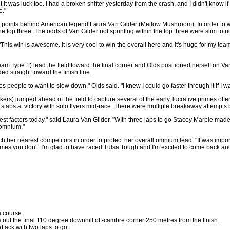
ut it was luck too. I had a broken shifter yesterday from the crash, and I didn't know i
e."
ht points behind American legend Laura Van Gilder (Mellow Mushroom). In order to wi
he top three. The odds of Van Gilder not sprinting within the top three were slim t
. "This win is awesome. It is very cool to win the overall here and it's huge for my tea
(Team Type 1) lead the field toward the final corner and Olds positioned herself on V
d straight toward the finish line.
ces people to want to slow down," Olds said. "I knew I could go faster through it if I w
ers) jumped ahead of the field to capture several of the early, lucrative primes of
stabs at victory with solo flyers mid-race. There were multiple breakaway attempts bu
st factors today," said Laura Van Gilder. "WIth three laps to go Stacey Marple made 
 omnium."
h her nearest competitors in order to protect her overall omnium lead. "It was importa
imes you don't. I'm glad to have raced Tulsa Tough and I'm excited to come back and 
e course.
 out the final 110 degree downhill off-cambre corner 250 metres from the finish.
ttack with two laps to go.