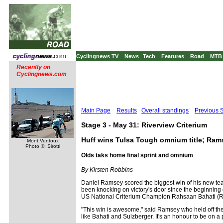
Cyclingnews TV
News
Tech
Features
Road
MTB
Recently on
Cyclingnews.com
Main Page
Results
Overall standings
Previous 
Stage 3 - May 31: Riverview Criterium
Huff wins Tulsa Tough omnium title; Rams
Mont Ventoux
Photo ©: Sirotti
Olds taks home final sprint and omnium
By Kirsten Robbins
Daniel Ramsey scored the biggest win of his new tea
been knocking on victory's door since the beginning o
US National Criterium Champion Rahsaan Bahati (Roc
"This win is awesome," said Ramsey who held off the ch
like Bahati and Sulzberger. It's an honour to be on a p