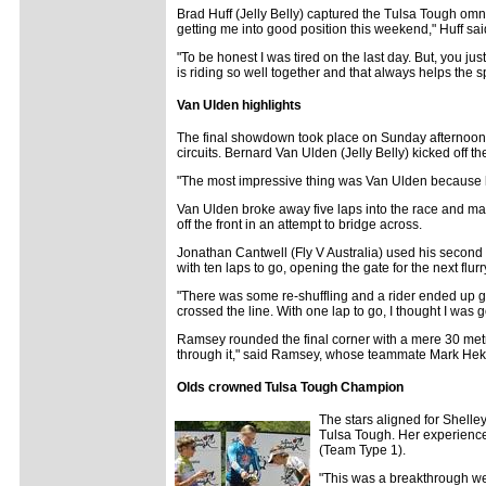
Brad Huff (Jelly Belly) captured the Tulsa Tough omni
getting me into good position this weekend," Huff sai
"To be honest I was tired on the last day. But, you ju
is riding so well together and that always helps the s
Van Ulden highlights
The final showdown took place on Sunday afternoon a
circuits. Bernard Van Ulden (Jelly Belly) kicked off t
"The most impressive thing was Van Ulden because he
Van Ulden broke away five laps into the race and mai
off the front in an attempt to bridge across.
Jonathan Cantwell (Fly V Australia) used his second 
with ten laps to go, opening the gate for the next flurr
"There was some re-shuffling and a rider ended up gett
crossed the line. With one lap to go, I thought I was g
Ramsey rounded the final corner with a mere 30 metres
through it," said Ramsey, whose teammate Mark Hekman 
Olds crowned Tulsa Tough Champion
The stars aligned for Shelle
Tulsa Tough. Her experience
(Team Type 1).
"This was a breakthrough wee