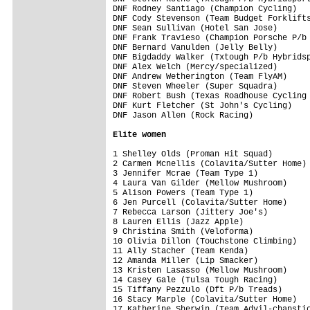
DNF Rodney Santiago (Champion Cycling)   
DNF Cody Stevenson (Team Budget Forklifts
DNF Sean Sullivan (Hotel San Jose)       
DNF Frank Travieso (Champion Porsche P/b 
DNF Bernard Vanulden (Jelly Belly)       
DNF Bigdaddy Walker (Txtough P/b Hybridsp
DNF Alex Welch (Mercy/specialized)       
DNF Andrew Wetherington (Team FlyAM)     
DNF Steven Wheeler (Super Squadra)       
DNF Robert Bush (Texas Roadhouse Cycling 
DNF Kurt Fletcher (St John's Cycling)    
DNF Jason Allen (Rock Racing)            
Elite women
1 Shelley Olds (Proman Hit Squad)        
2 Carmen Mcnellis (Colavita/Sutter Home) 
3 Jennifer Mcrae (Team Type 1)           
4 Laura Van Gilder (Mellow Mushroom)     
5 Alison Powers (Team Type 1)            
6 Jen Purcell (Colavita/Sutter Home)     
7 Rebecca Larson (Jittery Joe's)         
8 Lauren Ellis (Jazz Apple)              
9 Christina Smith (Veloforma)            
10 Olivia Dillon (Touchstone Climbing)   
11 Ally Stacher (Team Kenda)             
12 Amanda Miller (Lip Smacker)           
13 Kristen Lasasso (Mellow Mushroom)     
14 Casey Gale (Tulsa Tough Racing)       
15 Tiffany Pezzulo (Dft P/b Treads)      
16 Stacy Marple (Colavita/Sutter Home)   
17 Katherine Sherwin (Team Advil-chapstic