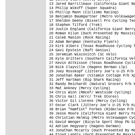
13 Jared Barrilleaux (California Giant Be
14 Philip Wikoff (Super Squadra)         
15 Phillip Mann (Ciclismo Racing)        
16 Benjamin Baumgartner (Metro Volkswagen
17 Sheldon Deeny (Bissell Pro Cycling Tea
18 Stephen Tilford (Trek)                
19 Justin England (California Giant Berry
20 Roman Kilun (Ouch Presented By Maxxis)
21 Caleb Manion (Rock Racing)            
22 Adam Bergman (Kentucky Flyers)        
23 Kirk Albers (Texas Roadhouse Cycling T
24 Gavi Epstein (Raft Genius)            
25 Jeremiah Wiscovitch (Sc Velo)         
26 Kyle Gritters (Southern California Vel
27 Kevin Attkisson (Texas Roadhouse Cycli
28 Nick Clayville (Hagens Berman Llp)    
29 Joey Rosskopf (Jittery Joe's U-25 P/b 
30 Jonathan Baker (Vitamin Cottage P/b Xp
31 Jeff Hartman (Big Shark Racing)       
32 Randy Reichardt (Natural Grocers P/b X
33 Mat Ankney (Mercy Cycling)            
34 Chris Winn (Rmcef/ Westside Cycling)  
35 Chris Hall (Hrrc/ Trek Stores)        
36 Victor Gil Llorens (Mercy Cycling)    
37 Oscar Clark (Jittery Joe's U-25 P/b Ku
38 Brian "Hamfist" Forbes (Rideclean P/b 
39 Jesse Moore (California Giant Berry Fa
40 Christian Helmig (Metro Volkswagen Cyc
41 David Wenger (Bicycle Sport Shop Pb Gi
42 Adrian Hegyvary (Hagens-berman)       
43 Jonathan Mccarty (Ouch Presented By Ma
44 Floyd Landis (Ouch Presented By Maxxis