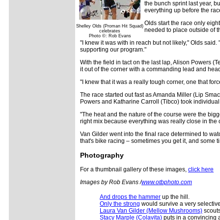
the bunch sprint last year, b
everything up before the rac
Olds start the race only eig
Shelley Olds (Proman Hit Squad)
needed to place outside of t
celebrates
Photo ©: Rob Evans
"I knew it was with in reach but not likely," Olds said
supporting our program."
With the field in tact on the last lap, Alison Powers 
it out of the corner with a commanding lead and heade
"I knew that it was a really tough corner, one that for
The race started out fast as Amanda Miller (Lip Smack
Powers and Katharine Carroll (Tibco) took individual 
"The heat and the nature of the course were the bigge
right mix because everything was really close in the
Van Gilder went into the final race determined to watc
that's bike racing – sometimes you get it, and some t
Photography
For a thumbnail gallery of these images,
click here
Images by Rob Evans /
www.otbphoto.com
And drops the hammer
up the hill.
Only the strong
would survive a very selectiv
Laura Van Gilder (Mellow Mushrooms)
scouts
Stacy Marple (Colavita)
puts in a convincing a