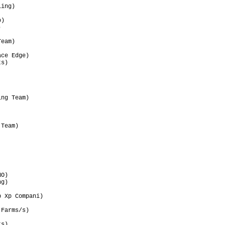
ing)                  

                      

)                     

                      

                      

eam)                  

                      

ce Edge)              

s)                    

                      

                      

                      

                      

ng Team)              

                      

                      

                      

Team)                 

                      

                      

                      

                      

                      

                      

O)                    

g)                    

                      

 Xp Compani)          

                      

Farms/s)              

                      

s)                    
