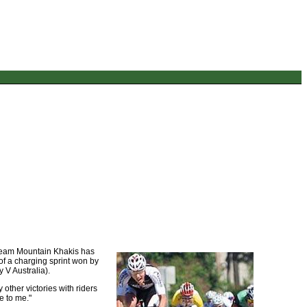
 Team Mountain Khakis has
of a charging sprint won by
V Australia).
 other victories with riders
e to me."