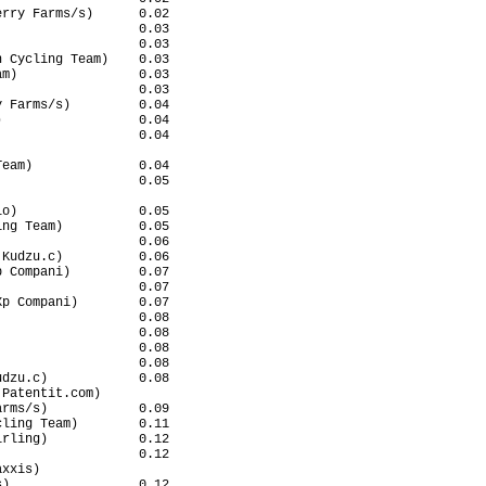
rry Farms/s)      0.02

                  0.03

                  0.03

 Cycling Team)    0.03

m)                0.03

                  0.03

 Farms/s)         0.04

                  0.04

                  0.04

                      

eam)              0.04

                  0.05

                      

o)                0.05

ng Team)          0.05

                  0.06

Kudzu.c)          0.06

 Compani)         0.07

                  0.07

p Compani)        0.07

                  0.08

                  0.08

                  0.08

                  0.08

dzu.c)            0.08

Patentit.com)         

rms/s)            0.09

ling Team)        0.11

rling)            0.12

                  0.12

xxis)                 

)                 0.12
