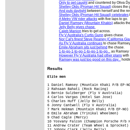
Only to get caught
and countered by Oliva Dyl
Shelley Olds (Proman Hit Squad)
closes the g
And puts daylight
between herself and the res
Shelley Olds (Proman Hit Squad) celebrates
A Metro VW rider attacks
with five laps to go.
Daniel Ramsey (Mountain Khakis)
attacks the
Jelly Belly gives chase.
Caleb Manion
tries to get across.
Fly V Australia's Curtis Gunn
gives chase.
Nor Cal's finest Steve Reaney (California Gia
As Fly V Australia continues
to chase Ramsey
Emile Abraham sits just behind
the chase.
1-to-go-1-to-go-1-to-go-1-to-go...
as Ramsey ha
However Fly V Australia had other plans
with
Ramsey was just too good on this day...
holdi
Results
Elite men
1 Daniel Ramsey (Mountain Khaki P/B EP-NO
2 Rahsaan Bahati (Rock Racing)           
3 Bernie Sulzberger (Fly V Australia)    
4 Carlos Vargas (Hotel San Jose)         
5 Charles Huff (Jelly Belly)             
6 Jonny Cantwell (Fly V Australia)       
7 Mark Hekman (Mountain Khaki P/B EP-NO) 
8 Emile Abraham (Trinikal Wheelmen)      
9 Chad Cagle (Mercy)                     
10 Yosvany Falcon (Champion Porsche P/b H
11 Andrew Crater (Team Wheel & Sprocket) 
12 Johnny Clark (Jelly Belly)            