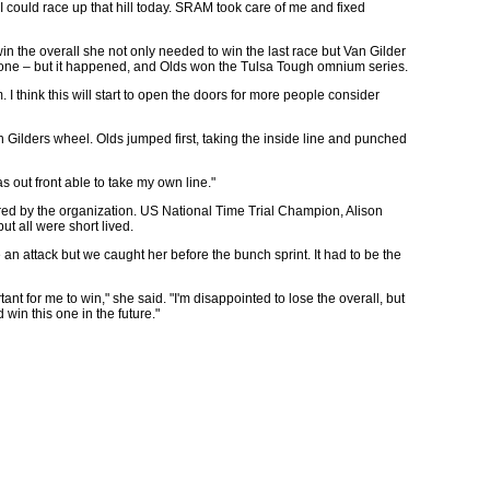
f I could race up that hill today. SRAM took care of me and fixed
n the overall she not only needed to win the last race but Van Gilder
o none – but it happened, and Olds won the Tulsa Tough omnium series.
m. I think this will start to open the doors for more people consider
an Gilders wheel. Olds jumped first, taking the inside line and punched
as out front able to take my own line."
fered by the organization. US National Time Trial Champion, Alison
t all were short lived.
an attack but we caught her before the bunch sprint. It had to be the
nt for me to win," she said. "I'm disappointed to lose the overall, but
win this one in the future."