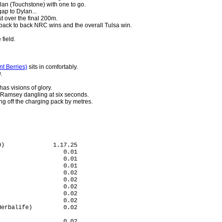
an (Touchstone) with one to go.
ap to Dylan...
t over the final 200m.
back to back NRC wins and the overall Tulsa win.
 field.
nt Berries)
sits in comfortably.
.
s visions of glory.
 Ramsey dangling at six seconds.
ng off the charging pack by metres.
)              1.17.25

                  0.01

                  0.01

                  0.01

                  0.02

                  0.02

                  0.02

                  0.02

                  0.02

erbalife)         0.02

                      

                  0.02
