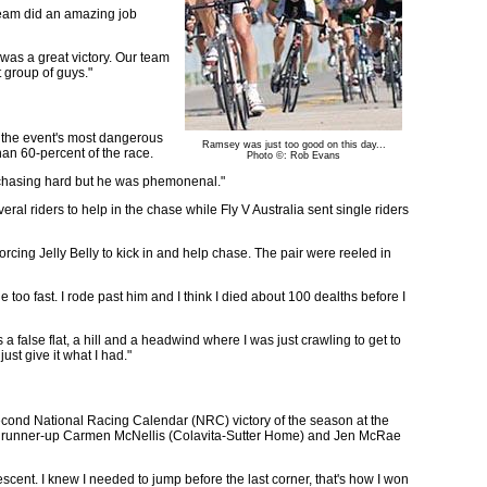
 team did an amazing job
s was a great victory. Our team
t group of guys."
s the event's most dangerous
Ramsey was just too good on this day...
han 60-percent of the race.
Photo ©: Rob Evans
e chasing hard but he was phemonenal."
l riders to help in the chase while Fly V Australia sent single riders
cing Jelly Belly to kick in and help chase. The pair were reeled in
 too fast. I rode past him and I think I died about 100 dealths before I
 false flat, a hill and a headwind where I was just crawling to get to
st give it what I had."
 second National Racing Calendar (NRC) victory of the season at the
ver runner-up Carmen McNellis (Colavita-Sutter Home) and Jen McRae
cent. I knew I needed to jump before the last corner, that's how I won