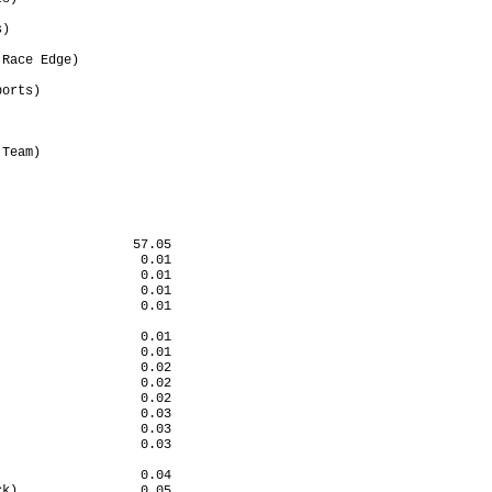
                      

)                     

                      

Race Edge)            

                      

orts)                 

                      

                      

                      

Team)                 

                      

                      

                 57.05

                  0.01

                  0.01

                  0.01

                  0.01

                      

                  0.01

                  0.01

                  0.02

                  0.02

                  0.02

                  0.03

                  0.03

                  0.03

                      

                  0.04

k)                0.05
