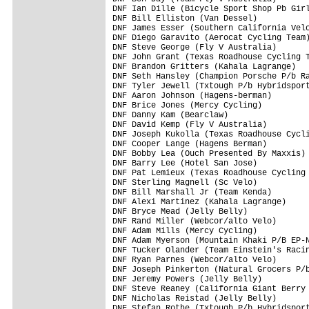
DNF Ian Dille (Bicycle Sport Shop Pb Girl
DNF Bill Elliston (Van Dessel)           
DNF James Esser (Southern California Velo
DNF Diego Garavito (Aerocat Cycling Team)
DNF Steve George (Fly V Australia)       
DNF John Grant (Texas Roadhouse Cycling T
DNF Brandon Gritters (Kahala Lagrange)   
DNF Seth Hansley (Champion Porsche P/b Ra
DNF Tyler Jewell (Txtough P/b Hybridsport
DNF Aaron Johnson (Hagens-berman)        
DNF Brice Jones (Mercy Cycling)          
DNF Danny Kam (Bearclaw)                 
DNF David Kemp (Fly V Australia)         
DNF Joseph Kukolla (Texas Roadhouse Cycli
DNF Cooper Lange (Hagens Berman)         
DNF Bobby Lea (Ouch Presented By Maxxis) 
DNF Barry Lee (Hotel San Jose)           
DNF Pat Lemieux (Texas Roadhouse Cycling 
DNF Sterling Magnell (Sc Velo)           
DNF Bill Marshall Jr (Team Kenda)        
DNF Alexi Martinez (Kahala Lagrange)     
DNF Bryce Mead (Jelly Belly)             
DNF Rand Miller (Webcor/alto Velo)       
DNF Adam Mills (Mercy Cycling)           
DNF Adam Myerson (Mountain Khaki P/B EP-N
DNF Tucker Olander (Team Einstein's Racin
DNF Ryan Parnes (Webcor/alto Velo)       
DNF Joseph Pinkerton (Natural Grocers P/b
DNF Jeremy Powers (Jelly Belly)          
DNF Steve Reaney (California Giant Berry 
DNF Nicholas Reistad (Jelly Belly)       
DNF Stefan Rothe (Txtough P/b Hybridsport