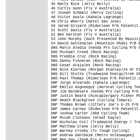
45 Matty Rice (Jelly Belly)              
46 Curtis Gunn (Fly V Australia)         
47 Joseph Schmalz (Mercy Cycling)        
48 Victor Ayala (Kahala Lagrange)        
49 Chris Wherry (Hotel San Jose)         
50 Jared Gilyard (Rideclean P/b Patentit.
51 Scott Davis (Fly V Australia)         
52 Ben Kersten (Fly V Australia)         
53 John Murphy (Ouch Presented By Maxxis)
54 David Guttenplan (Mountain Khaki P/B E
DNS Marco Aledia (Kenda Pro Cycling P/b S
DNS Michael Creed (Rock Racing)          
DNS Freddie Cruz (Rock Racing)           
DNS Danny Finneran (Rock Racing)         
DNS Cesar Grajales (Rock Racing)         
DNS Nick Kiernan (Morgan Stanley/24 Hr Fi
DNS Bill Stolte (Tradewind Energy/trek St
DNS Paul Thomas (Rideclean P/b Patentit.c
DNF Jorge Alvarado (Kahala Lagrange)     
DNF Emilio Asgoneguy (Aerocat Cycling Tea
DNF Jim Baldesare (Kenda Pro Cycling P/b 
DNF Justin Beard (Hincapie/gary Fisher Pb
DNF Heath Blackgrove (Cycling Timara)    
DNF Thomas Brown (Jittery Joe's U-25 P/b 
DNF James Carney (Rideclean P/b Patentit.
DNF Joshua Carter (Abd Cycling Team)     
DNF Micah Cloteaux (Great Eagle)         
DNF Nicholas Coil (Tradewind Energy / Tre
DNF Matthew Crane (Jelly Belly)          
DNF Warney Crosby (Tx Tough Cycling)     
DNF Andrew Dahlheim (Metro Volkswagen)   
DNF Ben Day (Team Fly V Australia)       