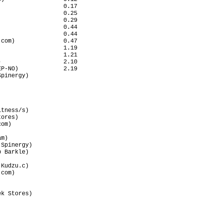
                  0.17

                  0.25

                  0.29

                  0.44

                  0.44

com)              0.47

                  1.19

                  1.21

                  2.10

P-NO)             2.19

pinergy)              

                      

                      

                      

                      

tness/s)              

ores)                 

om)                   

                      

m)                    

Spinergy)             

 Barkle)              

                      

Kudzu.c)              

com)                  

                      

                      

k Stores)             

                      

                      

                      

                      
