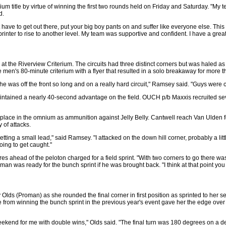
um title by virtue of winning the first two rounds held on Friday and Saturday. "My
d.
st have to get out there, put your big boy pants on and suffer like everyone else. Thi
printer to rise to another level. My team was supportive and confident. I have a grea
t the Riverview Criterium. The circuits had three distinct corners but was haled a
he men's 80-minute criterium with a flyer that resulted in a solo breakaway for more t
 was off the front so long and on a really hard circuit," Ramsey said. "Guys wer
ntained a nearly 40-second advantage on the field. OUCH p/b Maxxis recruited severa
place in the omnium as ammunition against Jelly Belly. Cantwell reach Van Ulden for
y of attacks.
ing a small lead," said Ramsey. "I attacked on the down hill corner, probably a little
oing to get caught."
 ahead of the peloton charged for a field sprint. "With two corners to go there was a
was ready for the bunch sprint if he was brought back. "I think at that point you ju
y Olds (Proman) as she rounded the final corner in first position as sprinted to her
 from winning the bunch sprint in the previous year's event gave her the edge o
kend for me with double wins," Olds said. "The final turn was 180 degrees on a des